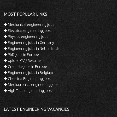
MOST POPULAR LINKS
Mechanical engineering jobs
Electrical engineering jobs
Physics engineering jobs
Engineering jobs in Germany
Engineering jobs in Netherlands
PhD jobs in Europe
Upload CV / Resume
Graduate jobs in Europe
Engineering jobs in Belgium
Chemical Engineering jobs
Mechatronics engineering jobs
High Tech engineering jobs
LATEST ENGINEERING VACANCIES