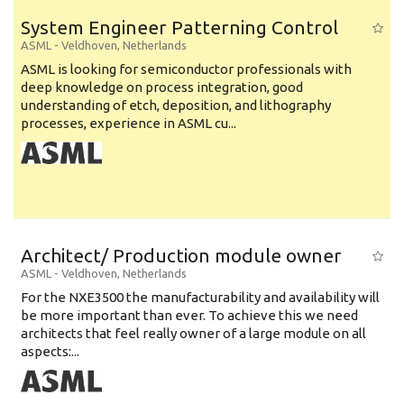
System Engineer Patterning Control
ASML
-
Veldhoven
,
Netherlands
ASML is looking for semiconductor professionals with
deep knowledge on process integration, good
understanding of etch, deposition, and lithography
processes, experience in ASML cu...
Architect/ Production module owner
ASML
-
Veldhoven
,
Netherlands
For the NXE3500 the manufacturability and availability will
be more important than ever. To achieve this we need
architects that feel really owner of a large module on all
aspects:...