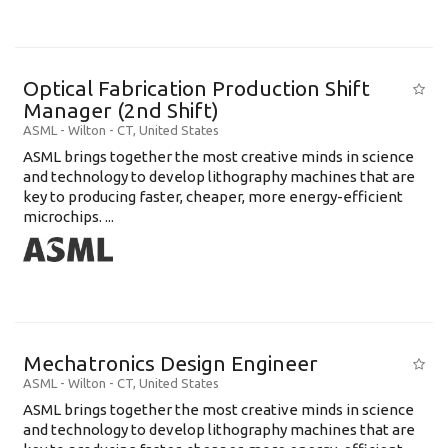
Optical Fabrication Production Shift
Manager (2nd Shift)
ASML
-
Wilton - CT
,
United States
ASML brings together the most creative minds in science
and technology to develop lithography machines that are
key to producing faster, cheaper, more energy-efficient
microchips. ...
Mechatronics Design Engineer
ASML
-
Wilton - CT
,
United States
ASML brings together the most creative minds in science
and technology to develop lithography machines that are