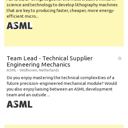
science and technology to develop lithography machines
that are key to producing faster, cheaper, more energy-
efficient micro...
Team Lead - Technical Supplier
Engineering Mechanics
ASML
-
Veldhoven
,
Netherlands
Do you enjoy mastering the technical complexities of a
future precision-engineered mechanical module? Would
you also enjoy liaising between an ASML development
team and an outside ...