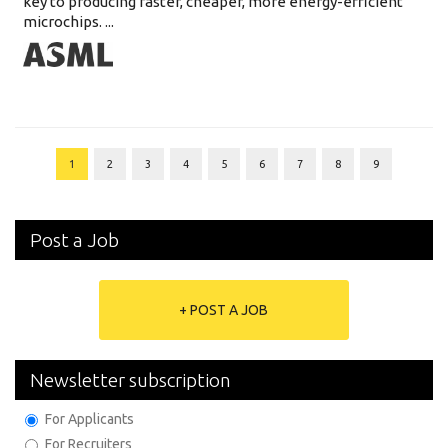
key to producing faster, cheaper, more energy-efficient
microchips. ...
1
2
3
4
5
6
7
8
9
Post a Job
+ POST A JOB
Newsletter subscription
For Applicants
For Recruiters