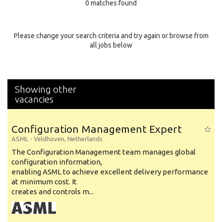
0 matches found
Education Background
Specialty
Please change your search criteria and try again or browse from
all jobs below
Experience
Location
Showing other
vacancies
Configuration Management Expert
ASML
-
Veldhoven
,
Netherlands
The Configuration Management team manages global
configuration information,
enabling ASML to achieve excellent delivery performance
at minimum cost. It
creates and controls m...