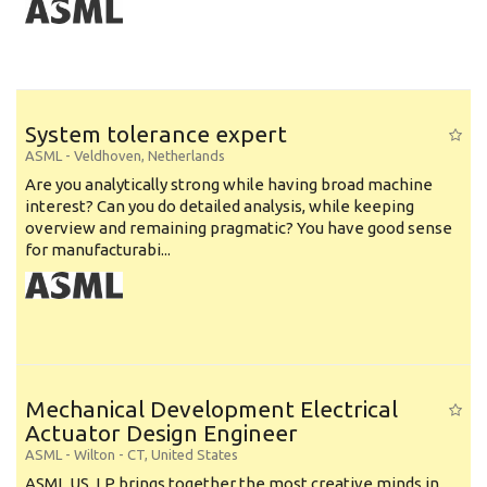
System tolerance expert
ASML
-
Veldhoven
,
Netherlands
Are you analytically strong while having broad machine
interest? Can you do detailed analysis, while keeping
overview and remaining pragmatic? You have good sense
for manufacturabi...
Mechanical Development Electrical
Actuator Design Engineer
ASML
-
Wilton - CT
,
United States
ASML US, LP brings together the most creative minds in