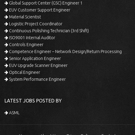
Global Support Center (GSC) Engineer 1
EUV Customer Support Engineer
Material Scientist
Logistic Project Coordinator
Continuous Polishing Technician (3rd Shift)
ISO9001 Internal Auditor
Controls Engineer
Competence Engineer – Network Design/Return Processing
Senior Application Engineer
EUV Upgrade Scanner Engineer
Optical Engineer
System Performance Engineer
LATEST JOBS POSTED BY
ASML