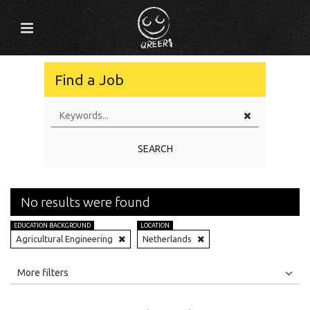
Find a Job
SEARCH
No results were found
EDUCATION BACKGROUND
LOCATION
Agricultural Engineering
Netherlands
All
Jobs
Internships
More filters
Education Level