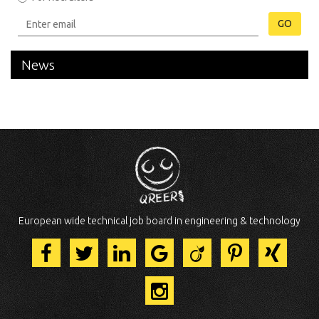
GO
News
European wide technical job board in engineering & technology