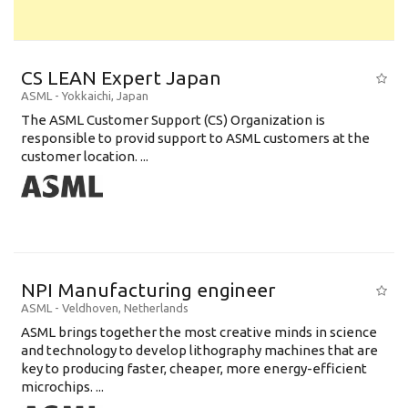
CS LEAN Expert Japan
ASML
-
Yokkaichi
,
Japan
The ASML Customer Support (CS) Organization is
responsible to provid support to ASML customers at the
customer location. ...
NPI Manufacturing engineer
ASML
-
Veldhoven
,
Netherlands
ASML brings together the most creative minds in science
and technology to develop lithography machines that are
key to producing faster, cheaper, more energy-efficient
microchips. ...