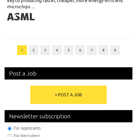
key to producing faster, cheaper, more energy-efficient
microchips. ...
1
2
3
4
5
6
7
8
9
Post a Job
+ POST A JOB
Newsletter subscription
For Applicants
For Recruiters