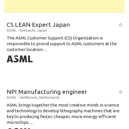
CS LEAN Expert Japan
ASML
-
Yokkaichi
,
Japan
The ASML Customer Support (CS) Organization is
responsible to provid support to ASML customers at the
customer location. ...
NPI Manufacturing engineer
ASML
-
Veldhoven
,
Netherlands
ASML brings together the most creative minds in science
and technology to develop lithography machines that are
key to producing faster, cheaper, more energy-efficient
microchips. ...