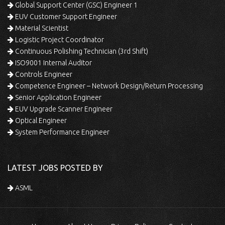
Global Support Center (GSC) Engineer 1
EUV Customer Support Engineer
Material Scientist
Logistic Project Coordinator
Continuous Polishing Technician (3rd Shift)
ISO9001 Internal Auditor
Controls Engineer
Competence Engineer – Network Design/Return Processing
Senior Application Engineer
EUV Upgrade Scanner Engineer
Optical Engineer
System Performance Engineer
LATEST JOBS POSTED BY
ASML