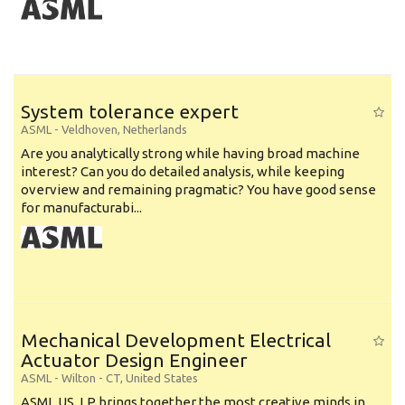
System tolerance expert
ASML
-
Veldhoven
,
Netherlands
Are you analytically strong while having broad machine
interest? Can you do detailed analysis, while keeping
overview and remaining pragmatic? You have good sense
for manufacturabi...
Mechanical Development Electrical
Actuator Design Engineer
ASML
-
Wilton - CT
,
United States
ASML US, LP brings together the most creative minds in