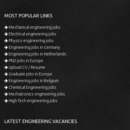
MOST POPULAR LINKS
Mechanical engineering jobs
Electrical engineering jobs
Physics engineering jobs
Engineering jobs in Germany
Engineering jobs in Netherlands
PhD jobs in Europe
Upload CV / Resume
Graduate jobs in Europe
Engineering jobs in Belgium
Chemical Engineering jobs
Mechatronics engineering jobs
High Tech engineering jobs
LATEST ENGINEERING VACANCIES