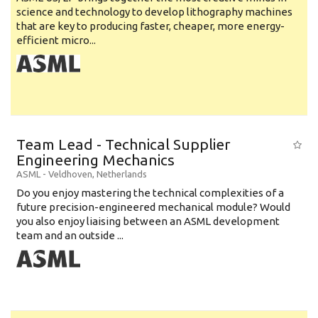
science and technology to develop lithography machines
that are key to producing faster, cheaper, more energy-
efficient micro...
Team Lead - Technical Supplier
Engineering Mechanics
ASML
-
Veldhoven
,
Netherlands
Do you enjoy mastering the technical complexities of a
future precision-engineered mechanical module? Would
you also enjoy liaising between an ASML development
team and an outside ...