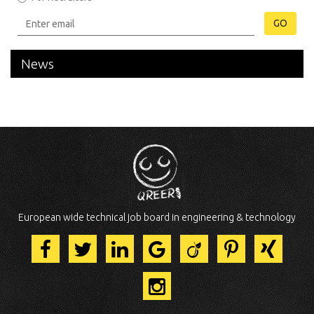
GO
News
European wide technical job board in engineering & technology