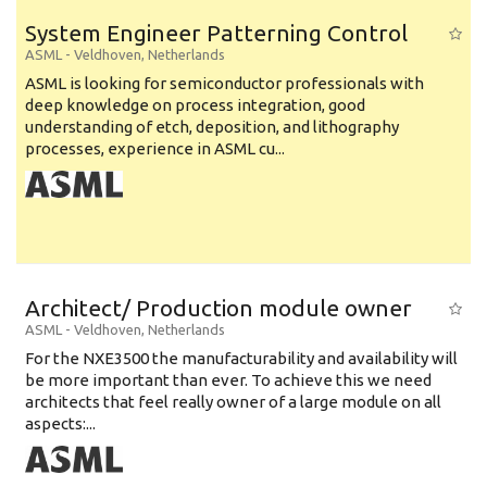
System Engineer Patterning Control
ASML
-
Veldhoven
,
Netherlands
ASML is looking for semiconductor professionals with
deep knowledge on process integration, good
understanding of etch, deposition, and lithography
processes, experience in ASML cu...
Architect/ Production module owner
ASML
-
Veldhoven
,
Netherlands
For the NXE3500 the manufacturability and availability will
be more important than ever. To achieve this we need
architects that feel really owner of a large module on all
aspects:...