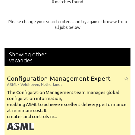
0 matches found
Education Background
Specialty
Please change your search criteria and try again or browse from
all jobs below
Experience
Location
Showing other
vacancies
Configuration Management Expert
ASML
-
Veldhoven
,
Netherlands
The Configuration Management team manages global
configuration information,
enabling ASML to achieve excellent delivery performance
at minimum cost. It
creates and controls m...