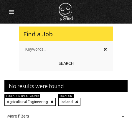
Find a Job
SEARCH
No results were found
EDUCATION BACKGROUND
LOCATION
Agricultural Engineering
Iceland
All
Jobs
Internships
More filters
Education Level