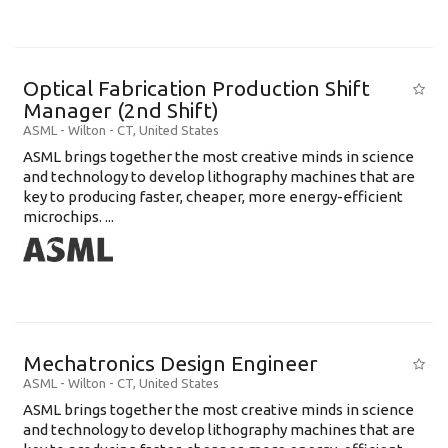
Optical Fabrication Production Shift
Manager (2nd Shift)
ASML
-
Wilton - CT
,
United States
ASML brings together the most creative minds in science
and technology to develop lithography machines that are
key to producing faster, cheaper, more energy-efficient
microchips. ...
Mechatronics Design Engineer
ASML
-
Wilton - CT
,
United States
ASML brings together the most creative minds in science
and technology to develop lithography machines that are