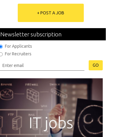
+ POST A JOB
Newsletter subscription
For Applicants
For Recruiters
GO