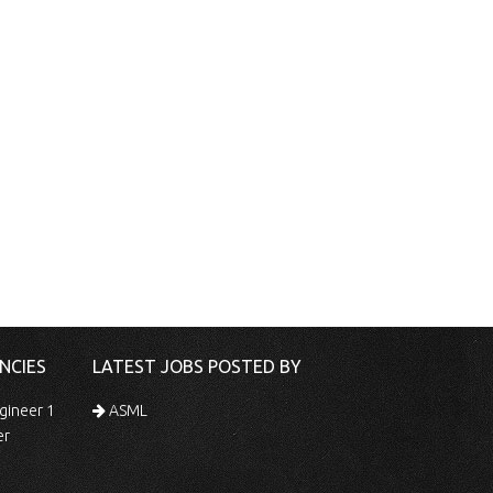
NCIES
LATEST JOBS POSTED BY
gineer 1
ASML
er