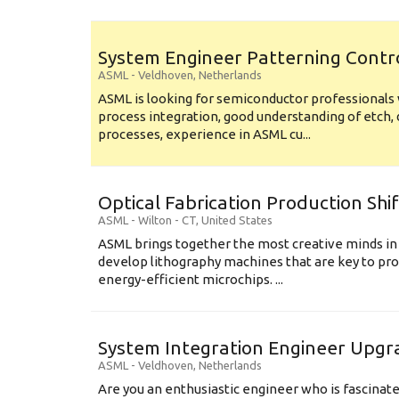
System Engineer Patterning Contr
ASML
-
Veldhoven
,
Netherlands
ASML is looking for semiconductor professional
process integration, good understanding of etch, 
processes, experience in ASML cu...
Optical Fabrication Production Shi
ASML
-
Wilton - CT
,
United States
ASML brings together the most creative minds in
develop lithography machines that are key to pro
energy-efficient microchips. ...
System Integration Engineer Upgr
ASML
-
Veldhoven
,
Netherlands
Are you an enthusiastic engineer who is fascinate