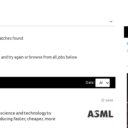
Jobs
Internships
atches found
 and try again or browse from all jobs below
Date:
save
 science and technology to
ducing faster, cheaper, more