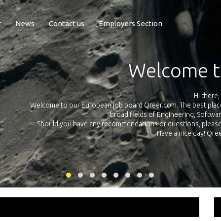
r
News
Contact us
Employers Section
Exposure Q
Qreer.com has over 55.000 technical recruiters from leading 
n the
platform with jobs and internships in Engineering, Software, S
your own personal 
ink