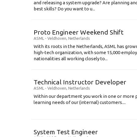
and releasing a system upgrade? Are planning an
best skills? Do you want to u...
Proto Engineer Weekend Shift
ASML
-
Veldhoven
,
Netherlands
With its roots in the Netherlands, ASML has grow
high-tech organization, with some 15,000 employ
nationalities all working closely to...
Technical Instructor Developer
ASML
-
Veldhoven
,
Netherlands
Within our department you work in one or more p
learning needs of our (internal) customers....
System Test Engineer