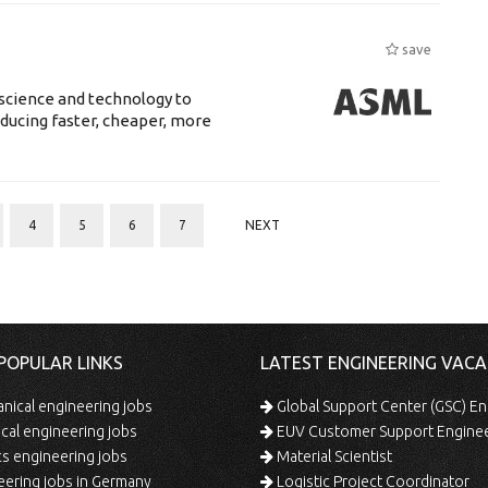
save
science and technology to
ducing faster, cheaper, more
4
5
6
7
NEXT
POPULAR LINKS
LATEST ENGINEERING VACA
ical engineering jobs
Global Support Center (GSC) En
ical engineering jobs
EUV Customer Support Engine
s engineering jobs
Material Scientist
ering jobs in Germany
Logistic Project Coordinator