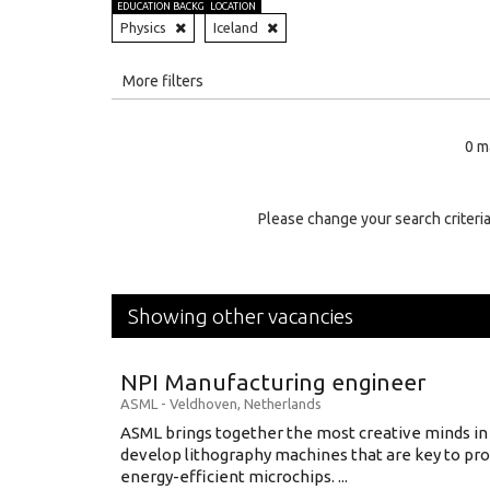
EDUCATION BACKGROUND
LOCATION
Physics
Iceland
All
More filters
Education Level
0 m
Education Background
Specialty
Please change your search criteria
Experience
Location
Showing other vacancies
NPI Manufacturing engineer
ASML
-
Veldhoven
,
Netherlands
ASML brings together the most creative minds in
develop lithography machines that are key to pro
energy-efficient microchips. ...