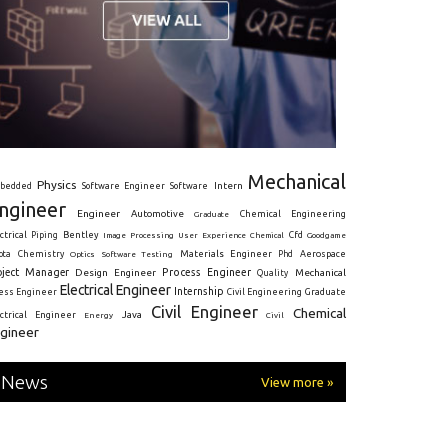
Mechanical
Physics
Intern
bedded
Software Engineer
Software
ngineer
Engineer
Automotive
Graduate
Chemical Engineering
ctrical
Piping
Bentley
Cfd
Goodgame
Image Processing
User Experience
Chemical
Materials Engineer
ota
Chemistry
Optics
Software Testing
Phd
Aerospace
oject Manager
Process Engineer
Design Engineer
Mechanical
Quality
Electrical Engineer
Internship
ress Engineer
Civil Engineering
Graduate
Civil Engineer
Chemical
Java
ectrical Engineer
Energy
Civil
gineer
News
View more »