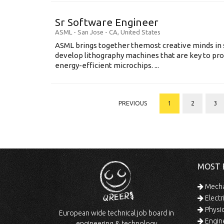
Sr Software Engineer
ASML
-
San Jose - CA
,
United States
ASML brings together themost creative minds in 
develop lithography machines that are key to pro
energy-efficient microchips. ...
PREVIOUS
1
2
3
MOST 
Mechan
Electr
Physic
European wide technical job board in
Engine
engineering & technology