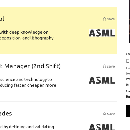
ol
save
s with deep knowledge on
deposition, and lithography
Em
E
ft Manager (2nd Shift)
save
Ele
Toy
 science and technology to
Pr
ducing faster, cheaper, more
St
El
En
ades
save
d by defining and validating