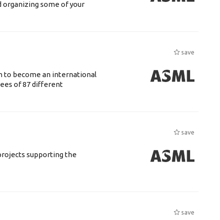
d organizing some of your
save
n to become an international
ees of 87 different
save
rojects supporting the
save