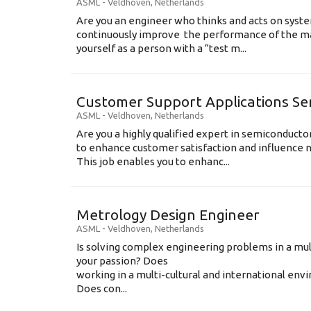
ASML
-
Veldhoven
,
Netherlands
Are you an engineer who thinks and acts on syste
continuously improve the performance of the m
yourself as a person with a “test m...
Customer Support Applications Se
ASML
-
Veldhoven
,
Netherlands
Are you a highly qualified expert in semiconduct
to enhance customer satisfaction and influence
This job enables you to enhanc...
Metrology Design Engineer
ASML
-
Veldhoven
,
Netherlands
Is solving complex engineering problems in a mul
your passion? Does
working in a multi-cultural and international en
Does con...