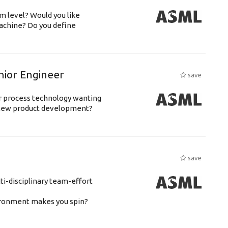
m level? Would you like
achine? Do you define
nior Engineer
save
or process technology wanting
 new product development?
save
ti-disciplinary team-effort
vironment makes you spin?