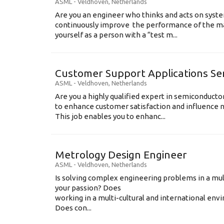
ASML
-
Veldhoven
,
Netherlands
Are you an engineer who thinks and acts on syste
continuously improve the performance of the m
yourself as a person with a “test m...
Customer Support Applications Se
ASML
-
Veldhoven
,
Netherlands
Are you a highly qualified expert in semiconduct
to enhance customer satisfaction and influence
This job enables you to enhanc...
Metrology Design Engineer
ASML
-
Veldhoven
,
Netherlands
Is solving complex engineering problems in a mul
your passion? Does
working in a multi-cultural and international en
Does con...