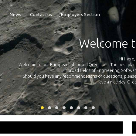
r
News
Contact us
Employers Section
Exposure Q
Qreer.com has over 55.000 technical recruiters from leading 
n the
platform with jobs and internships in Engineering, Software, S
your own personal 
ink