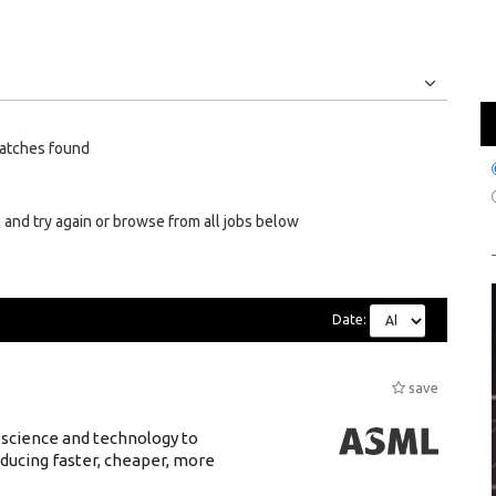
Jobs
Internships
atches found
 and try again or browse from all jobs below
Date:
save
 science and technology to
ducing faster, cheaper, more