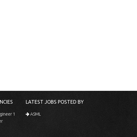
NCIES
LATEST JOBS POSTED BY
gineer 1
ASML
er