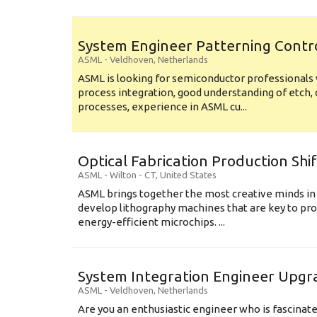
System Engineer Patterning Contr
ASML
-
Veldhoven
,
Netherlands
ASML is looking for semiconductor professional
process integration, good understanding of etch, 
processes, experience in ASML cu...
Optical Fabrication Production Shi
ASML
-
Wilton - CT
,
United States
ASML brings together the most creative minds in
develop lithography machines that are key to pro
energy-efficient microchips. ...
System Integration Engineer Upgr
ASML
-
Veldhoven
,
Netherlands
Are you an enthusiastic engineer who is fascinate