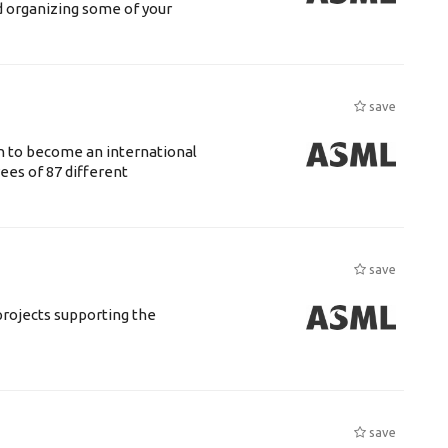
d organizing some of your
save
n to become an international
ees of 87 different
save
rojects supporting the
save