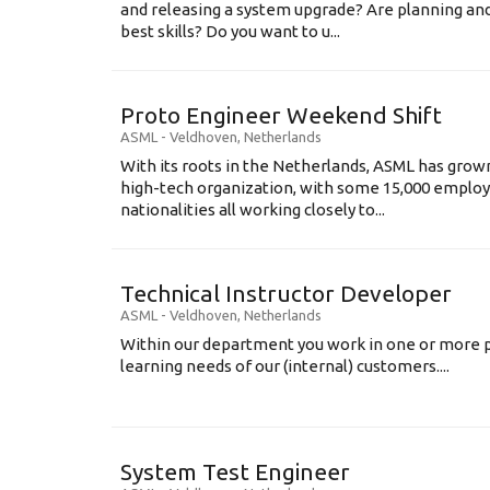
and releasing a system upgrade? Are planning an
best skills? Do you want to u...
Proto Engineer Weekend Shift
ASML
-
Veldhoven
,
Netherlands
With its roots in the Netherlands, ASML has grow
high-tech organization, with some 15,000 employ
nationalities all working closely to...
Technical Instructor Developer
ASML
-
Veldhoven
,
Netherlands
Within our department you work in one or more p
learning needs of our (internal) customers....
System Test Engineer