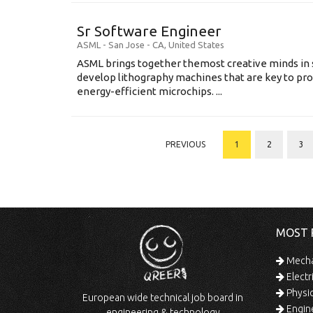
Sr Software Engineer
ASML
-
San Jose - CA
,
United States
ASML brings together themost creative minds in 
develop lithography machines that are key to pro
energy-efficient microchips. ...
PREVIOUS
1
2
3
MOST 
Mechan
Electr
Physic
European wide technical job board in
Engine
engineering & technology