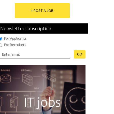
+ POST A JOB
Newsletter subscription
For Applicants
For Recruiters
GO