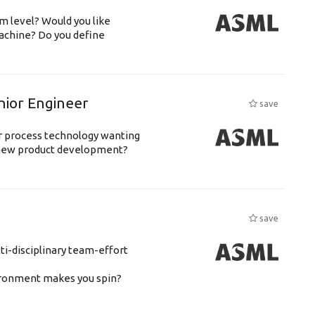
m level? Would you like
achine? Do you define
nior Engineer
save
or process technology wanting
 new product development?
save
ti-disciplinary team-effort
vironment makes you spin?