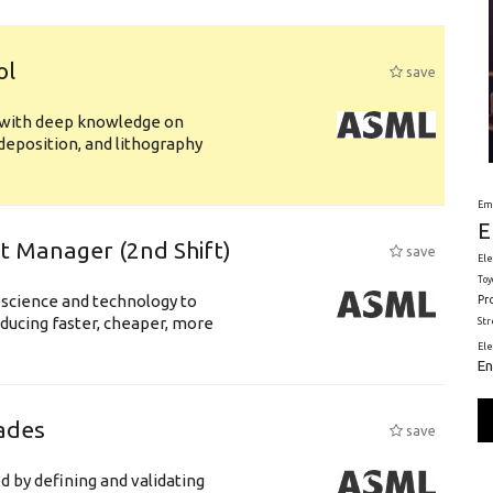
ol
save
s with deep knowledge on
deposition, and lithography
Em
E
ft Manager (2nd Shift)
save
Ele
Toy
 science and technology to
Pr
ducing faster, cheaper, more
St
El
En
ades
save
d by defining and validating