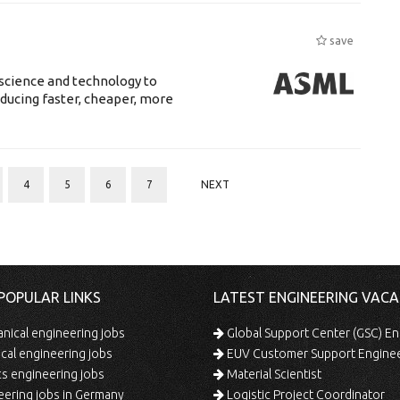
save
science and technology to
ducing faster, cheaper, more
4
5
6
7
NEXT
POPULAR LINKS
LATEST ENGINEERING VACA
ical engineering jobs
Global Support Center (GSC) En
ical engineering jobs
EUV Customer Support Engine
s engineering jobs
Material Scientist
ering jobs in Germany
Logistic Project Coordinator