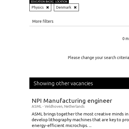
EDUCATION BACKGROUND
LOCATION
Physics
Denmark
All
More filters
Education Level
0 m
Education Background
Specialty
Please change your search criteria
Experience
Location
Showing other vacancies
NPI Manufacturing engineer
ASML
-
Veldhoven
,
Netherlands
ASML brings together the most creative minds in
develop lithography machines that are key to pro
energy-efficient microchips. ...