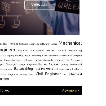
Mechanical
Physics
Intern
bedded
Software Engineer
Software
ngineer
Engineer
Automotive
Graduate
Chemical Engineering
ctrical
Piping
Bentley
Cfd
Goodgame
Image Processing
User Experience
Chemical
Materials Engineer
ota
Chemistry
Optics
Software Testing
Phd
Aerospace
oject Manager
Process Engineer
Design Engineer
Mechanical
Quality
Electrical Engineer
Internship
ress Engineer
Civil Engineering
Graduate
Civil Engineer
Chemical
Java
ectrical Engineer
Energy
Civil
gineer
News
View more »