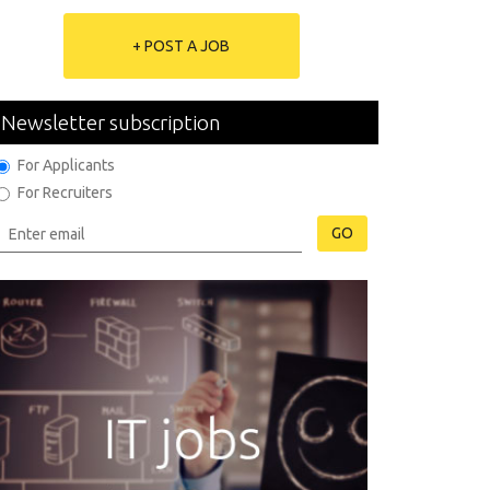
+ POST A JOB
Newsletter subscription
For Applicants
For Recruiters
GO