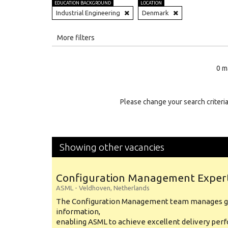
EDUCATION BACKGROUND
LOCATION
Industrial Engineering
Denmark
All
More filters
Education Level
0 m
Education Background
Specialty
Please change your search criteria
Experience
Location
Showing other vacancies
Configuration Management Exper
ASML
-
Veldhoven
,
Netherlands
The Configuration Management team manages gl
information,
enabling ASML to achieve excellent delivery per