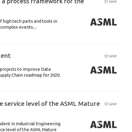
 a process framework for the
save
f high tech parts and tools in
complex events....
ment
save
& projects to improve Data
 Supply Chain roadmap for 2020.
e service level of the ASML Mature
save
udent in Industrial Engineering
ice level of the ASML Mature