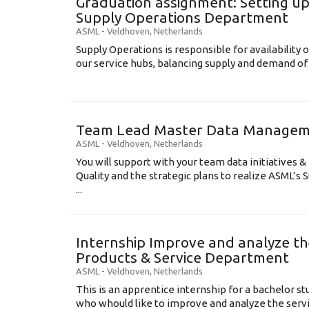
Graduation assignment: Setting up
Supply Operations Department
ASML
-
Veldhoven
,
Netherlands
Supply Operations is responsible for availability o
our service hubs, balancing supply and demand of 
Team Lead Master Data Manage
ASML
-
Veldhoven
,
Netherlands
You will support with your team data initiatives 
Quality and the strategic plans to realize ASML’s
...
Internship Improve and analyze th
Products & Service Department
ASML
-
Veldhoven
,
Netherlands
This is an apprentice internship for a bachelor st
who whould like to improve and analyze the serv