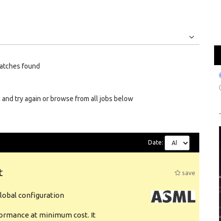
Jobs
Internships
atches found
 and try again or browse from all jobs below
Date:
t
save
obal configuration
formance at minimum cost. It