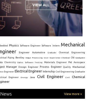
Mechanical
Physics
Intern
bedded
Software Engineer
Software
ngineer
Engineer
Automotive
Graduate
Chemical Engineering
ctrical
Piping
Bentley
Cfd
Goodgame
Image Processing
User Experience
Chemical
Materials Engineer
ota
Chemistry
Optics
Software Testing
Phd
Aerospace
oject Manager
Process Engineer
Design Engineer
Mechanical
Quality
Electrical Engineer
Internship
ress Engineer
Civil Engineering
Graduate
Civil Engineer
Chemical
Java
ectrical Engineer
Energy
Civil
gineer
News
View more »