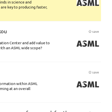
nds in science and
are key to producing faster,
kou
save
ation Center and add value to
ith an ASML wide scope?
save
ansformation within ASML
ing at an overall