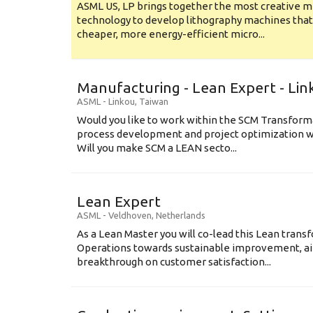
ASML US, LP brings together the most creative mi
technology to develop lithography machines that 
cheaper, more energy-efficient micro...
Manufacturing - Lean Expert - Lin
ASML
-
Linkou
,
Taiwan
Would you like to work within the SCM Transform
process development and project optimization w
Will you make SCM a LEAN secto...
Lean Expert
ASML
-
Veldhoven
,
Netherlands
​​​​​​​As a Lean Master you will co-lead this Lean tr
Operations towards sustainable improvement, aim
breakthrough on customer satisfaction...