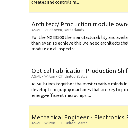
creates and controls m...
Architect/ Production module own
ASML
-
Veldhoven
,
Netherlands
For the NXE3500 the manufacturability and availa
than ever. To achieve this we need architects that
module on all aspects:...
Optical Fabrication Production Shi
ASML
-
Wilton - CT
,
United States
ASML brings together the most creative minds in
develop lithography machines that are key to pro
energy-efficient microchips. ...
Mechanical Engineer - Electronics
ASML
-
Wilton - CT
,
United States