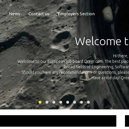
r
News
Contact us
Employers Section
Exposure Q
Qreer.com has over 55.000 technical recruiters from leading 
n the
platform with jobs and internships in Engineering, Software, S
your own personal 
ink