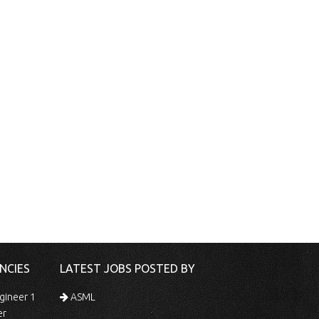
NCIES
LATEST JOBS POSTED BY
gineer 1
ASML
er