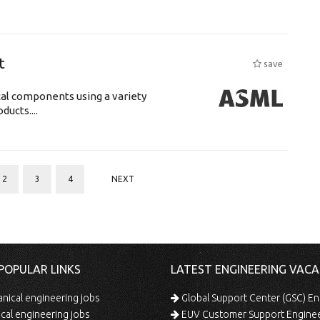
t
save
cal components using a variety
ucts....
2
3
4
NEXT
POPULAR LINKS
LATEST ENGINEERING VACA
ical engineering jobs
Global Support Center (GSC) En
ical engineering jobs
EUV Customer Support Engine