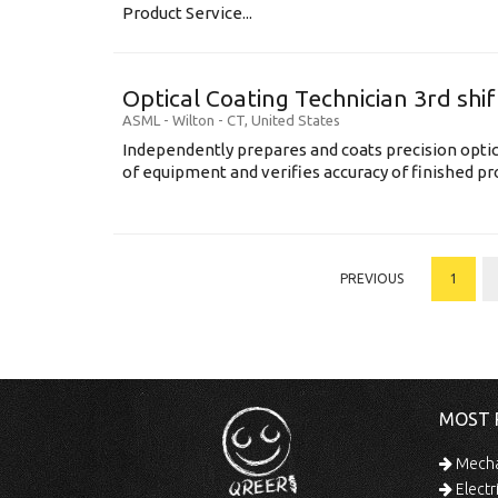
Product Service...
Optical Coating Technician 3rd shif
ASML
-
Wilton - CT
,
United States
Independently prepares and coats precision opti
of equipment and verifies accuracy of finished prod
PREVIOUS
1
MOST 
Mechan
Electr