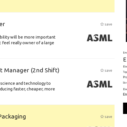
er
save
bility will be more important
 feel really owner of a large
Em
E
Ele
ft Manager (2nd Shift)
save
Toy
Pr
 science and technology to
St
ducing faster, cheaper, more
El
En
 Packaging
save