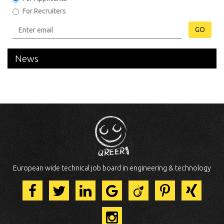
For Recruiters
GO
News
European wide technical job board in engineering & technology