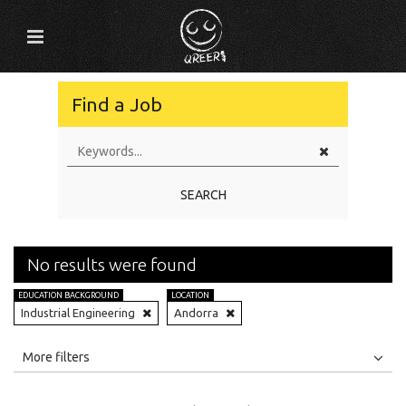
Find a Job
SEARCH
No results were found
EDUCATION BACKGROUND
LOCATION
Industrial Engineering
Andorra
All
Jobs
Internships
More filters
Education Level