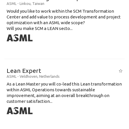
ASML
-
Linkou
,
Taiwan
Would you like to work within the SCM Transformation
Center and add value to process development and project
optimization with an ASML wide scope?
Will you make SCM a LEAN secto...
Lean Expert
ASML
-
Veldhoven
,
Netherlands
​​​​​​​As a Lean Master you will co-lead this Lean transformation
within ASML Operations towards sustainable
improvement, aiming at an overall breakthrough on
customer satisfaction...