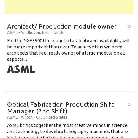
Architect/ Production module owner
ASML
-
Veldhoven
,
Netherlands
For the NXE3500 the manufacturability and availability will
be more important than ever. To achieve this we need
architects that feel really owner of a large module on all
aspects:...
Optical Fabrication Production Shift
Manager (2nd Shift)
ASML
-
Wilton - CT
,
United States
ASML brings together the most creative minds in science
and technology to develop lithography machines that are
key to producing faster, cheaper, more energy-efficient