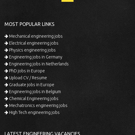
MOST POPULAR LINKS
Mechanical engineering jobs
Electrical engineering jobs
Physics engineering jobs
Engineering jobs in Germany
Engineering jobs in Netherlands
PhD jobs in Europe
Upload CV / Resume
Graduate jobs in Europe
Engineering jobs in Belgium
Chemical Engineering jobs
Mechatronics engineering jobs
High Tech engineering jobs
LATEST ENGINEERING VACANCIES