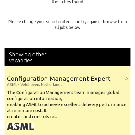
0 matches found
Education Background
Specialty
Please change your search criteria and try again or browse from
all jobs below
Experience
Location
Showing other
vacancies
Configuration Management Expert
ASML
-
Veldhoven
,
Netherlands
The Configuration Management team manages global
configuration information,
enabling ASML to achieve excellent delivery performance
at minimum cost. It
creates and controls m...