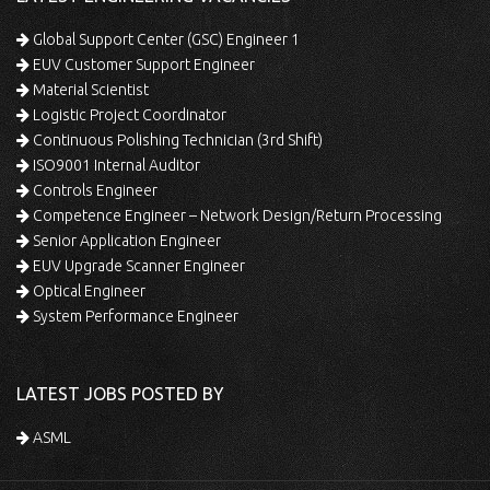
Global Support Center (GSC) Engineer 1
EUV Customer Support Engineer
Material Scientist
Logistic Project Coordinator
Continuous Polishing Technician (3rd Shift)
ISO9001 Internal Auditor
Controls Engineer
Competence Engineer – Network Design/Return Processing
Senior Application Engineer
EUV Upgrade Scanner Engineer
Optical Engineer
System Performance Engineer
LATEST JOBS POSTED BY
ASML