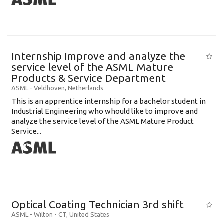
Internship Improve and analyze the
service level of the ASML Mature
Products & Service Department
ASML
-
Veldhoven
,
Netherlands
This is an apprentice internship for a bachelor student in
Industrial Engineering who whould like to improve and
analyze the service level of the ASML Mature Product
Service...
Optical Coating Technician 3rd shift
ASML
-
Wilton - CT
,
United States