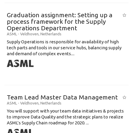
Graduation assignment: Setting up a
process framework for the Supply
Operations Department
ASML
-
Veldhoven
,
Netherlands
Supply Operations is responsible for availability of high
tech parts and tools in our service hubs, balancing supply
and demand of complex events....
Team Lead Master Data Management
ASML
-
Veldhoven
,
Netherlands
You will support with your team data initiatives & projects
to improve Data Quality and the strategic plans to realize
ASML’s Supply Chain roadmap for 2020. ...