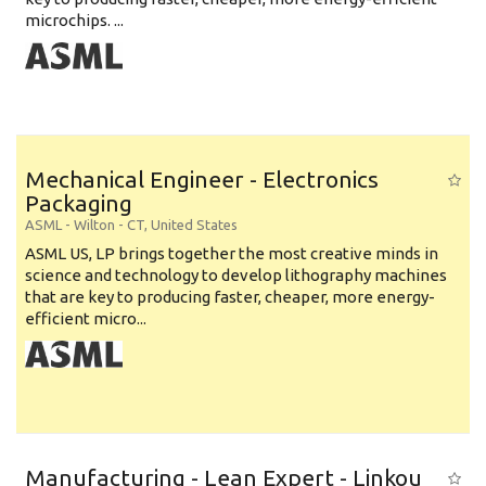
microchips. ...
Mechanical Engineer - Electronics
Packaging
ASML
-
Wilton - CT
,
United States
ASML US, LP brings together the most creative minds in
science and technology to develop lithography machines
that are key to producing faster, cheaper, more energy-
efficient micro...
Manufacturing - Lean Expert - Linkou