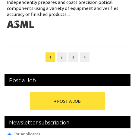
Independently prepares and coats precision optical
components using a variety of equipment and verifies
accuracy of finished products....
1
2
3
4
Post a Job
+ POST A JOB
Newsletter subscription
For Applicants