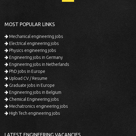
MOST POPULAR LINKS
Mechanical engineering jobs
Electrical engineering jobs
Physics engineering jobs
Engineering jobs in Germany
Engineering jobs in Netherlands
PhD jobs in Europe
Upload CV / Resume
Graduate jobs in Europe
Engineering jobs in Belgium
Chemical Engineering jobs
Mechatronics engineering jobs
High Tech engineering jobs
LATEST ENGINEERING VACANCIES