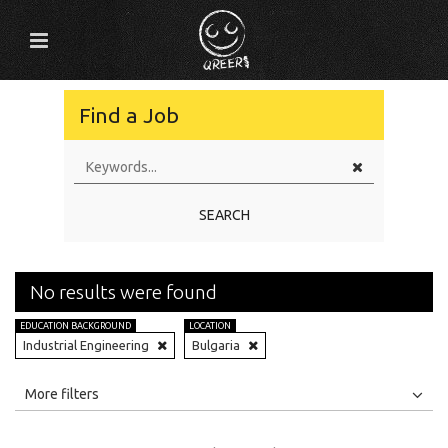
Find a Job
SEARCH
No results were found
EDUCATION BACKGROUND
LOCATION
Industrial Engineering
Bulgaria
All
Jobs
Internships
More filters
Education Level