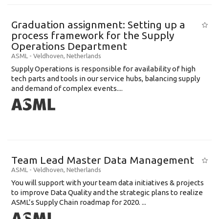
Graduation assignment: Setting up a
process framework for the Supply
Operations Department
ASML
-
Veldhoven
,
Netherlands
Supply Operations is responsible for availability of high
tech parts and tools in our service hubs, balancing supply
and demand of complex events....
Team Lead Master Data Management
ASML
-
Veldhoven
,
Netherlands
You will support with your team data initiatives & projects
to improve Data Quality and the strategic plans to realize
ASML’s Supply Chain roadmap for 2020. ...