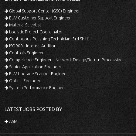
Global Support Center (GSC) Engineer 1
EUV Customer Support Engineer
Material Scientist
Logistic Project Coordinator
Continuous Polishing Technician (3rd Shift)
ISO9001 Internal Auditor
Controls Engineer
Competence Engineer – Network Design/Return Processing
Senior Application Engineer
EUV Upgrade Scanner Engineer
Optical Engineer
System Performance Engineer
LATEST JOBS POSTED BY
ASML