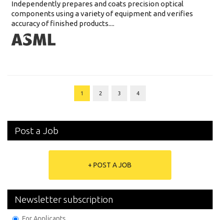
Independently prepares and coats precision optical
components using a variety of equipment and verifies
accuracy of finished products....
1
2
3
4
Post a Job
+ POST A JOB
Newsletter subscription
For Applicants