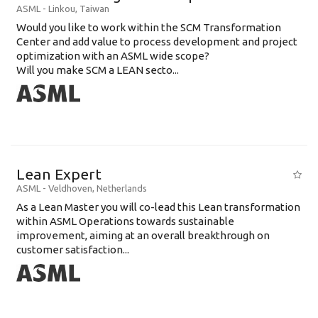
ASML
-
Linkou
,
Taiwan
Would you like to work within the SCM Transformation
Center and add value to process development and project
optimization with an ASML wide scope?
Will you make SCM a LEAN secto...
Lean Expert
ASML
-
Veldhoven
,
Netherlands
​​​​​​​As a Lean Master you will co-lead this Lean transformation
within ASML Operations towards sustainable
improvement, aiming at an overall breakthrough on
customer satisfaction...