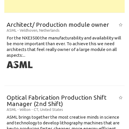
Architect/ Production module owner
ASML
-
Veldhoven
,
Netherlands
For the NXE3500 the manufacturability and availability will
be more important than ever. To achieve this we need
architects that feel really owner of a large module on all
aspects:...
Optical Fabrication Production Shift
Manager (2nd Shift)
ASML
-
Wilton - CT
,
United States
ASML brings together the most creative minds in science
and technology to develop lithography machines that are
key to producing faster, cheaper, more energy-efficient