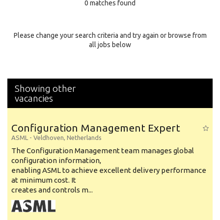
0 matches found
Education Background
Specialty
Please change your search criteria and try again or browse from
all jobs below
Experience
Location
Showing other
vacancies
Configuration Management Expert
ASML
-
Veldhoven
,
Netherlands
The Configuration Management team manages global
configuration information,
enabling ASML to achieve excellent delivery performance
at minimum cost. It
creates and controls m...