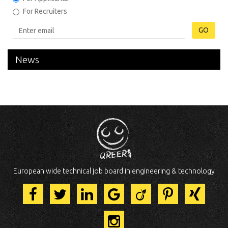
For Recruiters
GO
News
European wide technical job board in engineering & technology