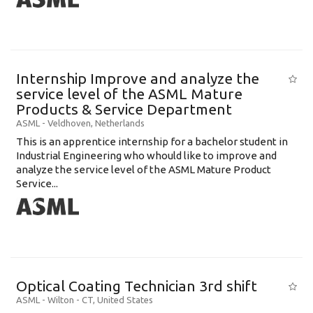
Internship Improve and analyze the
service level of the ASML Mature
Products & Service Department
ASML
-
Veldhoven
,
Netherlands
This is an apprentice internship for a bachelor student in
Industrial Engineering who whould like to improve and
analyze the service level of the ASML Mature Product
Service...
Optical Coating Technician 3rd shift
ASML
-
Wilton - CT
,
United States