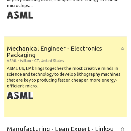
microchips. ...
Mechanical Engineer - Electronics
Packaging
ASML
-
Wilton - CT
,
United States
ASML US, LP brings together the most creative minds in
science and technology to develop lithography machines
that are key to producing faster, cheaper, more energy-
efficient micro...
Manufacturing - Lean Expert - Linkou