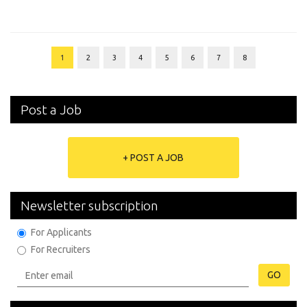
1
2
3
4
5
6
7
8
Post a Job
+ POST A JOB
Newsletter subscription
For Applicants
For Recruiters
GO