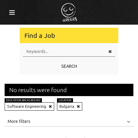
Find a Job
SEARCH
No results were found
EDUCATION BACKGROUND
LOCATION
Software Engineering
Bulgaria
All
Jobs
Internships
More filters
Education Level