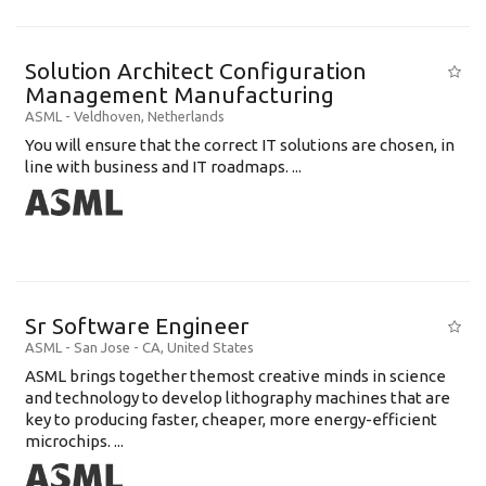
Solution Architect Configuration
Management Manufacturing
ASML
-
Veldhoven
,
Netherlands
You will ensure that the correct IT solutions are chosen, in
line with business and IT roadmaps. ...
Sr Software Engineer
ASML
-
San Jose - CA
,
United States
ASML brings together themost creative minds in science
and technology to develop lithography machines that are
key to producing faster, cheaper, more energy-efficient
microchips. ...