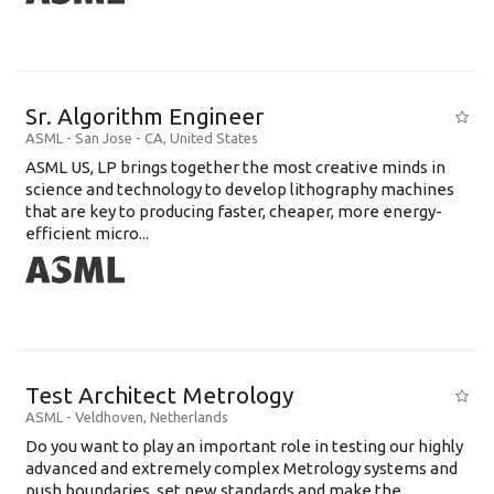
Sr. Algorithm Engineer
ASML
-
San Jose - CA
,
United States
ASML US, LP brings together the most creative minds in
science and technology to develop lithography machines
that are key to producing faster, cheaper, more energy-
efficient micro...
Test Architect Metrology
ASML
-
Veldhoven
,
Netherlands
Do you want to play an important role in testing our highly
advanced and extremely complex Metrology systems and
push boundaries, set new standards and make the