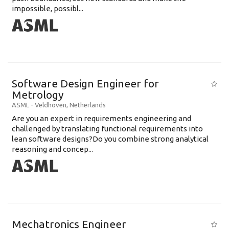
impossible, possibl...
Software Design Engineer for
Metrology
ASML
-
Veldhoven
,
Netherlands
Are you an expert in requirements engineering and
challenged by translating functional requirements into
lean software designs?Do you combine strong analytical
reasoning and concep...
Mechatronics Engineer