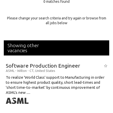
0 matches found
Education Background
Specialty
Please change your search criteria and try again or browse from
all jobs below
Experience
Location
Showing other
vacancies
Software Production Engineer
ASML
-
Wilton - CT
,
United States
To realize 'World Class' support to Manufacturing in order
to ensure highest product quality, short lead-times and
'short time-to-market' by continuous improvement of
ASML's new .....