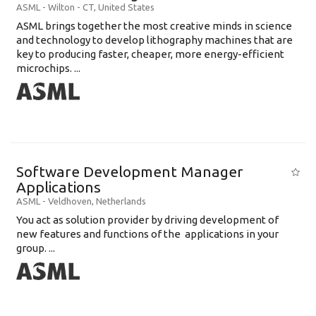
ASML
-
Wilton - CT
,
United States
ASML brings together the most creative minds in science
and technology to develop lithography machines that are
key to producing faster, cheaper, more energy-efficient
microchips. ...
Software Development Manager
Applications
ASML
-
Veldhoven
,
Netherlands
You act as solution provider by driving development of
new features and functions of the applications in your
group. ...