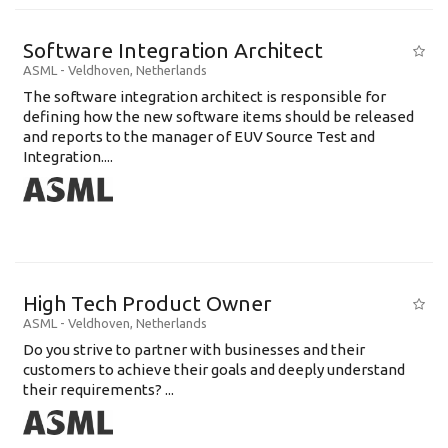
Software Integration Architect
ASML
-
Veldhoven
,
Netherlands
The software integration architect is responsible for
defining how the new software items should be released
and reports to the manager of EUV Source Test and
Integration....
High Tech Product Owner
ASML
-
Veldhoven
,
Netherlands
Do you strive to partner with businesses and their
customers to achieve their goals and deeply understand
their requirements? ...