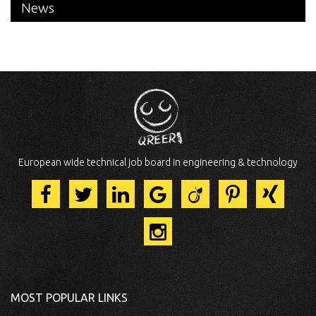
News
European wide technical job board in engineering & technology
MOST POPULAR LINKS