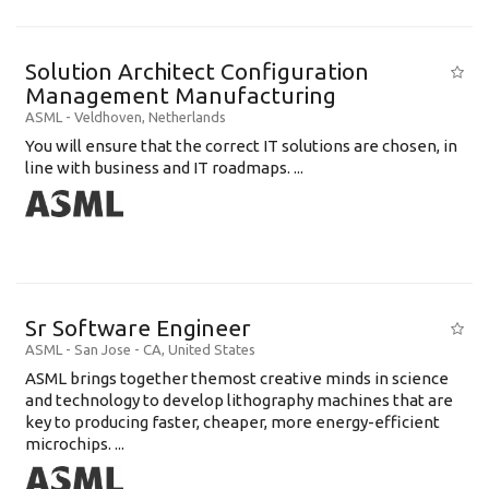
Solution Architect Configuration
Management Manufacturing
ASML
-
Veldhoven
,
Netherlands
You will ensure that the correct IT solutions are chosen, in
line with business and IT roadmaps. ...
Sr Software Engineer
ASML
-
San Jose - CA
,
United States
ASML brings together themost creative minds in science
and technology to develop lithography machines that are
key to producing faster, cheaper, more energy-efficient
microchips. ...