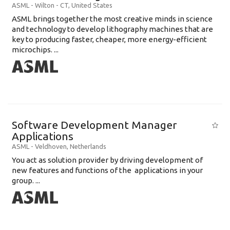
ASML
-
Wilton - CT
,
United States
ASML brings together the most creative minds in science
and technology to develop lithography machines that are
key to producing faster, cheaper, more energy-efficient
microchips. ...
Software Development Manager
Applications
ASML
-
Veldhoven
,
Netherlands
You act as solution provider by driving development of
new features and functions of the applications in your
group. ...