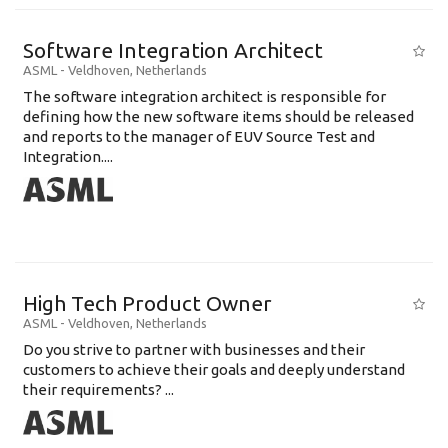
Software Integration Architect
ASML
-
Veldhoven
,
Netherlands
The software integration architect is responsible for
defining how the new software items should be released
and reports to the manager of EUV Source Test and
Integration....
High Tech Product Owner
ASML
-
Veldhoven
,
Netherlands
Do you strive to partner with businesses and their
customers to achieve their goals and deeply understand
their requirements? ...