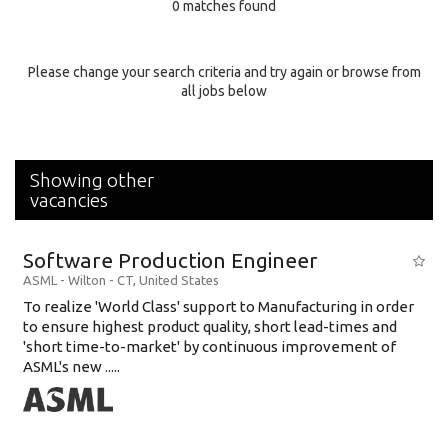
0 matches found
Education Background
Specialty
Please change your search criteria and try again or browse from
all jobs below
Experience
Location
Showing other
vacancies
Software Production Engineer
ASML
-
Wilton - CT
,
United States
To realize 'World Class' support to Manufacturing in order
to ensure highest product quality, short lead-times and
'short time-to-market' by continuous improvement of
ASML's new .....