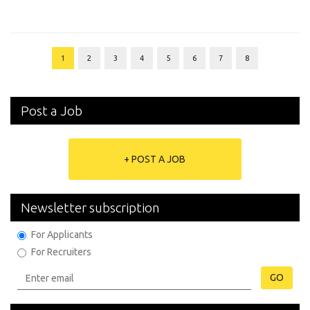
1
2
3
4
5
6
7
8
Post a Job
+ POST A JOB
Newsletter subscription
For Applicants
For Recruiters
GO