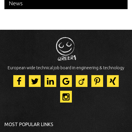
News
European wide technical job board in engineering & technology
MOST POPULAR LINKS