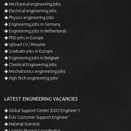
Mechanical engineering jobs
Electrical engineering jobs
Physics engineering jobs
Engineering jobs in Germany
Engineering jobs in Netherlands
PhD jobs in Europe
Upload CV / Resume
Graduate jobs in Europe
Engineering jobs in Belgium
Chemical Engineering jobs
Mechatronics engineering jobs
High Tech engineering jobs
LATEST ENGINEERING VACANCIES
Global Support Center (GSC) Engineer 1
EUV Customer Support Engineer
Material Scientist
Logistic Project Coordinator