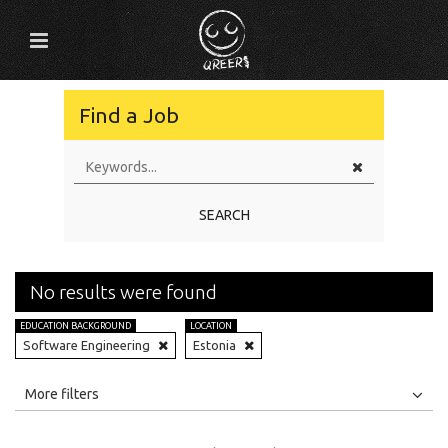
Find a Job
SEARCH
No results were found
EDUCATION BACKGROUND
LOCATION
Software Engineering
Estonia
All
Jobs
Internships
More filters
Education Level