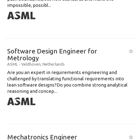
impossible, possibl...
Software Design Engineer for
Metrology
ASML
-
Veldhoven
,
Netherlands
Are you an expert in requirements engineering and
challenged by translating functional requirements into
lean software designs?Do you combine strong analytical
reasoning and concep...
Mechatronics Engineer