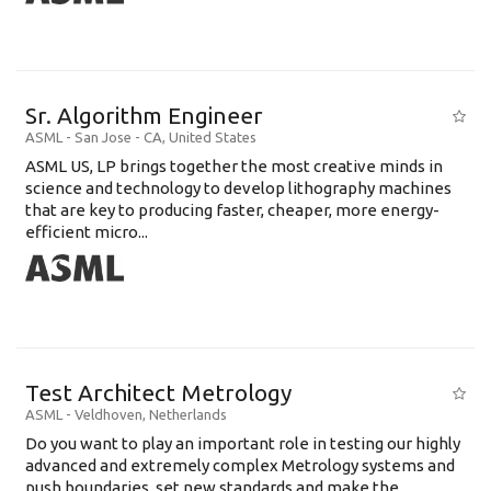
Sr. Algorithm Engineer
ASML
-
San Jose - CA
,
United States
ASML US, LP brings together the most creative minds in
science and technology to develop lithography machines
that are key to producing faster, cheaper, more energy-
efficient micro...
Test Architect Metrology
ASML
-
Veldhoven
,
Netherlands
Do you want to play an important role in testing our highly
advanced and extremely complex Metrology systems and
push boundaries, set new standards and make the