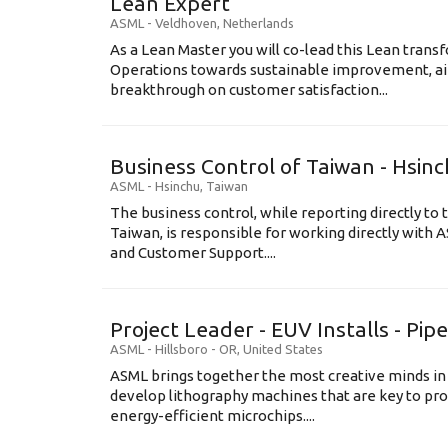
Lean Expert
ASML
-
Veldhoven
,
Netherlands
​​​​​​​As a Lean Master you will co-lead this Lean tr
Operations towards sustainable improvement, aim
breakthrough on customer satisfaction...
Business Control of Taiwan - Hsin
ASML
-
Hsinchu
,
Taiwan
The business control, while reporting directly to 
Taiwan, is responsible for working directly wit
and Customer Support....
Project Leader - EUV Installs - Pip
ASML
-
Hillsboro - OR
,
United States
ASML brings together the most creative minds in
develop lithography machines that are key to pro
energy-efficient microchips....