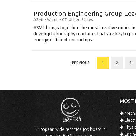
Production Engineering Group Lea
ASML
-
Wilton - CT
,
United States
ASML brings together the most creative minds in
develop lithography machines that are key to pro
energy-efficient microchips. ...
PREVIOUS
1
2
3
MOST 
Mechan
Electr
Physic
European wide technical job board in
Engine
engineering & technology