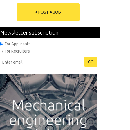
+ POST A JOB
Newsletter subscription
For Applicants
For Recruiters
GO