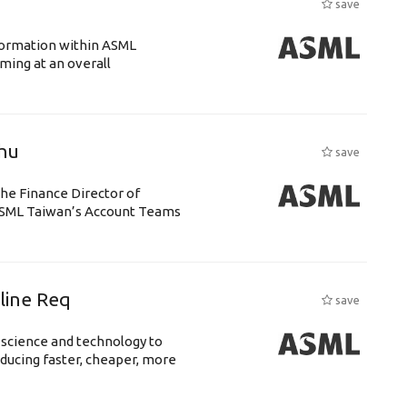
save
ansformation within ASML
ing at an overall
chu
save
the Finance Director of
h ASML Taiwan’s Account Teams
eline Req
save
 science and technology to
ducing faster, cheaper, more