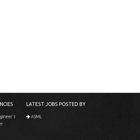
NCIES
LATEST JOBS POSTED BY
gineer 1
ASML
er