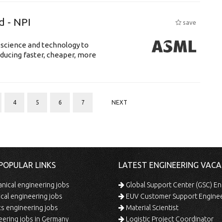
d - NPI
save
 science and technology to
ducing faster, cheaper, more
4
5
6
7
NEXT
POPULAR LINKS
LATEST ENGINEERING VACA
ical engineering jobs
Global Support Center (GSC) En
ical engineering jobs
EUV Customer Support Engine
s engineering jobs
Material Scientist
ering jobs in Germany
Logistic Project Coordinator