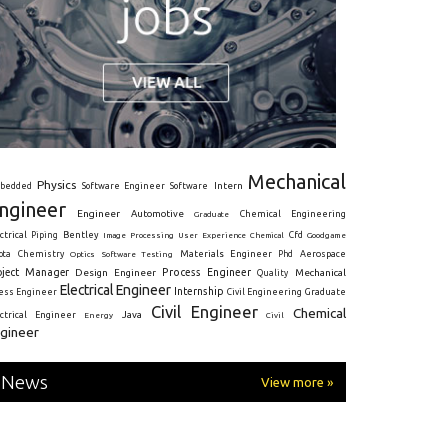
Mechanical
Physics
Intern
bedded
Software Engineer
Software
ngineer
Engineer
Automotive
Graduate
Chemical Engineering
ctrical
Piping
Bentley
Cfd
Goodgame
Image Processing
User Experience
Chemical
Materials Engineer
ota
Chemistry
Optics
Software Testing
Phd
Aerospace
oject Manager
Process Engineer
Design Engineer
Mechanical
Quality
Electrical Engineer
Internship
ress Engineer
Civil Engineering
Graduate
Civil Engineer
Chemical
Java
ectrical Engineer
Energy
Civil
gineer
News
View more »