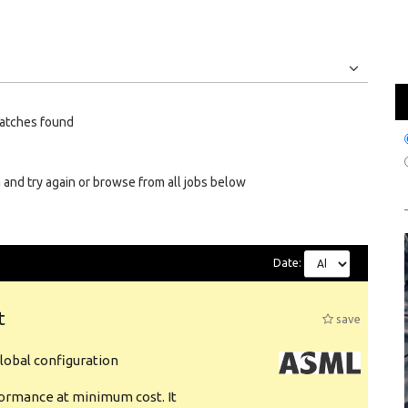
Jobs
Internships
atches found
 and try again or browse from all jobs below
Date:
t
save
obal configuration
formance at minimum cost. It