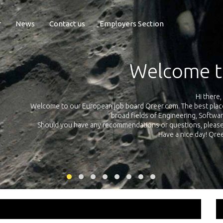
r
News
Contact us
Employers Section
Exposure Q
Qreer.com has over 55.000 technical recruiters from leading 
n the
platform with jobs and internships in Engineering, Software, S
your own personal 
ink