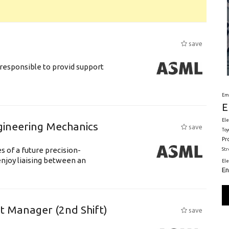
save
responsible to provid support
Em
E
Ele
gineering Mechanics
save
Toy
Pr
 of a future precision-
St
njoy liaising between an
El
En
ft Manager (2nd Shift)
save