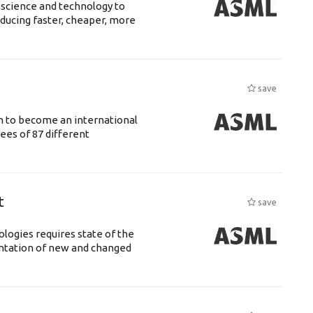
 science and technology to
ducing faster, cheaper, more
save
n to become an international
ees of 87 different
t
save
logies requires state of the
entation of new and changed