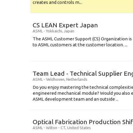
creates and controls m...
CS LEAN Expert Japan
ASML
-
Yokkaichi
,
Japan
The ASML Customer Support (CS) Organization is 
to ASML customers at the customer location. ...
Team Lead - Technical Supplier En
ASML
-
Veldhoven
,
Netherlands
Do you enjoy mastering the technical complexities
engineered mechanical module? Would you also e
ASML development team and an outside ...
Optical Fabrication Production Shi
ASML
-
Wilton - CT
,
United States