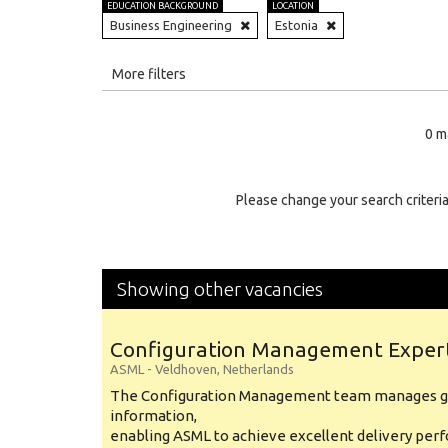
EDUCATION BACKGROUND
LOCATION
Business Engineering
Estonia
All
More filters
Education Level
0 m
Education Background
Specialty
Please change your search criteria
Experience
Location
Showing other vacancies
Configuration Management Exper
ASML
-
Veldhoven
,
Netherlands
The Configuration Management team manages gl
information,
enabling ASML to achieve excellent delivery per