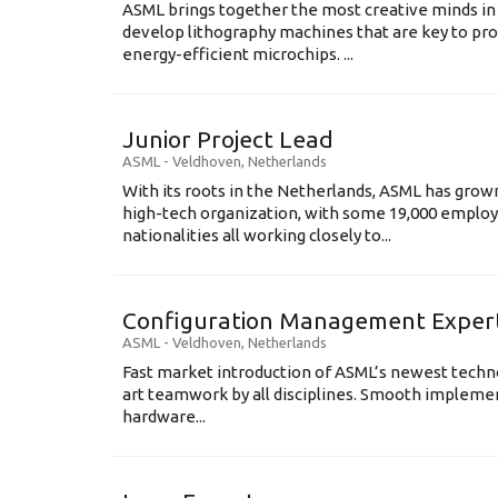
ASML brings together the most creative minds in
develop lithography machines that are key to pro
energy-efficient microchips. ...
Junior Project Lead
ASML
-
Veldhoven
,
Netherlands
With its roots in the Netherlands, ASML has grow
high-tech organization, with some 19,000 employ
nationalities all working closely to...
Configuration Management Exper
ASML
-
Veldhoven
,
Netherlands
Fast market introduction of ASML’s newest techno
art teamwork by all disciplines. Smooth implem
hardware...