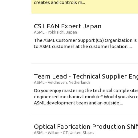
creates and controls m...
CS LEAN Expert Japan
ASML
-
Yokkaichi
,
Japan
The ASML Customer Support (CS) Organization is 
to ASML customers at the customer location. ...
Team Lead - Technical Supplier En
ASML
-
Veldhoven
,
Netherlands
Do you enjoy mastering the technical complexities
engineered mechanical module? Would you also e
ASML development team and an outside ...
Optical Fabrication Production Shi
ASML
-
Wilton - CT
,
United States