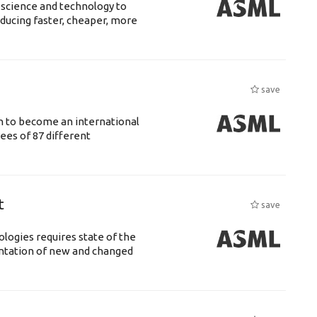
 science and technology to
ducing faster, cheaper, more
save
n to become an international
ees of 87 different
t
save
logies requires state of the
entation of new and changed