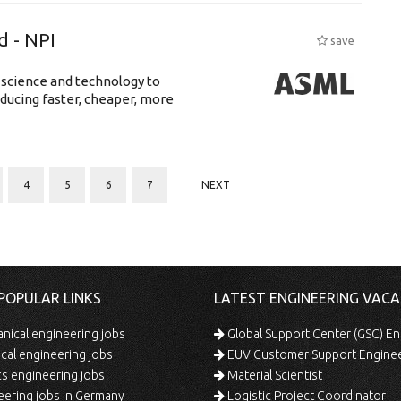
d - NPI
save
 science and technology to
ducing faster, cheaper, more
4
5
6
7
NEXT
POPULAR LINKS
LATEST ENGINEERING VACA
ical engineering jobs
Global Support Center (GSC) En
ical engineering jobs
EUV Customer Support Engine
s engineering jobs
Material Scientist
ering jobs in Germany
Logistic Project Coordinator