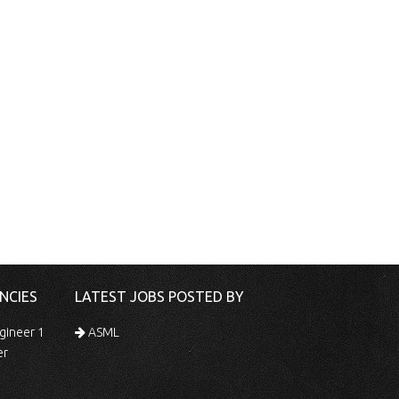
NCIES
LATEST JOBS POSTED BY
gineer 1
ASML
er