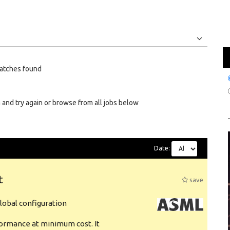
Jobs
Internships
atches found
 and try again or browse from all jobs below
Date:
t
save
obal configuration
formance at minimum cost. It