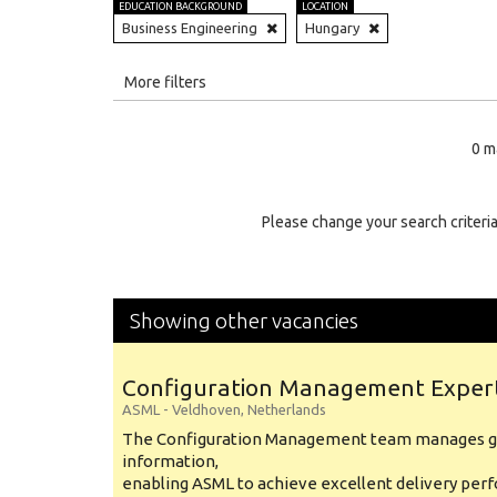
EDUCATION BACKGROUND
LOCATION
Business Engineering
Hungary
All
More filters
Education Level
0 m
Education Background
Specialty
Please change your search criteria
Experience
Location
Showing other vacancies
Configuration Management Exper
ASML
-
Veldhoven
,
Netherlands
The Configuration Management team manages gl
information,
enabling ASML to achieve excellent delivery per