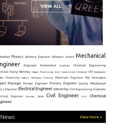
Mechanical
Physics
Intern
bedded
Software Engineer
Software
ngineer
Engineer
Automotive
Graduate
Chemical Engineering
ctrical
Piping
Bentley
Cfd
Goodgame
Image Processing
User Experience
Chemical
Materials Engineer
ota
Chemistry
Optics
Software Testing
Phd
Aerospace
oject Manager
Process Engineer
Design Engineer
Mechanical
Quality
Electrical Engineer
Internship
ress Engineer
Civil Engineering
Graduate
Civil Engineer
Chemical
Java
ectrical Engineer
Energy
Civil
gineer
News
View more »