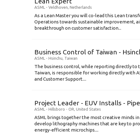
Lean Expert
ASML
-
Veldhoven
,
Netherlands
​​​​​​​As a Lean Master you will co-lead this Lean tr
Operations towards sustainable improvement, aim
breakthrough on customer satisfaction...
Business Control of Taiwan - Hsin
ASML
-
Hsinchu
,
Taiwan
The business control, while reporting directly to 
Taiwan, is responsible for working directly wit
and Customer Support....
Project Leader - EUV Installs - Pip
ASML
-
Hillsboro - OR
,
United States
ASML brings together the most creative minds in
develop lithography machines that are key to pro
energy-efficient microchips....