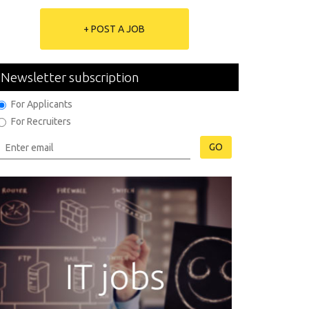
+ POST A JOB
Newsletter subscription
For Applicants
For Recruiters
GO