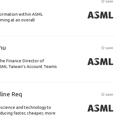
save
ansformation within ASML
ing at an overall
chu
save
the Finance Director of
h ASML Taiwan’s Account Teams
eline Req
save
 science and technology to
ducing faster, cheaper, more