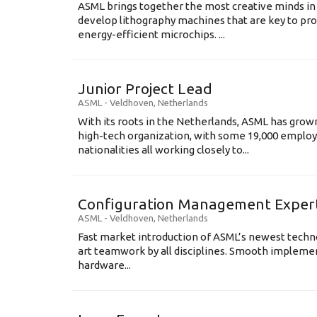
ASML brings together the most creative minds in
develop lithography machines that are key to pro
energy-efficient microchips. ...
Junior Project Lead
ASML
-
Veldhoven
,
Netherlands
With its roots in the Netherlands, ASML has grow
high-tech organization, with some 19,000 employ
nationalities all working closely to...
Configuration Management Exper
ASML
-
Veldhoven
,
Netherlands
Fast market introduction of ASML’s newest techno
art teamwork by all disciplines. Smooth implem
hardware...