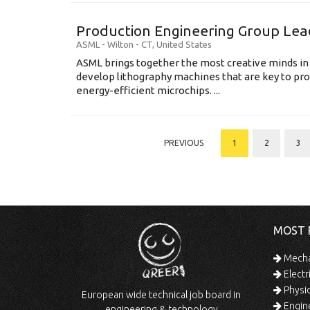
Production Engineering Group Lea
ASML
-
Wilton - CT
,
United States
ASML brings together the most creative minds in
develop lithography machines that are key to pro
energy-efficient microchips. ...
PREVIOUS
1
2
3
MOST 
Mechan
Electr
Physic
European wide technical job board in
Engine
engineering & technology