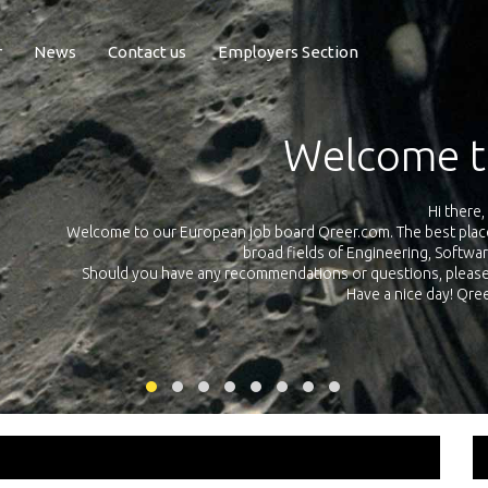
r
News
Contact us
Employers Section
Exposure Q
Qreer.com has over 55.000 technical recruiters from leading 
n the
platform with jobs and internships in Engineering, Software, S
your own personal 
ink