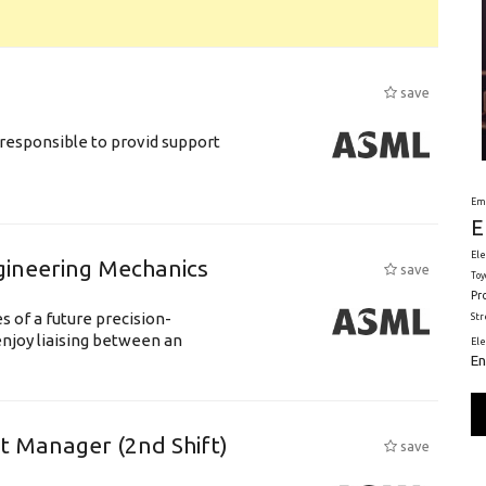
save
responsible to provid support
Em
E
Ele
gineering Mechanics
save
Toy
Pr
 of a future precision-
St
njoy liaising between an
El
En
ft Manager (2nd Shift)
save