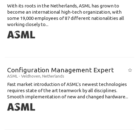
With its roots in the Netherlands, ASML has grown to
become an international high-tech organization, with
some 19,000 employees of 87 different nationalities all
working closely to...
Configuration Management Expert
ASML
-
Veldhoven
,
Netherlands
Fast market introduction of ASML’s newest technologies
requires state of the art teamwork by all disciplines.
Smooth implementation of new and changed hardware...