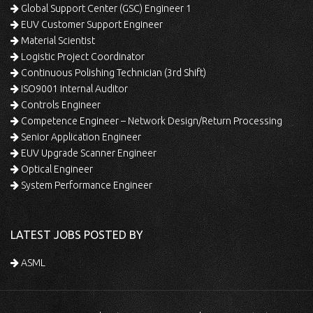
Global Support Center (GSC) Engineer 1
EUV Customer Support Engineer
Material Scientist
Logistic Project Coordinator
Continuous Polishing Technician (3rd Shift)
ISO9001 Internal Auditor
Controls Engineer
Competence Engineer – Network Design/Return Processing
Senior Application Engineer
EUV Upgrade Scanner Engineer
Optical Engineer
System Performance Engineer
LATEST JOBS POSTED BY
ASML