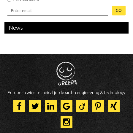
GO
News
European wide technical job board in engineering & technology