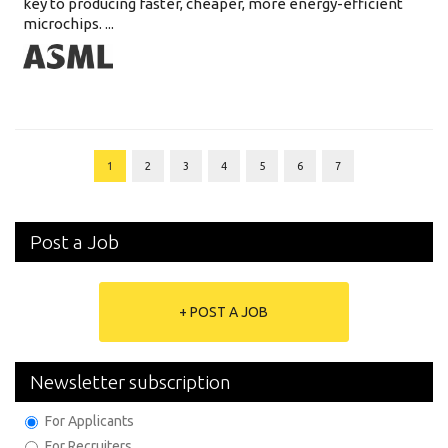
key to producing faster, cheaper, more energy-efficient
microchips. ...
1
2
3
4
5
6
7
Post a Job
+ POST A JOB
Newsletter subscription
For Applicants
For Recruiters