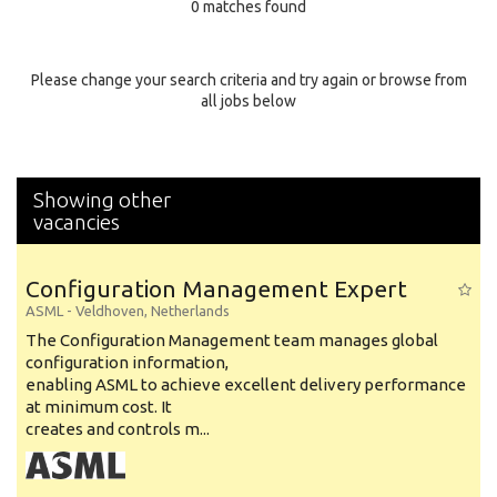
0 matches found
Education Background
Specialty
Please change your search criteria and try again or browse from
all jobs below
Experience
Location
Showing other
vacancies
Configuration Management Expert
ASML
-
Veldhoven
,
Netherlands
The Configuration Management team manages global
configuration information,
enabling ASML to achieve excellent delivery performance
at minimum cost. It
creates and controls m...