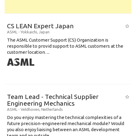
CS LEAN Expert Japan
ASML
-
Yokkaichi
,
Japan
The ASML Customer Support (CS) Organization is
responsible to provid support to ASML customers at the
customer location. ...
Team Lead - Technical Supplier
Engineering Mechanics
ASML
-
Veldhoven
,
Netherlands
Do you enjoy mastering the technical complexities of a
future precision-engineered mechanical module? Would
you also enjoy liaising between an ASML development
team and an outside ...