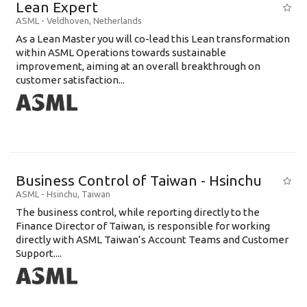
Lean Expert
ASML
-
Veldhoven
,
Netherlands
​​​​​​​As a Lean Master you will co-lead this Lean transformation
within ASML Operations towards sustainable
improvement, aiming at an overall breakthrough on
customer satisfaction...
Business Control of Taiwan - Hsinchu
ASML
-
Hsinchu
,
Taiwan
The business control, while reporting directly to the
Finance Director of Taiwan, is responsible for working
directly with ASML Taiwan’s Account Teams and Customer
Support....