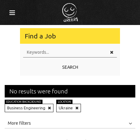
Find a Job
SEARCH
No results were found
EDUCATION BACKGROUND
LOCATION
Business Engineering
Ukraine
All
Jobs
Internships
More filters
Education Level