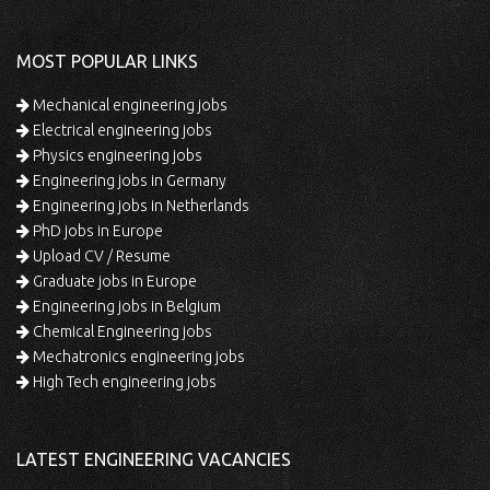
MOST POPULAR LINKS
Mechanical engineering jobs
Electrical engineering jobs
Physics engineering jobs
Engineering jobs in Germany
Engineering jobs in Netherlands
PhD jobs in Europe
Upload CV / Resume
Graduate jobs in Europe
Engineering jobs in Belgium
Chemical Engineering jobs
Mechatronics engineering jobs
High Tech engineering jobs
LATEST ENGINEERING VACANCIES