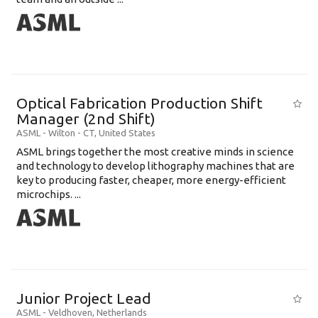
Optical Fabrication Production Shift
Manager (2nd Shift)
ASML
-
Wilton - CT
,
United States
ASML brings together the most creative minds in science
and technology to develop lithography machines that are
key to producing faster, cheaper, more energy-efficient
microchips. ...
Junior Project Lead
ASML
-
Veldhoven
,
Netherlands