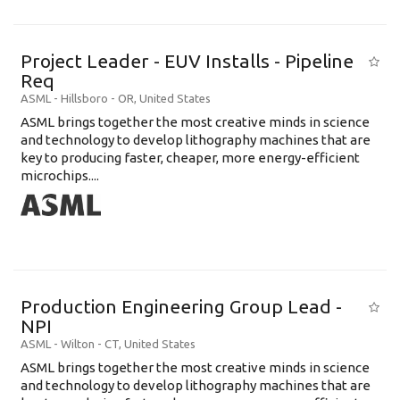
Project Leader - EUV Installs - Pipeline
Req
ASML
-
Hillsboro - OR
,
United States
ASML brings together the most creative minds in science
and technology to develop lithography machines that are
key to producing faster, cheaper, more energy-efficient
microchips....
Production Engineering Group Lead -
NPI
ASML
-
Wilton - CT
,
United States
ASML brings together the most creative minds in science
and technology to develop lithography machines that are