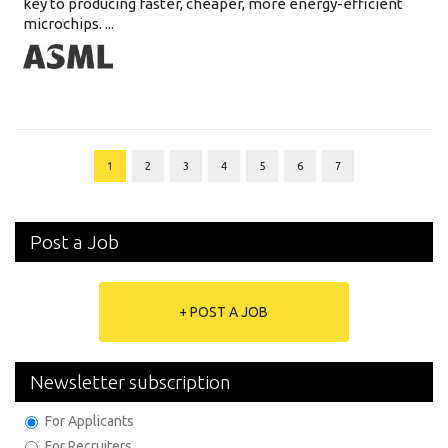
key to producing faster, cheaper, more energy-efficient
microchips. ...
1
2
3
4
5
6
7
Post a Job
+ POST A JOB
Newsletter subscription
For Applicants
For Recruiters