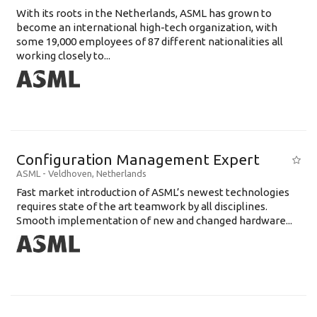
With its roots in the Netherlands, ASML has grown to
become an international high-tech organization, with
some 19,000 employees of 87 different nationalities all
working closely to...
Configuration Management Expert
ASML
-
Veldhoven
,
Netherlands
Fast market introduction of ASML’s newest technologies
requires state of the art teamwork by all disciplines.
Smooth implementation of new and changed hardware...