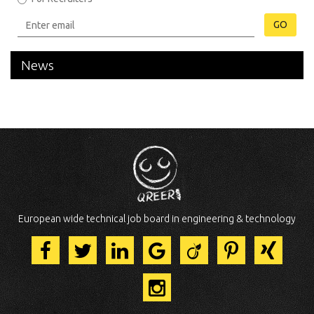
GO
News
European wide technical job board in engineering & technology