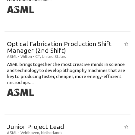
Optical Fabrication Production Shift
Manager (2nd Shift)
ASML
-
Wilton - CT
,
United States
ASML brings together the most creative minds in science
and technology to develop lithography machines that are
key to producing faster, cheaper, more energy-efficient
microchips. ...
Junior Project Lead
ASML
-
Veldhoven
,
Netherlands