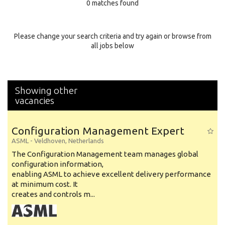
0 matches found
Education Background
Specialty
Please change your search criteria and try again or browse from
all jobs below
Experience
Location
Showing other
vacancies
Configuration Management Expert
ASML
-
Veldhoven
,
Netherlands
The Configuration Management team manages global
configuration information,
enabling ASML to achieve excellent delivery performance
at minimum cost. It
creates and controls m...