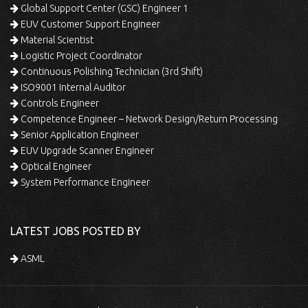
Global Support Center (GSC) Engineer 1
EUV Customer Support Engineer
Material Scientist
Logistic Project Coordinator
Continuous Polishing Technician (3rd Shift)
ISO9001 Internal Auditor
Controls Engineer
Competence Engineer – Network Design/Return Processing
Senior Application Engineer
EUV Upgrade Scanner Engineer
Optical Engineer
System Performance Engineer
LATEST JOBS POSTED BY
ASML