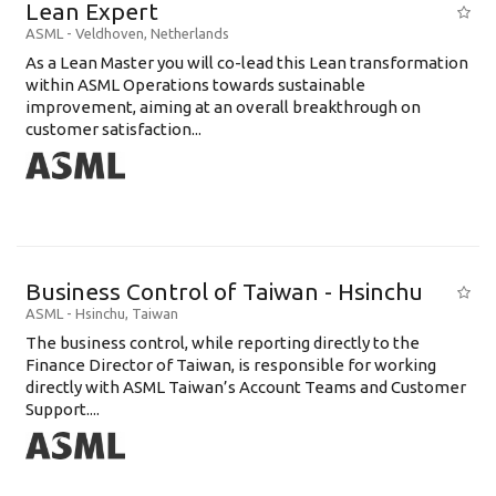
Lean Expert
ASML
-
Veldhoven
,
Netherlands
​​​​​​​As a Lean Master you will co-lead this Lean transformation
within ASML Operations towards sustainable
improvement, aiming at an overall breakthrough on
customer satisfaction...
Business Control of Taiwan - Hsinchu
ASML
-
Hsinchu
,
Taiwan
The business control, while reporting directly to the
Finance Director of Taiwan, is responsible for working
directly with ASML Taiwan’s Account Teams and Customer
Support....