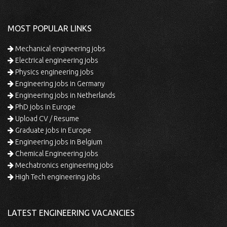
MOST POPULAR LINKS
Mechanical engineering jobs
Electrical engineering jobs
Physics engineering jobs
Engineering jobs in Germany
Engineering jobs in Netherlands
PhD jobs in Europe
Upload CV / Resume
Graduate jobs in Europe
Engineering jobs in Belgium
Chemical Engineering jobs
Mechatronics engineering jobs
High Tech engineering jobs
LATEST ENGINEERING VACANCIES