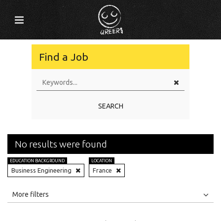
Find a Job
SEARCH
No results were found
EDUCATION BACKGROUND
LOCATION
Business Engineering
France
All
Jobs
Internships
More filters
Education Level