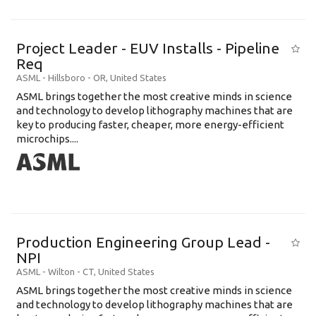
Project Leader - EUV Installs - Pipeline
Req
ASML
-
Hillsboro - OR
,
United States
ASML brings together the most creative minds in science
and technology to develop lithography machines that are
key to producing faster, cheaper, more energy-efficient
microchips....
Production Engineering Group Lead -
NPI
ASML
-
Wilton - CT
,
United States
ASML brings together the most creative minds in science
and technology to develop lithography machines that are