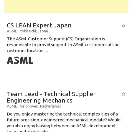
CS LEAN Expert Japan
ASML
-
Yokkaichi
,
Japan
The ASML Customer Support (CS) Organization is
responsible to provid support to ASML customers at the
customer location. ...
Team Lead - Technical Supplier
Engineering Mechanics
ASML
-
Veldhoven
,
Netherlands
Do you enjoy mastering the technical complexities of a
future precision-engineered mechanical module? Would
you also enjoy liaising between an ASML development
team and an outside ...