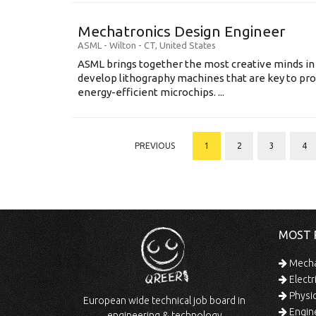
Mechatronics Design Engineer
ASML
-
Wilton - CT
,
United States
ASML brings together the most creative minds in
develop lithography machines that are key to pro
energy-efficient microchips. ...
PREVIOUS
1
2
3
4
MOST 
Mechan
Electr
Physic
European wide technical job board in
Engine
engineering & technology