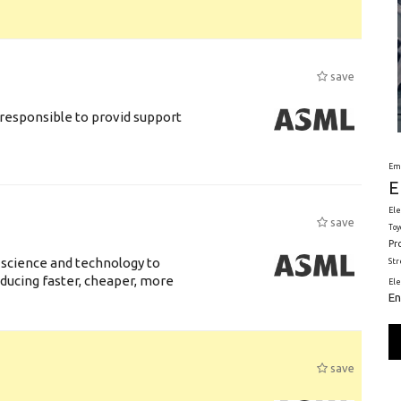
save
responsible to provid support
Em
E
Ele
save
Toy
Pr
 science and technology to
St
ducing faster, cheaper, more
El
En
save