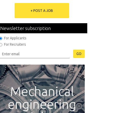
+ POST A JOB
Newsletter subscription
For Applicants
For Recruiters
GO