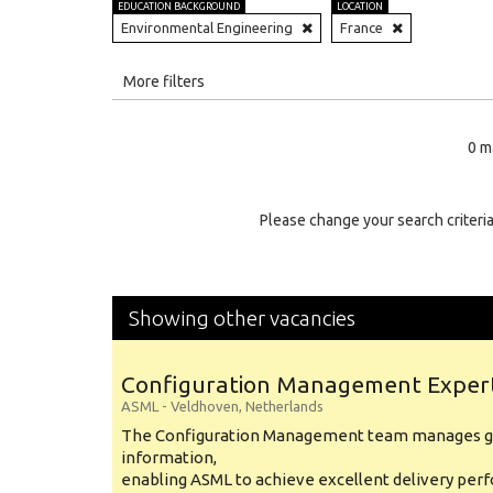
EDUCATION BACKGROUND
LOCATION
Environmental Engineering
France
All
More filters
Education Level
0 m
Education Background
Specialty
Please change your search criteria
Experience
Location
Showing other vacancies
Configuration Management Exper
ASML
-
Veldhoven
,
Netherlands
The Configuration Management team manages gl
information,
enabling ASML to achieve excellent delivery per