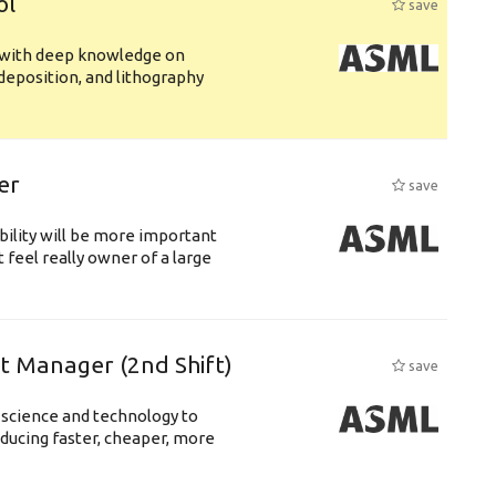
ol
save
s with deep knowledge on
deposition, and lithography
er
save
bility will be more important
 feel really owner of a large
ft Manager (2nd Shift)
save
 science and technology to
ducing faster, cheaper, more