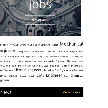
Mechanical
Physics
Intern
bedded
Software Engineer
Software
ngineer
Engineer
Automotive
Graduate
Chemical Engineering
ctrical
Piping
Bentley
Cfd
Goodgame
Image Processing
User Experience
Chemical
Materials Engineer
ota
Chemistry
Optics
Software Testing
Phd
Aerospace
oject Manager
Process Engineer
Design Engineer
Mechanical
Quality
Electrical Engineer
Internship
ress Engineer
Civil Engineering
Graduate
Civil Engineer
Chemical
Java
ectrical Engineer
Energy
Civil
gineer
News
View more »