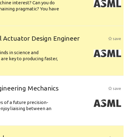
chine interest? Can you do
emaining pragmatic? You have
l Actuator Design Engineer
save
nds in science and
are key to producing faster,
gineering Mechanics
save
 of a future precision-
njoy liaising between an