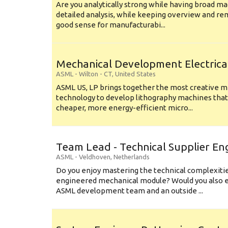
Are you analytically strong while having broad ma
detailed analysis, while keeping overview and r
good sense for manufacturabi...
Mechanical Development Electrica
ASML
-
Wilton - CT
,
United States
ASML US, LP brings together the most creative mi
technology to develop lithography machines that 
cheaper, more energy-efficient micro...
Team Lead - Technical Supplier En
ASML
-
Veldhoven
,
Netherlands
Do you enjoy mastering the technical complexities
engineered mechanical module? Would you also e
ASML development team and an outside ...