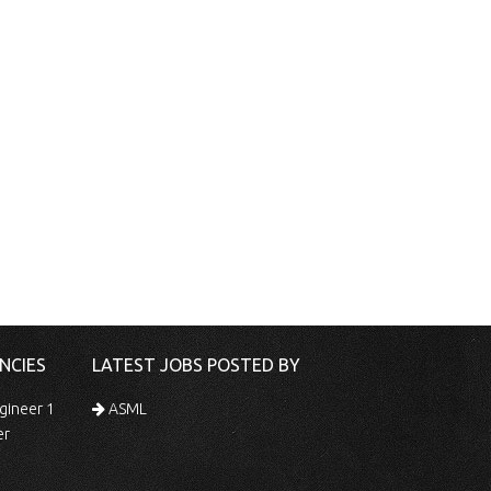
NCIES
LATEST JOBS POSTED BY
gineer 1
ASML
er