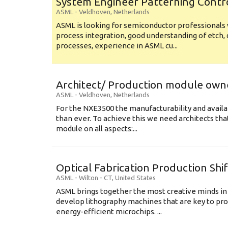
System Engineer Patterning Contr
ASML
-
Veldhoven
,
Netherlands
ASML is looking for semiconductor professional
process integration, good understanding of etch, 
processes, experience in ASML cu...
Architect/ Production module own
ASML
-
Veldhoven
,
Netherlands
For the NXE3500 the manufacturability and availa
than ever. To achieve this we need architects that
module on all aspects:...
Optical Fabrication Production Shi
ASML
-
Wilton - CT
,
United States
ASML brings together the most creative minds in
develop lithography machines that are key to pro
energy-efficient microchips. ...