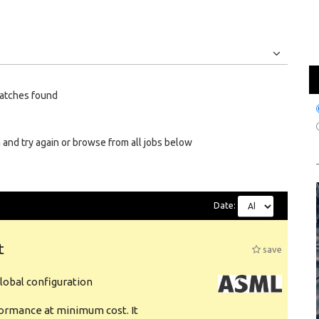
Jobs
Internships
atches found
 and try again or browse from all jobs below
Date:
t
save
obal configuration
formance at minimum cost. It