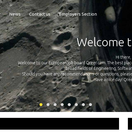
r
News
Contact us
Employers Section
Exposure Q
Qreer.com has over 55.000 technical recruiters from leading 
n the
platform with jobs and internships in Engineering, Software, S
your own personal 
ink