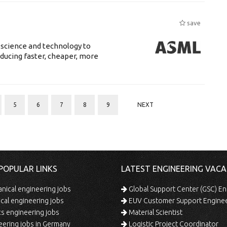
save
 science and technology to
ducing faster, cheaper, more
5
6
7
8
9
NEXT
POPULAR LINKS
LATEST ENGINEERING VACA
ical engineering jobs
Global Support Center (GSC) En
ical engineering jobs
EUV Customer Support Engine
s engineering jobs
Material Scientist
ering jobs in Germany
Logistic Project Coordinator