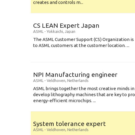
creates and controls m...
CS LEAN Expert Japan
ASML
-
Yokkaichi
,
Japan
The ASML Customer Support (CS) Organization is 
to ASML customers at the customer location. ...
NPI Manufacturing engineer
ASML
-
Veldhoven
,
Netherlands
ASML brings together the most creative minds in
develop lithography machines that are key to pro
energy-efficient microchips. ...
System tolerance expert
ASML
-
Veldhoven
,
Netherlands