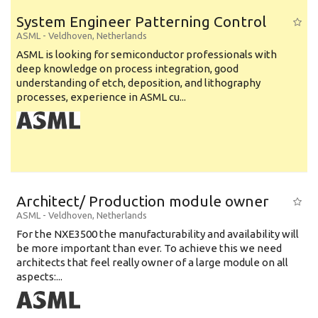
System Engineer Patterning Control
ASML
-
Veldhoven
,
Netherlands
ASML is looking for semiconductor professionals with
deep knowledge on process integration, good
understanding of etch, deposition, and lithography
processes, experience in ASML cu...
Architect/ Production module owner
ASML
-
Veldhoven
,
Netherlands
For the NXE3500 the manufacturability and availability will
be more important than ever. To achieve this we need
architects that feel really owner of a large module on all
aspects:...