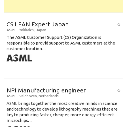
CS LEAN Expert Japan
ASML
-
Yokkaichi
,
Japan
The ASML Customer Support (CS) Organization is
responsible to provid support to ASML customers at the
customer location. ...
NPI Manufacturing engineer
ASML
-
Veldhoven
,
Netherlands
ASML brings together the most creative minds in science
and technology to develop lithography machines that are
key to producing faster, cheaper, more energy-efficient
microchips. ...