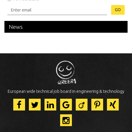
GO
News
European wide technical job board in engineering & technology