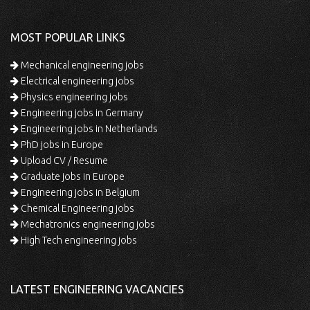
MOST POPULAR LINKS
Mechanical engineering jobs
Electrical engineering jobs
Physics engineering jobs
Engineering jobs in Germany
Engineering jobs in Netherlands
PhD jobs in Europe
Upload CV / Resume
Graduate jobs in Europe
Engineering jobs in Belgium
Chemical Engineering jobs
Mechatronics engineering jobs
High Tech engineering jobs
LATEST ENGINEERING VACANCIES