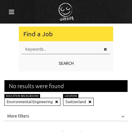
Find a Job
SEARCH
No results were found
EDUCATION BACKGROUND
LOCATION
Environmental Engineering
Switzerland
All
Jobs
Internships
More filters
Education Level