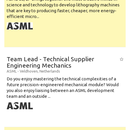
science and technology to develop lithography machines
that are key to producing faster, cheaper, more energy-
efficient micro...
Team Lead - Technical Supplier
Engineering Mechanics
ASML
-
Veldhoven
,
Netherlands
Do you enjoy mastering the technical complexities of a
future precision-engineered mechanical module? Would
you also enjoy liaising between an ASML development
team and an outside ...