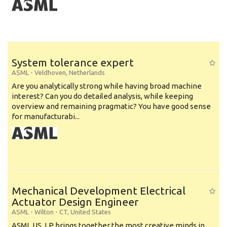
System tolerance expert
ASML
-
Veldhoven
,
Netherlands
Are you analytically strong while having broad machine
interest? Can you do detailed analysis, while keeping
overview and remaining pragmatic? You have good sense
for manufacturabi...
Mechanical Development Electrical
Actuator Design Engineer
ASML
-
Wilton - CT
,
United States
ASML US, LP brings together the most creative minds in