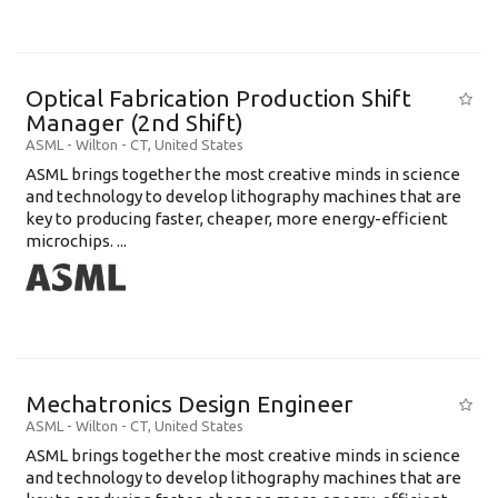
Optical Fabrication Production Shift
Manager (2nd Shift)
ASML
-
Wilton - CT
,
United States
ASML brings together the most creative minds in science
and technology to develop lithography machines that are
key to producing faster, cheaper, more energy-efficient
microchips. ...
Mechatronics Design Engineer
ASML
-
Wilton - CT
,
United States
ASML brings together the most creative minds in science
and technology to develop lithography machines that are