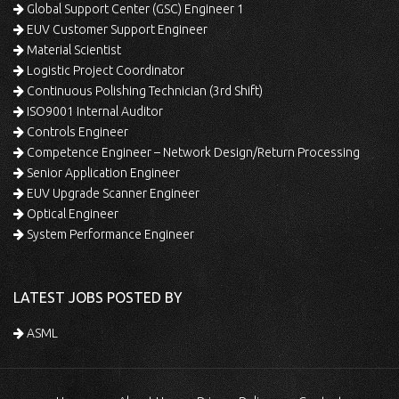
Global Support Center (GSC) Engineer 1
EUV Customer Support Engineer
Material Scientist
Logistic Project Coordinator
Continuous Polishing Technician (3rd Shift)
ISO9001 Internal Auditor
Controls Engineer
Competence Engineer – Network Design/Return Processing
Senior Application Engineer
EUV Upgrade Scanner Engineer
Optical Engineer
System Performance Engineer
LATEST JOBS POSTED BY
ASML