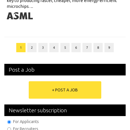
key to producing faster, cheaper, more energy-efficient
microchips. ...
1
2
3
4
5
6
7
8
9
Post a Job
+ POST A JOB
Newsletter subscription
For Applicants
For Recruiters