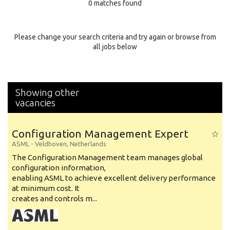
0 matches found
Education Background
Specialty
Please change your search criteria and try again or browse from
all jobs below
Experience
Location
Showing other
vacancies
Configuration Management Expert
ASML
-
Veldhoven
,
Netherlands
The Configuration Management team manages global
configuration information,
enabling ASML to achieve excellent delivery performance
at minimum cost. It
creates and controls m...