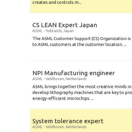
creates and controls m...
CS LEAN Expert Japan
ASML
-
Yokkaichi
,
Japan
The ASML Customer Support (CS) Organization is 
to ASML customers at the customer location. ...
NPI Manufacturing engineer
ASML
-
Veldhoven
,
Netherlands
ASML brings together the most creative minds in
develop lithography machines that are key to pro
energy-efficient microchips. ...
System tolerance expert
ASML
-
Veldhoven
,
Netherlands