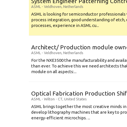
System Engineer Patterning Contr
ASML
-
Veldhoven
,
Netherlands
ASML is looking for semiconductor professional
process integration, good understanding of etch, 
processes, experience in ASML cu...
Architect/ Production module own
ASML
-
Veldhoven
,
Netherlands
For the NXE3500 the manufacturability and availa
than ever. To achieve this we need architects that
module on all aspects:...
Optical Fabrication Production Shi
ASML
-
Wilton - CT
,
United States
ASML brings together the most creative minds in
develop lithography machines that are key to pro
energy-efficient microchips. ...