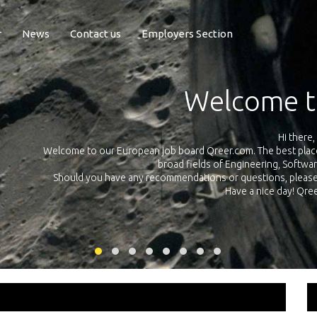
r
News
Contact us
Employers Section
Exposure Q
Qreer.com has over 55.000 technical recruiters from leading 
n the
platform with jobs and internships in Engineering, Software, S
your own personal 
ink