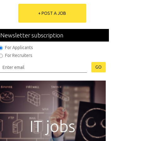
+ POST A JOB
Newsletter subscription
For Applicants
For Recruiters
GO