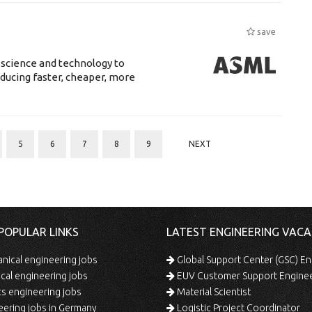
save
 science and technology to
ducing faster, cheaper, more
5
6
7
8
9
NEXT
POPULAR LINKS
LATEST ENGINEERING VACA
ical engineering jobs
Global Support Center (GSC) En
ical engineering jobs
EUV Customer Support Engine
s engineering jobs
Material Scientist
ering jobs in Germany
Logistic Project Coordinator