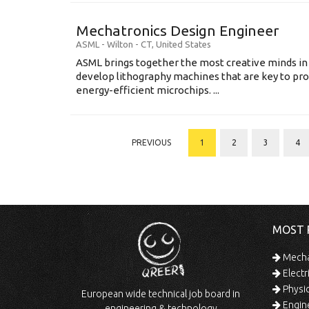
Mechatronics Design Engineer
ASML
-
Wilton - CT
,
United States
ASML brings together the most creative minds in
develop lithography machines that are key to pro
energy-efficient microchips. ...
PREVIOUS
1
2
3
4
MOST 
Mechan
Electr
Physic
European wide technical job board in
Engine
engineering & technology