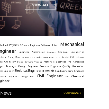
Mechanical
Physics
Intern
bedded
Software Engineer
Software
ngineer
Engineer
Automotive
Graduate
Chemical Engineering
ctrical
Piping
Bentley
Cfd
Goodgame
Image Processing
User Experience
Chemical
Materials Engineer
ota
Chemistry
Optics
Software Testing
Phd
Aerospace
oject Manager
Process Engineer
Design Engineer
Mechanical
Quality
Electrical Engineer
Internship
ress Engineer
Civil Engineering
Graduate
Civil Engineer
Chemical
Java
ectrical Engineer
Energy
Civil
gineer
News
View more »