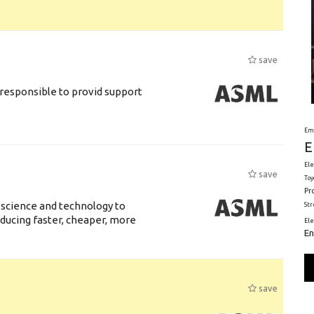
save
responsible to provid support
Em
E
Ele
save
Toy
Pr
 science and technology to
St
ducing faster, cheaper, more
El
En
save