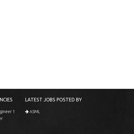
NCIES
LATEST JOBS POSTED BY
gineer 1
ASML
er