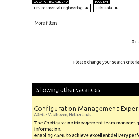
EDUCATION BACKGROUND
LOCATION
Environmental Engineering
Lithuania
All
More filters
Education Level
0 m
Education Background
Specialty
Please change your search criteria
Experience
Location
Showing other vacancies
Configuration Management Exper
ASML
-
Veldhoven
,
Netherlands
The Configuration Management team manages gl
information,
enabling ASML to achieve excellent delivery per