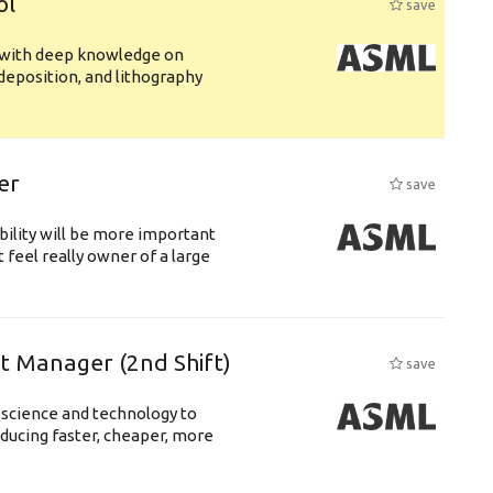
ol
save
s with deep knowledge on
deposition, and lithography
er
save
bility will be more important
 feel really owner of a large
ft Manager (2nd Shift)
save
 science and technology to
ducing faster, cheaper, more