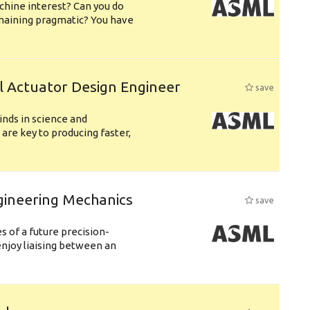
chine interest? Can you do
emaining pragmatic? You have
l Actuator Design Engineer
save
nds in science and
are key to producing faster,
gineering Mechanics
save
 of a future precision-
njoy liaising between an