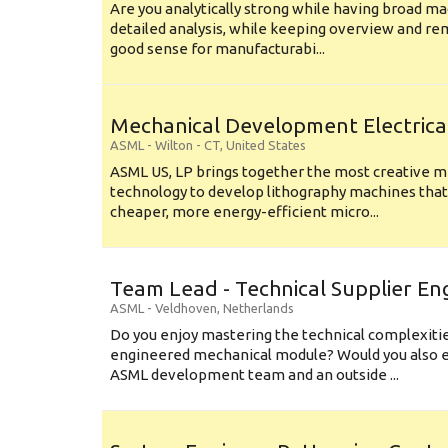
Are you analytically strong while having broad ma
detailed analysis, while keeping overview and r
good sense for manufacturabi...
Mechanical Development Electrica
ASML
-
Wilton - CT
,
United States
ASML US, LP brings together the most creative mi
technology to develop lithography machines that 
cheaper, more energy-efficient micro...
Team Lead - Technical Supplier En
ASML
-
Veldhoven
,
Netherlands
Do you enjoy mastering the technical complexities
engineered mechanical module? Would you also e
ASML development team and an outside ...