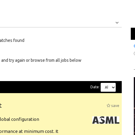
Jobs
Internships
atches found
 and try again or browse from all jobs below
Date:
t
save
obal configuration
formance at minimum cost. It