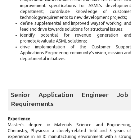
improvement specifications for ASML’s development
department; contribute knowledge of customer
technologyrequirements to new development projects;
define supplemental and improved waysof working, and
lead and drive towards solutions for structural issues;
identify potential for revenue generation and
promote/evaluate ASML solutions;
drive implementation of the Customer Support
Applications Engineering community’s vision, mission and
departmental initiatives.
Senior Application Engineer Job
Requirements
Experience
Master’s degree in Materials Science and Engineering,
Chemistry, Physicsor a closely-related field and 5 years of
experience in an IC manufacturing environment with a strong