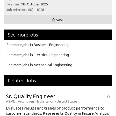
Deadline:
9th October 2026
Job reference (ID):
18288
SAVE
See more jobs
See more jobs in Business Engineering
See more jobs in Electrical Engineering
See more jobs in Mechanical Engineering
Related Jobs
Sr. Quality Engineer
ASML
:: Veldhoven, Netherlands -
United States
Evaluates results and trends of product performance to
customer standards. Represents Quality in Failure Analysis