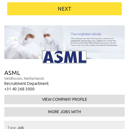
NEXT
ASML
Veldhoven, Netherlands
Recruitment Department
+31 40 268 3000
VIEW COMPANY PROFILE
MORE JOBS WITH
Type:
Job