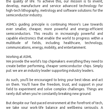
the quality of life. To achieve this, our mission is to invent,
develop, manufacture and service advanced technology for
high-tech lithography, metrology and software solutions for the
semiconductor industry.
ASML's guiding principle is continuing Moore's Law towards
ever smaller, cheaper, more powerful and energy-efficient
semiconductors. This results in increasingly powerful and
capable electronics that enable the world to progress within a
multitude of fields, including healthcare, technology,
communications, energy, mobility, and entertainment.
Working at ASML
We provide the world’s top chipmakers everything they need to
create better performing, cheaper semiconductor chips. Simply
put: we are an industry leader supporting industry leaders.
As such, you’ll be encouraged to bring your best ideas and act
on them. You’ll have the freedom, trust, and support in your
field to experiment and solve complex challenges. Things are
rarely dull when you’re constantly breaking new ground.
But despite our fast-paced environment at the forefront of tech,
we take your work-life balance and wellbeing seriously. A