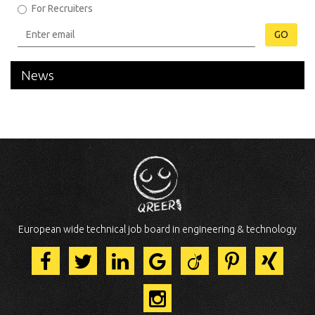
For Recruiters
GO
News
European wide technical job board in engineering & technology