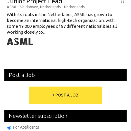
Junior Project Lead
ASML
:: Veldhoven, Netherlands -
Netherlands
With its roots in the Netherlands, ASML has grown to
become an international high-tech organization, with
some 19,000 employees of 87 different nationalities all
working closely to...
Post a Job
+ POST A JOB
Newsletter subscription
For Applicants