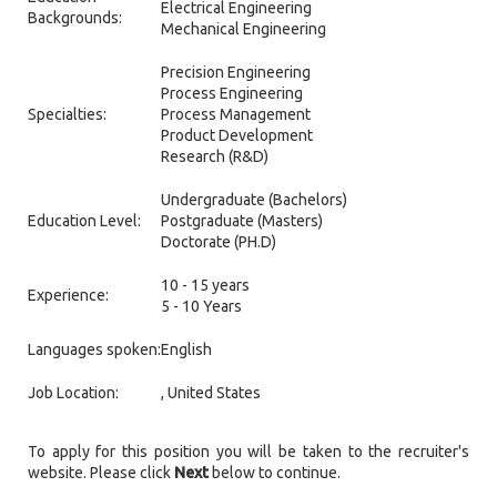
Electrical Engineering
Backgrounds:
Mechanical Engineering
Precision Engineering
Process Engineering
Specialties:
Process Management
Product Development
Research (R&D)
Undergraduate (Bachelors)
Education Level:
Postgraduate (Masters)
Doctorate (PH.D)
10 - 15 years
Experience:
5 - 10 Years
Languages spoken:
English
Job Location:
, United States
To apply for this position you will be taken to the recruiter's
website. Please click
Next
below to continue.