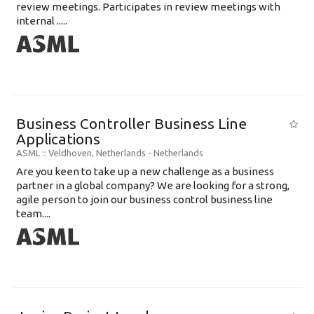
review meetings. Participates in review meetings with
internal .....
Business Controller Business Line
Applications
ASML
:: Veldhoven, Netherlands -
Netherlands
Are you keen to take up a new challenge as a business
partner in a global company? We are looking for a strong,
agile person to join our business control business line
team....