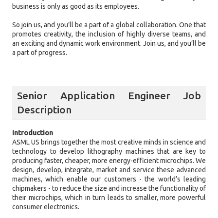
business is only as good as its employees.
So join us, and you’ll be a part of a global collaboration. One that
promotes creativity, the inclusion of highly diverse teams, and
an exciting and dynamic work environment. Join us, and you’ll be
a part of progress.
Senior Application Engineer Job
Description
Introduction
ASML US brings together the most creative minds in science and
technology to develop lithography machines that are key to
producing faster, cheaper, more energy-efficient microchips. We
design, develop, integrate, market and service these advanced
machines, which enable our customers - the world’s leading
chipmakers - to reduce the size and increase the functionality of
their microchips, which in turn leads to smaller, more powerful
consumer electronics.