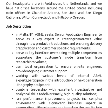
Our headquarters are in Veldhoven, the Netherlands, and we
have 18 office locations around the United States including
main offices in Chandler Arizona, San Jose and San Diego
California, Wilton Connecticut, and Hillsboro Oregon.
Job Description
In Malta,NY, ASML seeks Senior Application Engineer to
serve as a key expert in creatingtomorrow’s value
through new product introductions and ensuring delivery
ofapplication and customer specific requirements;
serve as key interface, overseeing multiple competencies
supporting the customer’s node transition from
researchinto volume;
train local organization to ensure on-site engineers
provideongoing customer support;
working with various levels of internal ASML
experts,participate in the introduction of next-generation
lithography equipment;
combine leadership with excellent investigative and
analytical skills todeliver timely, high-quality solutions;
run performance improvement projects ina complex
environment with significant business impact in
cooperation withcustomers and translate the results into