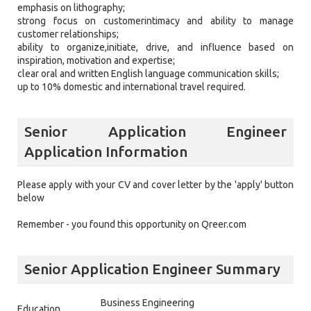
emphasis on lithography;
strong focus on customerintimacy and ability to manage
customer relationships;
ability to organize,initiate, drive, and influence based on
inspiration, motivation and expertise;
clear oral and written English language communication skills;
up to 10% domestic and international travel required.
Senior Application Engineer
Application Information
Please apply with your CV and cover letter by the 'apply' button
below
Remember - you found this opportunity on Qreer.com
Senior Application Engineer Summary
Business Engineering
Education