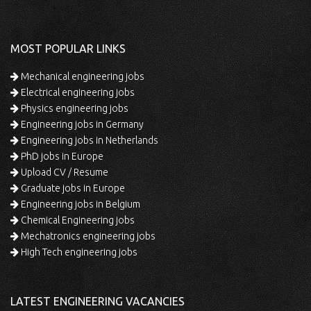
MOST POPULAR LINKS
Mechanical engineering jobs
Electrical engineering jobs
Physics engineering jobs
Engineering jobs in Germany
Engineering jobs in Netherlands
PhD jobs in Europe
Upload CV / Resume
Graduate jobs in Europe
Engineering jobs in Belgium
Chemical Engineering jobs
Mechatronics engineering jobs
High Tech engineering jobs
LATEST ENGINEERING VACANCIES