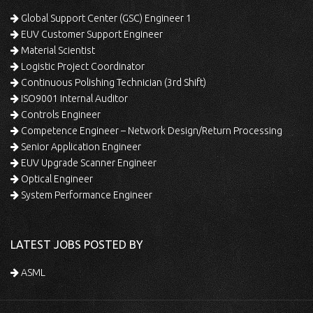
Global Support Center (GSC) Engineer 1
EUV Customer Support Engineer
Material Scientist
Logistic Project Coordinator
Continuous Polishing Technician (3rd Shift)
ISO9001 Internal Auditor
Controls Engineer
Competence Engineer – Network Design/Return Processing
Senior Application Engineer
EUV Upgrade Scanner Engineer
Optical Engineer
System Performance Engineer
LATEST JOBS POSTED BY
ASML