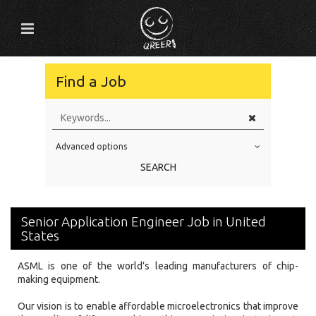
Find a Job
Advanced options
Education Level
SEARCH
Education Background
Specialty
Senior Application Engineer Job in United
Experience
States
Location
ASML is one of the world’s leading manufacturers of chip-
making equipment.
Our vision is to enable affordable microelectronics that improve