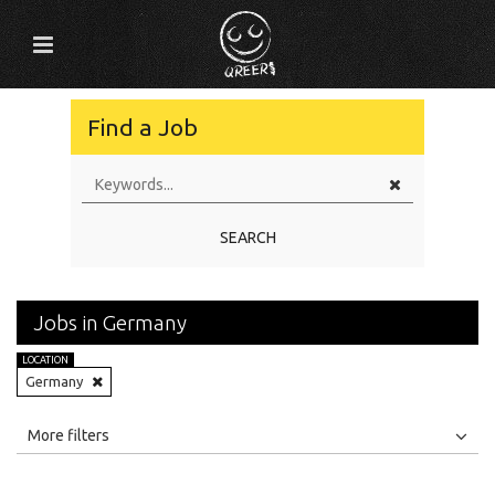
Find a Job
SEARCH
Jobs in Germany
LOCATION
Germany
All
Jobs
Internships
More filters
Education Level