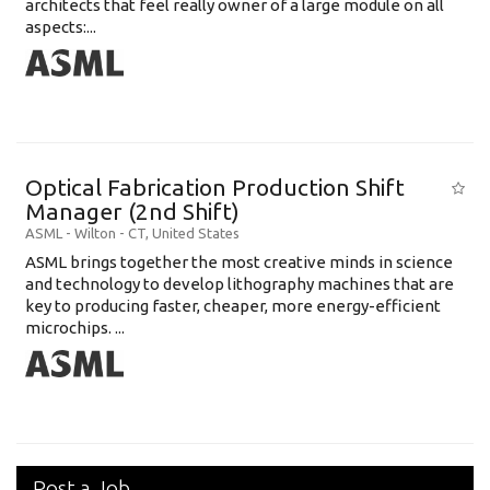
architects that feel really owner of a large module on all
aspects:...
Optical Fabrication Production Shift
Manager (2nd Shift)
ASML
-
Wilton - CT
,
United States
ASML brings together the most creative minds in science
and technology to develop lithography machines that are
key to producing faster, cheaper, more energy-efficient
microchips. ...
Post a Job