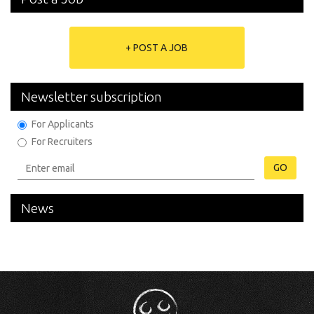
+ POST A JOB
Newsletter subscription
For Applicants
For Recruiters
GO
News