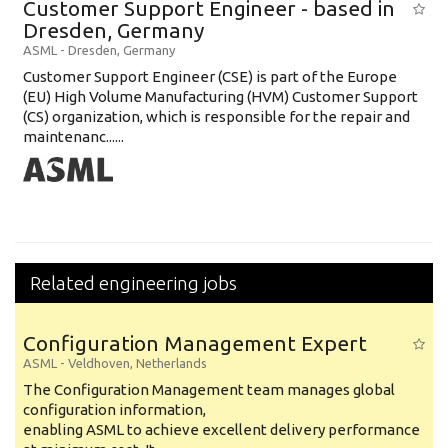
Customer Support Engineer - based in
Education Background
Dresden, Germany
ASML
-
Dresden
,
Germany
Specialty
Customer Support Engineer (CSE) is part of the Europe
(EU) High Volume Manufacturing (HVM) Customer Support
Experience
(CS) organization, which is responsible for the repair and
Location
maintenanc......
Related engineering jobs
Configuration Management Expert
ASML
-
Veldhoven
,
Netherlands
The Configuration Management team manages global
configuration information,
enabling ASML to achieve excellent delivery performance