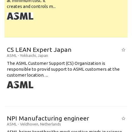
at minimum cost. It
creates and controls m...
CS LEAN Expert Japan
ASML
-
Yokkaichi
,
Japan
The ASML Customer Support (CS) Organization is
responsible to provid support to ASML customers at the
customer location. ...
NPI Manufacturing engineer
ASML
-
Veldhoven
,
Netherlands
ASML brings together the most creative minds in science