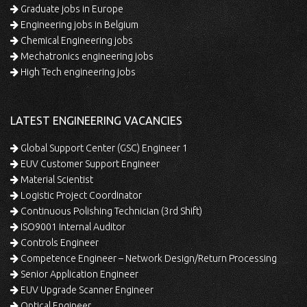
Graduate jobs in Europe
Engineering jobs in Belgium
Chemical Engineering jobs
Mechatronics engineering jobs
High Tech engineering jobs
LATEST ENGINEERING VACANCIES
Global Support Center (GSC) Engineer 1
EUV Customer Support Engineer
Material Scientist
Logistic Project Coordinator
Continuous Polishing Technician (3rd Shift)
ISO9001 Internal Auditor
Controls Engineer
Competence Engineer – Network Design/Return Processing
Senior Application Engineer
EUV Upgrade Scanner Engineer
Optical Engineer