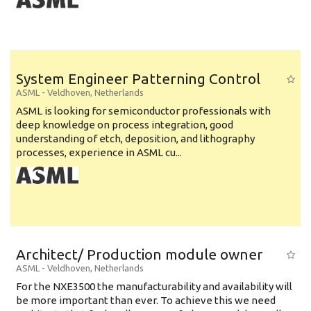
System Engineer Patterning Control
ASML
-
Veldhoven
,
Netherlands
ASML is looking for semiconductor professionals with
deep knowledge on process integration, good
understanding of etch, deposition, and lithography
processes, experience in ASML cu...
Architect/ Production module owner
ASML
-
Veldhoven
,
Netherlands
For the NXE3500 the manufacturability and availability will
be more important than ever. To achieve this we need