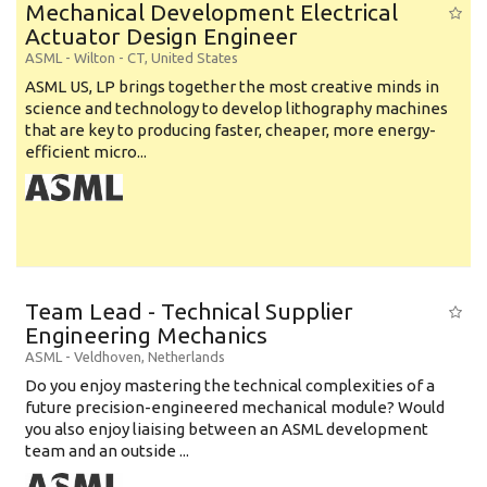
Mechanical Development Electrical
Actuator Design Engineer
ASML
-
Wilton - CT
,
United States
ASML US, LP brings together the most creative minds in
science and technology to develop lithography machines
that are key to producing faster, cheaper, more energy-
efficient micro...
Team Lead - Technical Supplier
Engineering Mechanics
ASML
-
Veldhoven
,
Netherlands
Do you enjoy mastering the technical complexities of a
future precision-engineered mechanical module? Would
you also enjoy liaising between an ASML development
team and an outside ...