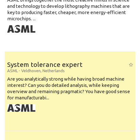
and technology to develop lithography machines that are
key to producing faster, cheaper, more energy-efficient
microchips. ...
System tolerance expert
ASML
-
Veldhoven
,
Netherlands
Are you analytically strong while having broad machine
interest? Can you do detailed analysis, while keeping
overview and remaining pragmatic? You have good sense
for manufacturabi...