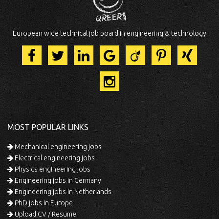
European wide technical job board in engineering & technology
MOST POPULAR LINKS
Mechanical engineering jobs
Electrical engineering jobs
Physics engineering jobs
Engineering jobs in Germany
Engineering jobs in Netherlands
PhD jobs in Europe
Upload CV / Resume