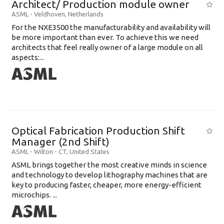
Architect/ Production module owner
ASML
-
Veldhoven
,
Netherlands
For the NXE3500 the manufacturability and availability will
be more important than ever. To achieve this we need
architects that feel really owner of a large module on all
aspects:...
Optical Fabrication Production Shift
Manager (2nd Shift)
ASML
-
Wilton - CT
,
United States
ASML brings together the most creative minds in science
and technology to develop lithography machines that are
key to producing faster, cheaper, more energy-efficient
microchips. ...