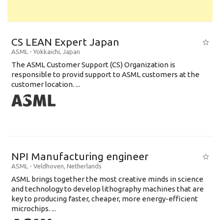
CS LEAN Expert Japan
ASML
-
Yokkaichi
,
Japan
The ASML Customer Support (CS) Organization is
responsible to provid support to ASML customers at the
customer location. ...
NPI Manufacturing engineer
ASML
-
Veldhoven
,
Netherlands
ASML brings together the most creative minds in science
and technology to develop lithography machines that are
key to producing faster, cheaper, more energy-efficient
microchips. ...