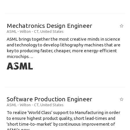
Mechatronics Design Engineer
ASML
-
Wilton - CT
,
United States
ASML brings together the most creative minds in science
and technology to develop lithography machines that are
key to producing faster, cheaper, more energy-efficient
microchips. ...
Software Production Engineer
ASML
-
Wilton - CT
,
United States
To realize 'World Class' support to Manufacturing in order
to ensure highest product quality, short lead-times and
'short time-to-market' by continuous improvement of
ASML's new .....