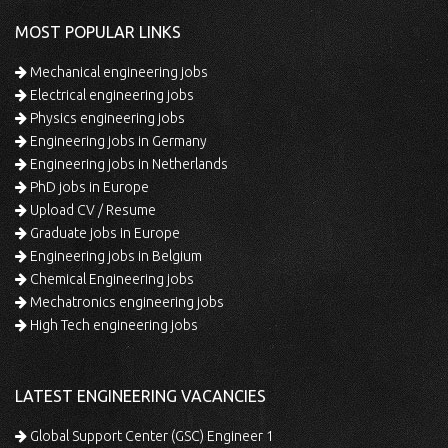
MOST POPULAR LINKS
Mechanical engineering jobs
Electrical engineering jobs
Physics engineering jobs
Engineering jobs in Germany
Engineering jobs in Netherlands
PhD jobs in Europe
Upload CV / Resume
Graduate jobs in Europe
Engineering jobs in Belgium
Chemical Engineering jobs
Mechatronics engineering jobs
High Tech engineering jobs
LATEST ENGINEERING VACANCIES
Global Support Center (GSC) Engineer 1