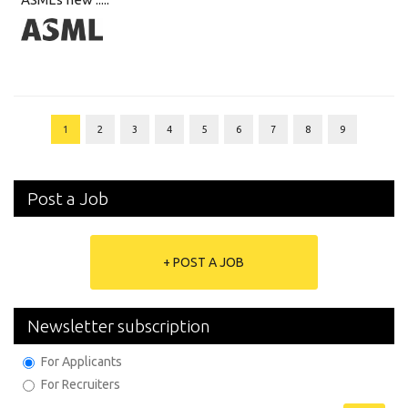
1
2
3
4
5
6
7
8
9
Post a Job
+ POST A JOB
Newsletter subscription
For Applicants
For Recruiters