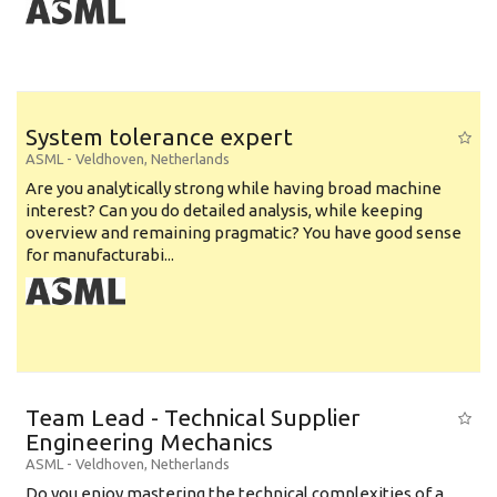
System tolerance expert
ASML
-
Veldhoven
,
Netherlands
Are you analytically strong while having broad machine
interest? Can you do detailed analysis, while keeping
overview and remaining pragmatic? You have good sense
for manufacturabi...
Team Lead - Technical Supplier
Engineering Mechanics
ASML
-
Veldhoven
,
Netherlands
Do you enjoy mastering the technical complexities of a