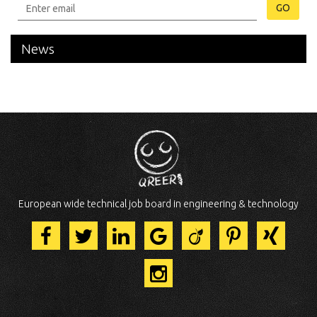
GO
News
European wide technical job board in engineering & technology