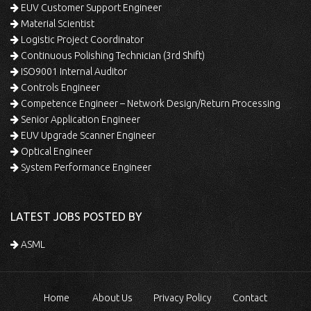
EUV Customer Support Engineer
Material Scientist
Logistic Project Coordinator
Continuous Polishing Technician (3rd Shift)
ISO9001 Internal Auditor
Controls Engineer
Competence Engineer – Network Design/Return Processing
Senior Application Engineer
EUV Upgrade Scanner Engineer
Optical Engineer
System Performance Engineer
LATEST JOBS POSTED BY
ASML
Home
About Us
Privacy Policy
Contact