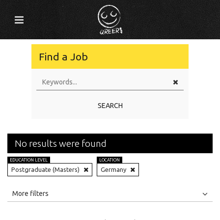
Find a Job
SEARCH
No results were found
EDUCATION LEVEL
LOCATION
Postgraduate (Masters)
Germany
All
Jobs
Internships
More filters
Education Level