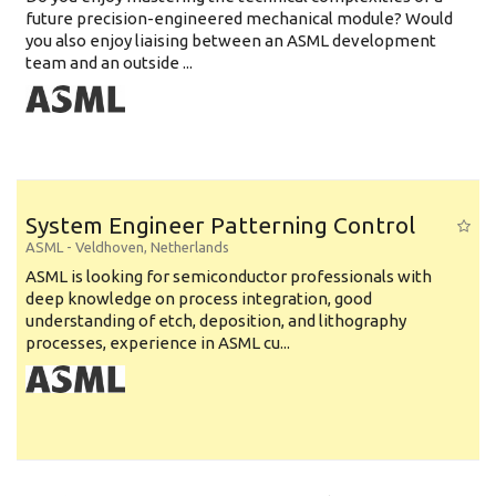
future precision-engineered mechanical module? Would
you also enjoy liaising between an ASML development
team and an outside ...
System Engineer Patterning Control
ASML
-
Veldhoven
,
Netherlands
ASML is looking for semiconductor professionals with
deep knowledge on process integration, good
understanding of etch, deposition, and lithography
processes, experience in ASML cu...