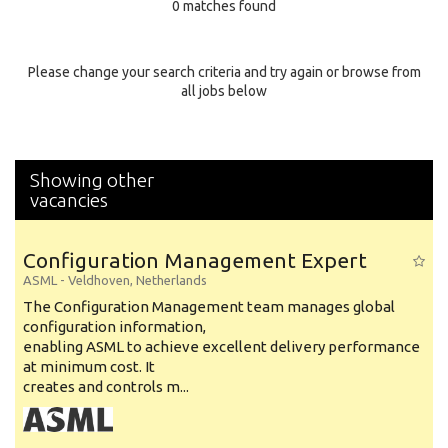
0 matches found
Education Background
Specialty
Please change your search criteria and try again or browse from
all jobs below
Experience
Location
Showing other
vacancies
Configuration Management Expert
ASML
-
Veldhoven
,
Netherlands
The Configuration Management team manages global
configuration information,
enabling ASML to achieve excellent delivery performance
at minimum cost. It
creates and controls m...