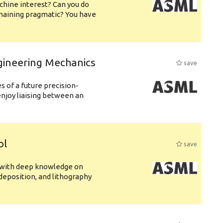
chine interest? Can you do
emaining pragmatic? You have
gineering Mechanics
save
 of a future precision-
njoy liaising between an
ol
save
s with deep knowledge on
deposition, and lithography