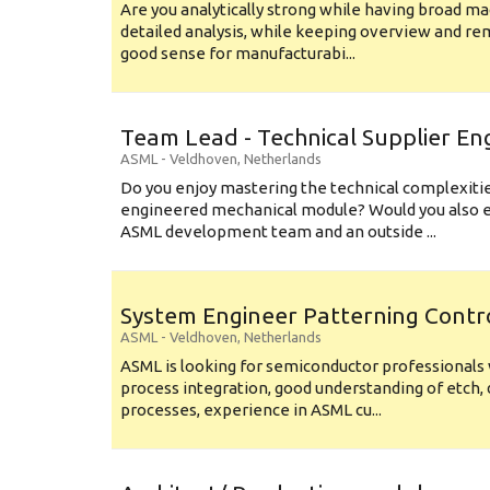
Are you analytically strong while having broad ma
detailed analysis, while keeping overview and r
good sense for manufacturabi...
Team Lead - Technical Supplier En
ASML
-
Veldhoven
,
Netherlands
Do you enjoy mastering the technical complexities
engineered mechanical module? Would you also e
ASML development team and an outside ...
System Engineer Patterning Contr
ASML
-
Veldhoven
,
Netherlands
ASML is looking for semiconductor professional
process integration, good understanding of etch, 
processes, experience in ASML cu...