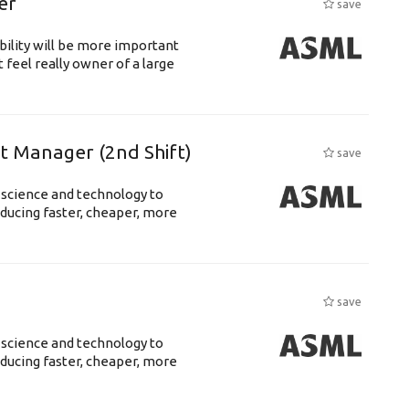
er
save
bility will be more important
 feel really owner of a large
ft Manager (2nd Shift)
save
 science and technology to
ducing faster, cheaper, more
save
 science and technology to
ducing faster, cheaper, more