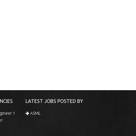
NCIES
LATEST JOBS POSTED BY
gineer 1
ASML
er