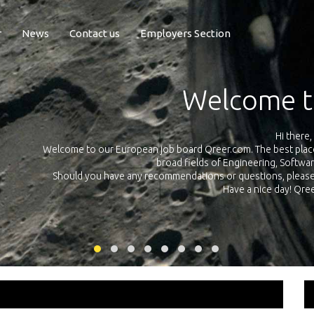
r
News
Contact us
Employers Section
Exposure Q
Qreer.com has over 55.000 technical recruiters from leading
in the
platform with jobs and internships in Engineering, Software, 
your own personal
link