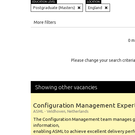
EDUCATION LEVEL
LOCATION
Postgraduate (Masters)
England
All
More filters
Education Level
0 m
Education Background
Specialty
Please change your search criteria
Experience
Location
Showing other vacancies
Configuration Management Exper
ASML
-
Veldhoven
,
Netherlands
The Configuration Management team manages gl
information,
enabling ASML to achieve excellent delivery per