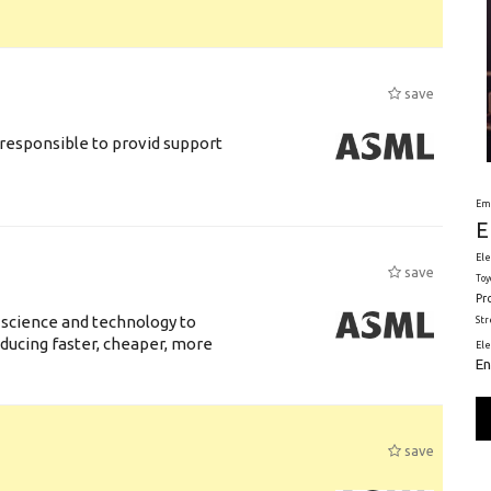
save
responsible to provid support
Em
E
Ele
save
Toy
Pr
 science and technology to
St
ducing faster, cheaper, more
El
En
save