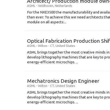
Architect/ Production module own
ASML
-
Veldhoven
,
Netherlands
For the NXE3500 the manufacturability and availa
than ever. To achieve this we need architects that
module on all aspects:...
Optical Fabrication Production Shi
ASML
-
Wilton - CT
,
United States
ASML brings together the most creative minds in
develop lithography machines that are key to pro
energy-efficient microchips. ...
Mechatronics Design Engineer
ASML
-
Wilton - CT
,
United States
ASML brings together the most creative minds in
develop lithography machines that are key to pro
energy-efficient microchips. ...