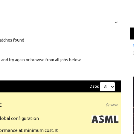
Jobs
Internships
atches found
 and try again or browse from all jobs below
Date:
t
save
obal configuration
formance at minimum cost. It