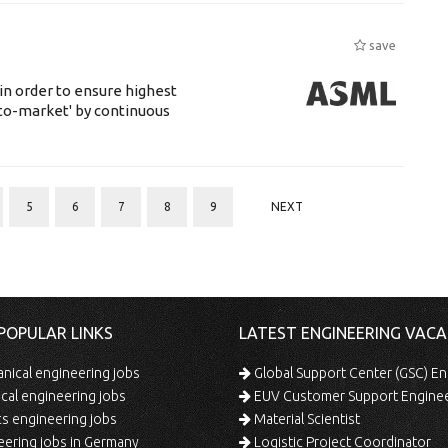
save
 in order to ensure highest
-to-market' by continuous
5
6
7
8
9
NEXT
POPULAR LINKS
LATEST ENGINEERING VACA
ical engineering jobs
Global Support Center (GSC) En
ical engineering jobs
EUV Customer Support Engine
s engineering jobs
Material Scientist
ering jobs in Germany
Logistic Project Coordinator