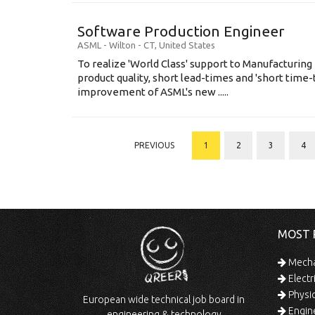
Software Production Engineer
ASML
-
Wilton - CT
,
United States
To realize 'World Class' support to Manufacturing
product quality, short lead-times and 'short time
improvement of ASML's new .....
PREVIOUS
1
2
3
4
MOST 
Mechan
Electr
Physic
European wide technical job board in
Engine
engineering & technology