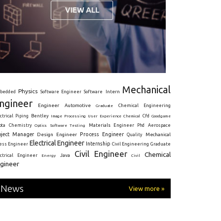
Mechanical
Physics
Intern
bedded
Software Engineer
Software
ngineer
Engineer
Automotive
Graduate
Chemical Engineering
ctrical
Piping
Bentley
Cfd
Goodgame
Image Processing
User Experience
Chemical
Materials Engineer
ota
Chemistry
Optics
Software Testing
Phd
Aerospace
oject Manager
Process Engineer
Design Engineer
Mechanical
Quality
Electrical Engineer
Internship
ress Engineer
Civil Engineering
Graduate
Civil Engineer
Chemical
Java
ectrical Engineer
Energy
Civil
gineer
News
View more »