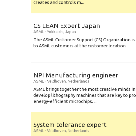
creates and controls m...
CS LEAN Expert Japan
ASML
-
Yokkaichi
,
Japan
The ASML Customer Support (CS) Organization is 
to ASML customers at the customer location. ...
NPI Manufacturing engineer
ASML
-
Veldhoven
,
Netherlands
ASML brings together the most creative minds in
develop lithography machines that are key to pro
energy-efficient microchips. ...
System tolerance expert
ASML
-
Veldhoven
,
Netherlands