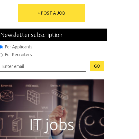
+ POST A JOB
Newsletter subscription
For Applicants
For Recruiters
GO