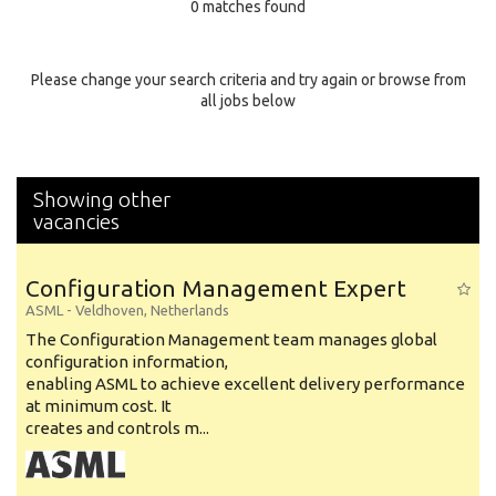
0 matches found
Education Background
Specialty
Please change your search criteria and try again or browse from
all jobs below
Experience
Location
Showing other
vacancies
Configuration Management Expert
ASML
-
Veldhoven
,
Netherlands
The Configuration Management team manages global
configuration information,
enabling ASML to achieve excellent delivery performance
at minimum cost. It
creates and controls m...