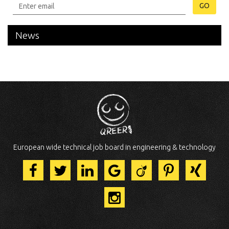
GO
News
European wide technical job board in engineering & technology