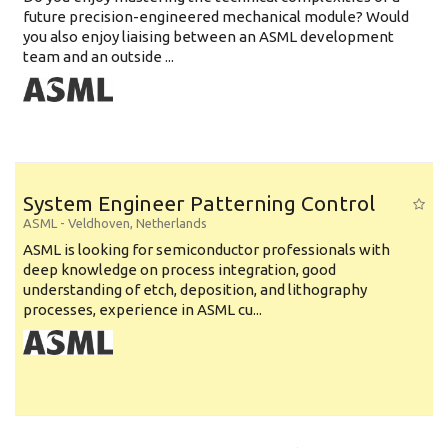
future precision-engineered mechanical module? Would
you also enjoy liaising between an ASML development
team and an outside ...
System Engineer Patterning Control
ASML
-
Veldhoven
,
Netherlands
ASML is looking for semiconductor professionals with
deep knowledge on process integration, good
understanding of etch, deposition, and lithography
processes, experience in ASML cu...