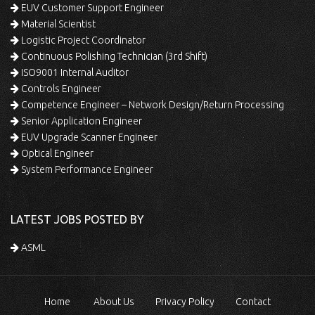
EUV Customer Support Engineer
Material Scientist
Logistic Project Coordinator
Continuous Polishing Technician (3rd Shift)
ISO9001 Internal Auditor
Controls Engineer
Competence Engineer – Network Design/Return Processing
Senior Application Engineer
EUV Upgrade Scanner Engineer
Optical Engineer
System Performance Engineer
LATEST JOBS POSTED BY
ASML
Home
About Us
Privacy Policy
Contact