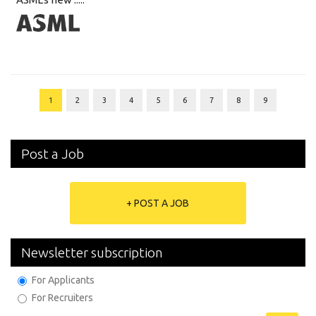
1
2
3
4
5
6
7
8
9
Post a Job
+ POST A JOB
Newsletter subscription
For Applicants
For Recruiters