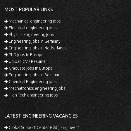
MOST POPULAR LINKS
Mechanical engineering jobs
Electrical engineering jobs
Physics engineering jobs
Engineering jobs in Germany
Engineering jobs in Netherlands
PhD jobs in Europe
Upload CV / Resume
Graduate jobs in Europe
Engineering jobs in Belgium
Chemical Engineering jobs
Mechatronics engineering jobs
High Tech engineering jobs
LATEST ENGINEERING VACANCIES
Global Support Center (GSC) Engineer 1