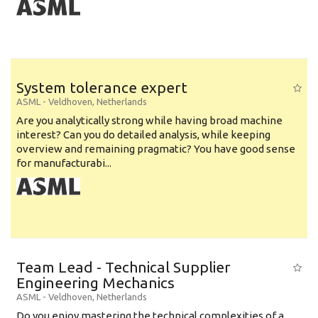
System tolerance expert
ASML
-
Veldhoven
,
Netherlands
Are you analytically strong while having broad machine
interest? Can you do detailed analysis, while keeping
overview and remaining pragmatic? You have good sense
for manufacturabi...
Team Lead - Technical Supplier
Engineering Mechanics
ASML
-
Veldhoven
,
Netherlands
Do you enjoy mastering the technical complexities of a