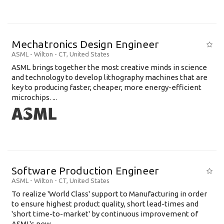
Mechatronics Design Engineer
ASML
-
Wilton - CT
,
United States
ASML brings together the most creative minds in science
and technology to develop lithography machines that are
key to producing faster, cheaper, more energy-efficient
microchips. ...
Software Production Engineer
ASML
-
Wilton - CT
,
United States
To realize 'World Class' support to Manufacturing in order
to ensure highest product quality, short lead-times and
'short time-to-market' by continuous improvement of
ASML's new .....