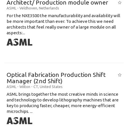
Architect/ Production module owner
ASML
-
Veldhoven
,
Netherlands
For the NXE3500 the manufacturability and availability will
be more important than ever. To achieve this we need
architects that feel really owner of a large module on all
aspects:...
Optical Fabrication Production Shift
Manager (2nd Shift)
ASML
-
Wilton - CT
,
United States
ASML brings together the most creative minds in science
and technology to develop lithography machines that are
key to producing faster, cheaper, more energy-efficient
microchips. ...