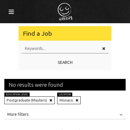
Find a Job
SEARCH
No results were found
EDUCATION LEVEL
LOCATION
Postgraduate (Masters)
Monaco
All
Jobs
Internships
More filters
Education Level