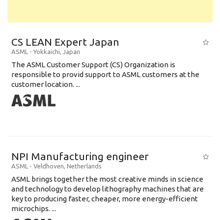
CS LEAN Expert Japan
ASML
-
Yokkaichi
,
Japan
The ASML Customer Support (CS) Organization is
responsible to provid support to ASML customers at the
customer location. ...
NPI Manufacturing engineer
ASML
-
Veldhoven
,
Netherlands
ASML brings together the most creative minds in science
and technology to develop lithography machines that are
key to producing faster, cheaper, more energy-efficient
microchips. ...