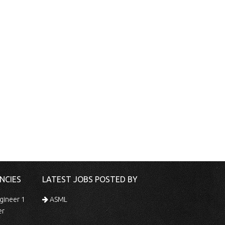
NCIES
LATEST JOBS POSTED BY
gineer 1
ASML
er