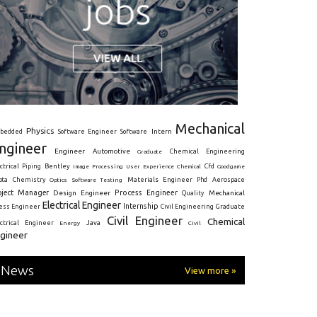
Mechanical
Physics
Intern
bedded
Software Engineer
Software
ngineer
Engineer
Automotive
Graduate
Chemical Engineering
ctrical
Piping
Bentley
Cfd
Goodgame
Image Processing
User Experience
Chemical
Materials Engineer
ota
Chemistry
Optics
Software Testing
Phd
Aerospace
oject Manager
Process Engineer
Design Engineer
Mechanical
Quality
Electrical Engineer
Internship
ress Engineer
Civil Engineering
Graduate
Civil Engineer
Chemical
Java
ectrical Engineer
Energy
Civil
gineer
News
View more »