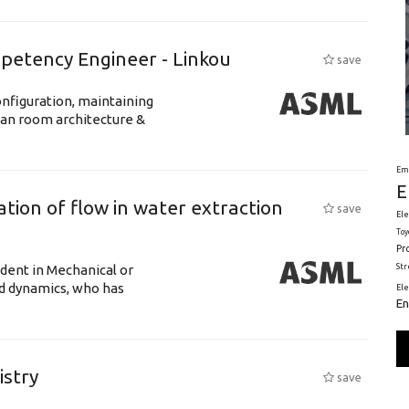
petency Engineer - Linkou
save
nfiguration, maintaining
ean room architecture &
Em
E
tion of flow in water extraction
save
Ele
Toy
Pr
St
udent in Mechanical or
id dynamics, who has
El
En
istry
save