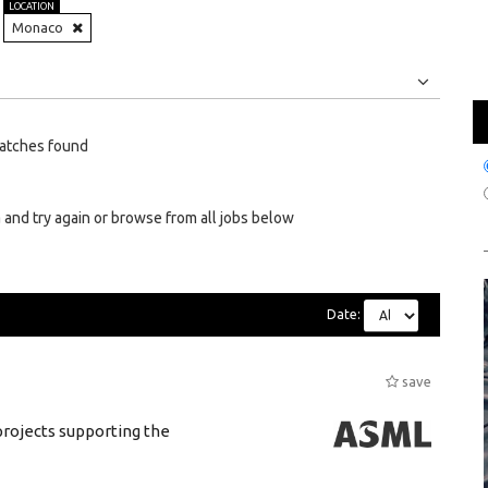
LOCATION
Monaco
Jobs
Internships
atches found
 and try again or browse from all jobs below
Date:
save
rojects supporting the