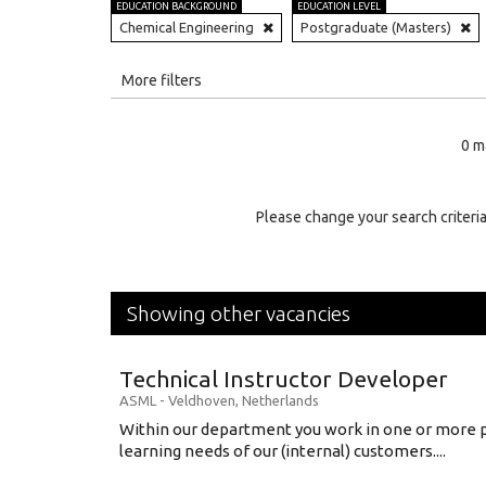
EDUCATION BACKGROUND
EDUCATION LEVEL
Chemical Engineering
Postgraduate (Masters)
All
More filters
Education Level
0 m
Education Background
Specialty
Please change your search criteria
Experience
Location
Showing other vacancies
Technical Instructor Developer
ASML
-
Veldhoven
,
Netherlands
Within our department you work in one or more p
learning needs of our (internal) customers....