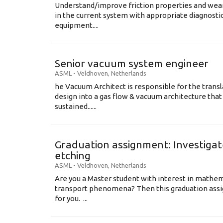
Understand/improve friction properties and wear
in the current system with appropriate diagnosti
equipment....
Senior vacuum system engineer
ASML
-
Veldhoven
,
Netherlands
he Vacuum Architect is responsible for the transl
design into a gas flow & vacuum architecture tha
sustained......
Graduation assignment: Investigate
etching
ASML
-
Veldhoven
,
Netherlands
Are you a Master student with interest in mathem
transport phenomena? Then this graduation assi
for you. ...