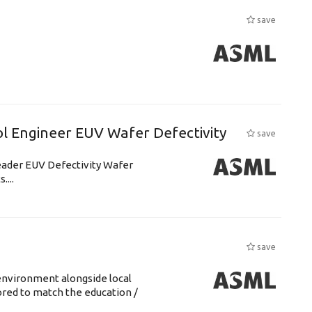
save
l Engineer EUV Wafer Defectivity
save
leader EUV Defectivity Wafer
....
save
environment alongside local
lored to match the education /