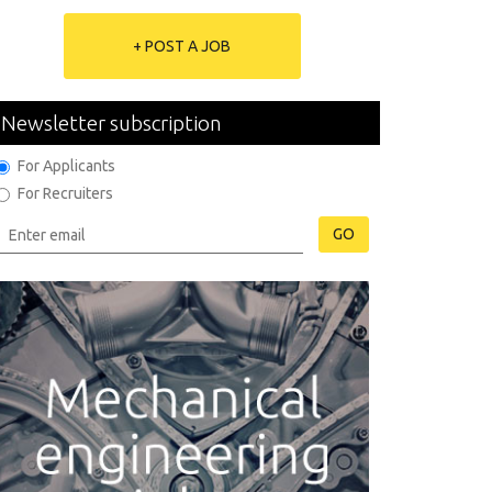
+ POST A JOB
Newsletter subscription
For Applicants
For Recruiters
GO