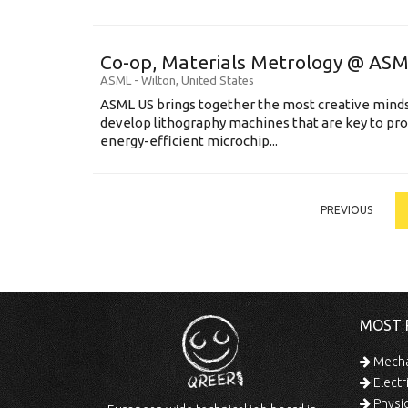
Co-op, Materials Metrology @ AS
ASML
-
Wilton
,
United States
ASML US brings together the most creative minds
develop lithography machines that are key to pro
energy-efficient microchip...
PREVIOUS
MOST 
Mechan
Electr
Physic