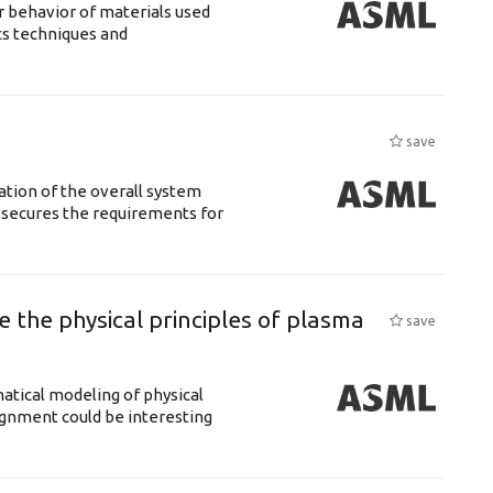
 behavior of materials used
cs techniques and
save
ation of the overall system
t secures the requirements for
 the physical principles of plasma
save
atical modeling of physical
gnment could be interesting