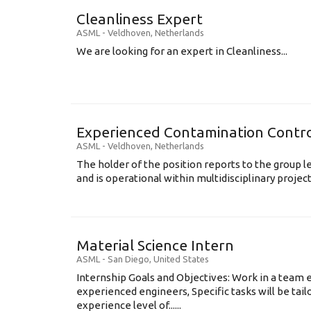
Cleanliness Expert
ASML
-
Veldhoven
,
Netherlands
We are looking for an expert in Cleanliness...
Experienced Contamination Contro
ASML
-
Veldhoven
,
Netherlands
The holder of the position reports to the group 
and is operational within multidisciplinary projects
Material Science Intern
ASML
-
San Diego
,
United States
Internship Goals and Objectives: Work in a team 
experienced engineers, Specific tasks will be tai
experience level of......