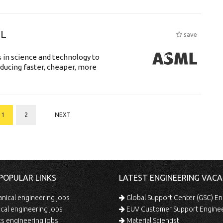
ML
save
 in science and technology to
ducing faster, cheaper, more
1
2
NEXT
POPULAR LINKS
LATEST ENGINEERING VACA
ical engineering jobs
Global Support Center (GSC) En
ical engineering jobs
EUV Customer Support Engine
s engineering jobs
Material Scientist