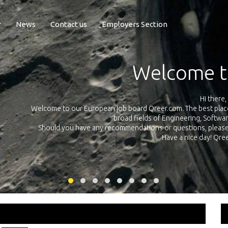
r
News
Contact us
Employers Section
Exposure Q
Qreer.com has over 55.000 technical recruiters from leading 
n the
platform with jobs and internships in Engineering, Software, S
your own personal 
ink