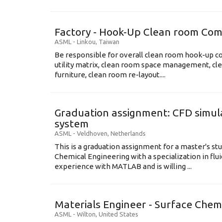
Factory - Hook-Up Clean room Com
ASML
-
Linkou
,
Taiwan
Be responsible for overall clean room hook-up co
utility matrix, clean room space management, cl
furniture, clean room re-layout....
Graduation assignment: CFD simula
system
ASML
-
Veldhoven
,
Netherlands
This is a graduation assignment for a master's st
Chemical Engineering with a specialization in flu
experience with MATLAB and is willing ...
Materials Engineer - Surface Chem
ASML
-
Wilton
,
United States