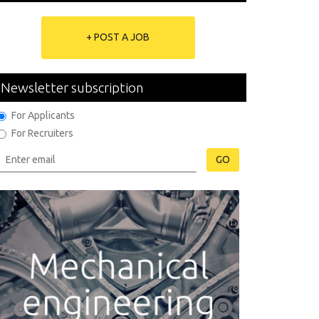
+ POST A JOB
Newsletter subscription
For Applicants
For Recruiters
GO