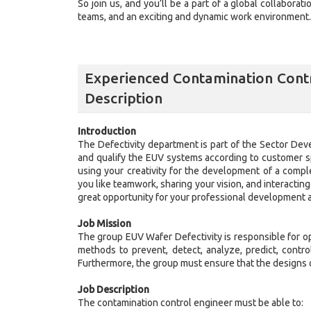
So join us, and you’ll be a part of a global collaborat
teams, and an exciting and dynamic work environment. J
Experienced Contamination Contr
Description
Introduction
The Defectivity department is part of the Sector Dev
and qualify the EUV systems according to customer sp
using your creativity for the development of a compl
you like teamwork, sharing your vision, and interacting
great opportunity for your professional development 
Job Mission
The group EUV Wafer Defectivity is responsible for o
methods to prevent, detect, analyze, predict, contro
Furthermore, the group must ensure that the designs o
Job Description
The contamination control engineer must be able to: