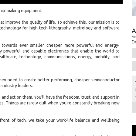
chip-making equipment.
t improve the quality of life. To achieve this, our mission is to
technology for high-tech lithography, metrology and software
A
Ve
De
w towards ever smaller, cheaper, more powerful and energy-
gly powerful and capable electronics that enable the world to
ealthcare, technology, communications, energy, mobility, and
hey need to create better performing, cheaper semiconductor
 industry leaders.
 and act on them. You’ll have the freedom, trust, and support in
s. Things are rarely dull when you’re constantly breaking new
front of tech, we take your work-life balance and wellbeing