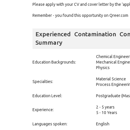
Please apply with your CV and cover letter by the 'app
Remember - you found this opportunity on Qreer.com
Experienced Contamination Con
Summary
Chemical Engineer
Education Backgrounds:
Mechanical Engine
Physics
Material Science
Specialties:
Process Engineeri
Education Level:
Postgraduate (Mas
2 - 5 years
Experience:
5 - 10 Years
Languages spoken:
English