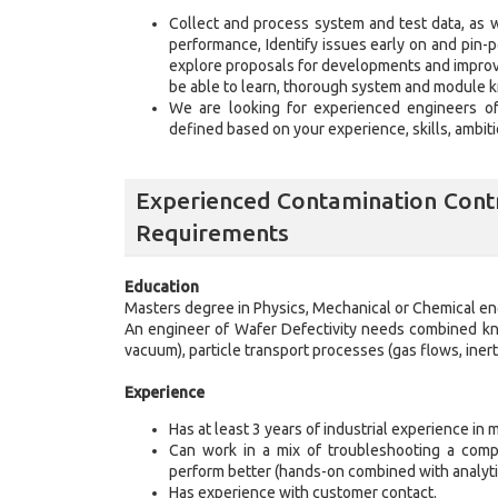
Collect and process system and test data, as 
performance, Identify issues early on and pin-p
explore proposals for developments and improve
be able to learn, thorough system and module 
We are looking for experienced engineers of d
defined based on your experience, skills, ambit
Experienced Contamination Contr
Requirements
Education
Masters degree in Physics, Mechanical or Chemical en
An engineer of Wafer Defectivity needs combined kno
vacuum), particle transport processes (gas flows, iner
Experience
Has at least 3 years of industrial experience in m
Can work in a mix of troubleshooting a compl
perform better (hands-on combined with analyti
Has experience with customer contact.