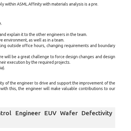
ly within ASML.Affinity with materials analysis is a pre.
e.
and explain it to the other engineers in the team.
e environment, as well as in a team.
ing outside office hours, changing requirements and boundary
ere will be a great challenge to force design changes and design
eir execution by the required projects.
a).
ility of the engineer to drive and support the improvement of the
ith this, the engineer will make valuable contributions to our
trol Engineer EUV Wafer Defectivity