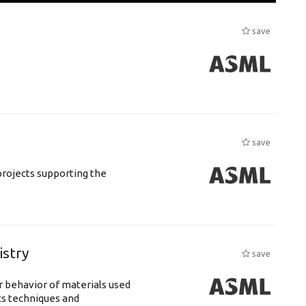
save
save
rojects supporting the
istry
save
 behavior of materials used
cs techniques and