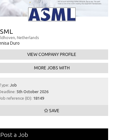
SML
ldhoven, Netherlands
nisa Duro
VIEW COMPANY PROFILE
MORE JOBS WITH
Type:
Job
Deadline:
5th October 2026
Job reference (ID):
18149
SAVE
Post a Job