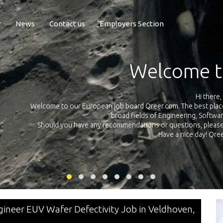
r
News
Contact us
Employers Section
Exposure Q
Qreer.com has over 55.000 technical recruiters from leading 
n the
platform with jobs and internships in Engineering, Software, S
your own personal 
ink
ineer EUV Wafer Defectivity Job in Veldhoven,