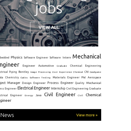
Mechanical
Physics
Intern
bedded
Software Engineer
Software
ngineer
Engineer
Automotive
Graduate
Chemical Engineering
ctrical
Piping
Bentley
Cfd
Goodgame
Image Processing
User Experience
Chemical
Materials Engineer
ota
Chemistry
Optics
Software Testing
Phd
Aerospace
oject Manager
Process Engineer
Design Engineer
Mechanical
Quality
Electrical Engineer
Internship
ress Engineer
Civil Engineering
Graduate
Civil Engineer
Chemical
Java
ectrical Engineer
Energy
Civil
gineer
News
View more »