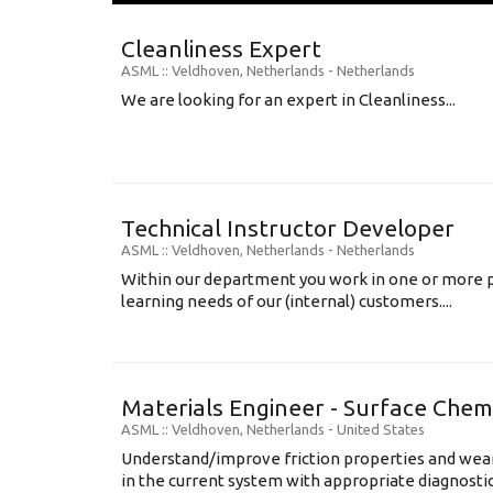
Cleanliness Expert
ASML
:: Veldhoven, Netherlands -
Netherlands
We are looking for an expert in Cleanliness...
Technical Instructor Developer
ASML
:: Veldhoven, Netherlands -
Netherlands
Within our department you work in one or more p
learning needs of our (internal) customers....
Materials Engineer - Surface Chem
ASML
:: Veldhoven, Netherlands -
United States
Understand/improve friction properties and wear
in the current system with appropriate diagnosti