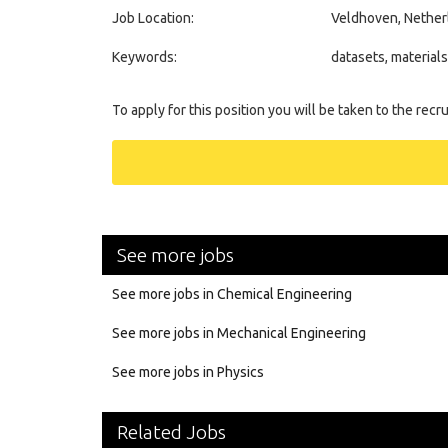
Job Location:
Veldhoven, Nether
Keywords:
datasets, material
To apply for this position you will be taken to the recr
See more jobs
See more jobs in Chemical Engineering
See more jobs in Mechanical Engineering
See more jobs in Physics
Related Jobs