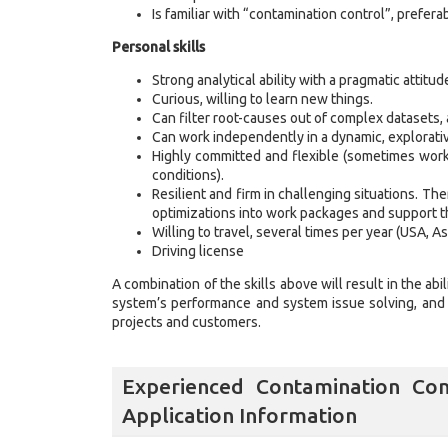
Is familiar with “contamination control”, preferab
Personal skills
Strong analytical ability with a pragmatic attitud
Curious, willing to learn new things.
Can filter root-causes out of complex datasets, 
Can work independently in a dynamic, explorativ
Highly committed and flexible (sometimes work
conditions).
Resilient and firm in challenging situations. Th
optimizations into work packages and support th
Willing to travel, several times per year (USA, Asi
Driving license
A combination of the skills above will result in the ab
system’s performance and system issue solving, and w
projects and customers.
Experienced Contamination Con
Application Information