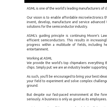
ASML is one of the world’s leading manufacturers of 
Our vision is to enable affordable microelectronics tha
invent, develop, manufacture and service advanced 
solutions for the semiconductor industry.
ASML's guiding principle is continuing Moore's La
efficient semiconductors. This results in increasin
progress within a multitude of fields, including h
entertainment.
Working at ASML
We provide the world’s top chipmakers everything t
chips. Simply put: we are an industry leader supporting
As such, you’ll be encouraged to bring your best ideas
your field to experiment and solve complex challenge
ground.
But despite our fast-paced environment at the fore
seriously. A business is only as good as its employees.