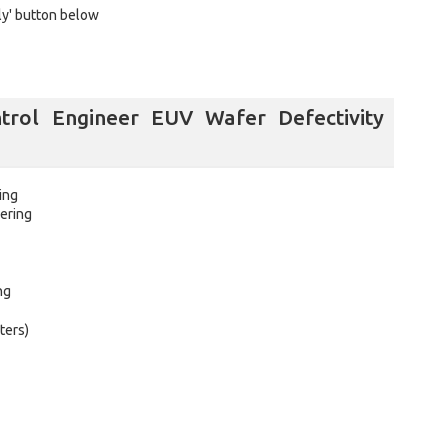
ly' button below
trol Engineer EUV Wafer Defectivity
ing
ering
ng
ters)