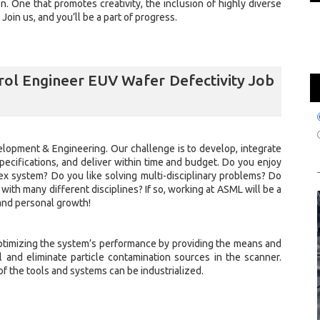
ion. One that promotes creativity, the inclusion of highly diverse
oin us, and you’ll be a part of progress.
ol Engineer EUV Wafer Defectivity Job
elopment & Engineering. Our challenge is to develop, integrate
ecifications, and deliver within time and budget. Do you enjoy
ex system? Do you like solving multi-disciplinary problems? Do
 with many different disciplines? If so, working at ASML will be a
and personal growth!
ptimizing the system’s performance by providing the means and
l and eliminate particle contamination sources in the scanner.
f the tools and systems can be industrialized.