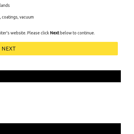
lands
s, coatings, vacuum
uiter's website. Please click
Next
below to continue.
NEXT