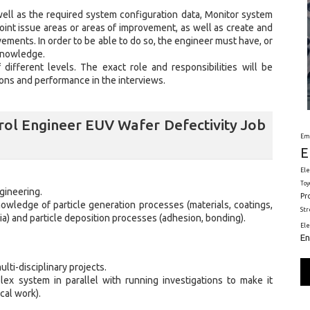
well as the required system configuration data, Monitor system
oint issue areas or areas of improvement, as well as create and
ments. In order to be able to do so, the engineer must have, or
knowledge.
ifferent levels. The exact role and responsibilities will be
ions and performance in the interviews.
ol Engineer EUV Wafer Defectivity Job
Em
E
Ele
Toy
gineering.
Pr
wledge of particle generation processes (materials, coatings,
St
tia) and particle deposition processes (adhesion, bonding).
El
En
ulti-disciplinary projects.
ex system in parallel with running investigations to make it
cal work).