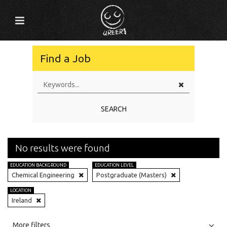
Find a Job
SEARCH
No results were found
EDUCATION BACKGROUND
EDUCATION LEVEL
Chemical Engineering
Postgraduate (Masters)
LOCATION
Ireland
All
Jobs
Internships
More filters