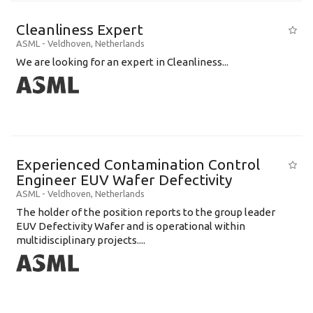
Cleanliness Expert
ASML
-
Veldhoven
,
Netherlands
We are looking for an expert in Cleanliness...
Experienced Contamination Control
Engineer EUV Wafer Defectivity
ASML
-
Veldhoven
,
Netherlands
The holder of the position reports to the group leader
EUV Defectivity Wafer and is operational within
multidisciplinary projects....