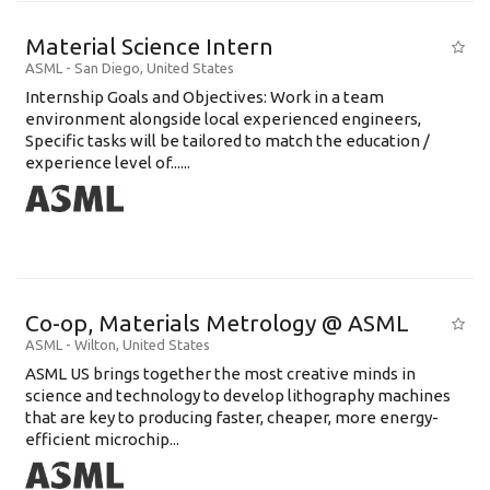
Material Science Intern
ASML
-
San Diego
,
United States
Internship Goals and Objectives: Work in a team
environment alongside local experienced engineers,
Specific tasks will be tailored to match the education /
experience level of......
Co-op, Materials Metrology @ ASML
ASML
-
Wilton
,
United States
ASML US brings together the most creative minds in
science and technology to develop lithography machines
that are key to producing faster, cheaper, more energy-
efficient microchip...