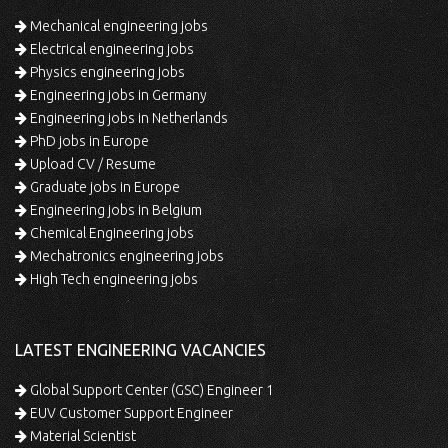
Mechanical engineering jobs
Electrical engineering jobs
Physics engineering jobs
Engineering jobs in Germany
Engineering jobs in Netherlands
PhD jobs in Europe
Upload CV / Resume
Graduate jobs in Europe
Engineering jobs in Belgium
Chemical Engineering jobs
Mechatronics engineering jobs
High Tech engineering jobs
LATEST ENGINEERING VACANCIES
Global Support Center (GSC) Engineer 1
EUV Customer Support Engineer
Material Scientist