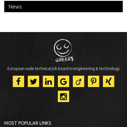
News
European wide technical job board in engineering & technology
MOST POPULAR LINKS