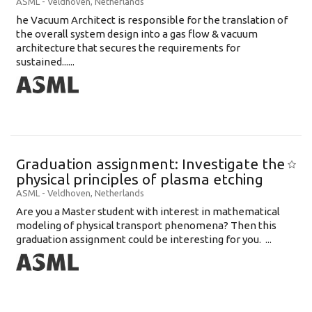
ASML
-
Veldhoven
,
Netherlands
he Vacuum Architect is responsible for the translation of
the overall system design into a gas flow & vacuum
architecture that secures the requirements for
sustained......
Graduation assignment: Investigate the
physical principles of plasma etching
ASML
-
Veldhoven
,
Netherlands
Are you a Master student with interest in mathematical
modeling of physical transport phenomena? Then this
graduation assignment could be interesting for you. ...