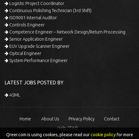
Logistic Project Coordinator
Continuous Polishing Technician (3rd Shift)
ISO9001 Internal Auditor
Controls Engineer
Competence Engineer – Network Design/Return Processing
Senior Application Engineer
EUV Upgrade Scanner Engineer
Optical Engineer
System Performance Engineer
LATEST JOBS POSTED BY
ASML
Home
About Us
Privacy Policy
Contact
Help / FAQ
Qreer.com is using cookies, please read our
cookie policy
for more