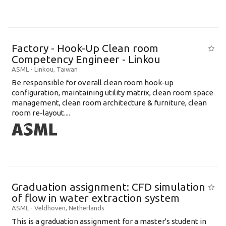
Factory - Hook-Up Clean room
Competency Engineer - Linkou
ASML
-
Linkou
,
Taiwan
Be responsible for overall clean room hook-up
configuration, maintaining utility matrix, clean room space
management, clean room architecture & furniture, clean
room re-layout....
Graduation assignment: CFD simulation
of flow in water extraction system
ASML
-
Veldhoven
,
Netherlands
This is a graduation assignment for a master's student in