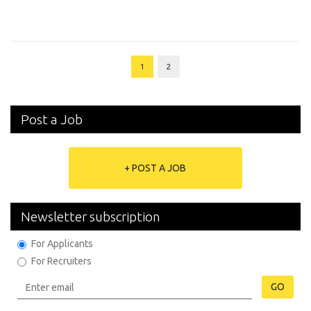
1
2
Post a Job
+ POST A JOB
Newsletter subscription
For Applicants
For Recruiters
GO