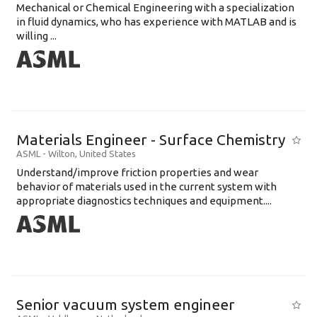
Mechanical or Chemical Engineering with a specialization
in fluid dynamics, who has experience with MATLAB and is
willing ...
Materials Engineer - Surface Chemistry
ASML
-
Wilton
,
United States
Understand/improve friction properties and wear
behavior of materials used in the current system with
appropriate diagnostics techniques and equipment....
Senior vacuum system engineer