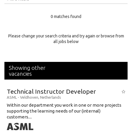
Education Level
0 matches found
Education Background
Specialty
Please change your search criteria and try again or browse from
all jobs below
Experience
Location
Showing other
vacancies
Technical Instructor Developer
ASML
-
Veldhoven
,
Netherlands
Within our department you work in one or more projects
supporting the learning needs of our (internal)
customers....