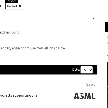
LOCATION
Ireland
Jobs
Internships
atches found
 and try again or browse from all jobs below
Date:
save
rojects supporting the