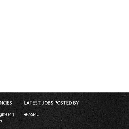
NCIES
LATEST JOBS POSTED BY
gineer 1
ASML
er