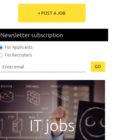
+ POST A JOB
Newsletter subscription
For Applicants
For Recruiters
GO