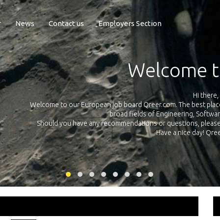
r
News
Contact us
Employers Section
Exposure Q
Qreer.com has over 55.000 technical recruiters from leading 
n the
platform with jobs and internships in Engineering, Software, S
your own personal 
ink