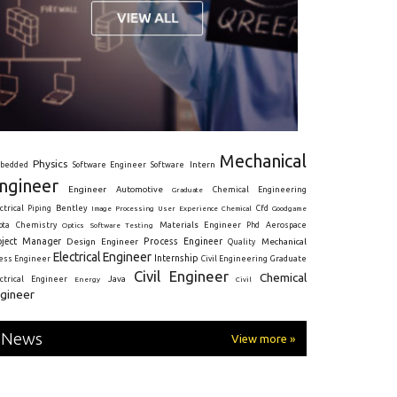
Mechanical
Physics
Intern
bedded
Software Engineer
Software
ngineer
Engineer
Automotive
Graduate
Chemical Engineering
ctrical
Piping
Bentley
Cfd
Goodgame
Image Processing
User Experience
Chemical
Materials Engineer
ota
Chemistry
Optics
Software Testing
Phd
Aerospace
oject Manager
Process Engineer
Design Engineer
Mechanical
Quality
Electrical Engineer
Internship
ress Engineer
Civil Engineering
Graduate
Civil Engineer
Chemical
Java
ectrical Engineer
Energy
Civil
gineer
News
View more »