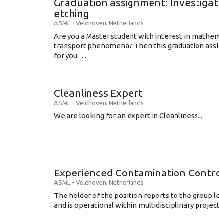
Graduation assignment: Investigate
etching
ASML
-
Veldhoven
,
Netherlands
Are you a Master student with interest in mathem
transport phenomena? Then this graduation assi
for you. ...
Cleanliness Expert
ASML
-
Veldhoven
,
Netherlands
We are looking for an expert in Cleanliness...
Experienced Contamination Contro
ASML
-
Veldhoven
,
Netherlands
The holder of the position reports to the group 
and is operational within multidisciplinary projects