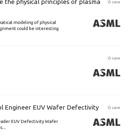
 the physical principles of plasma
save
atical modeling of physical
gnment could be interesting
save
l Engineer EUV Wafer Defectivity
save
leader EUV Defectivity Wafer
....