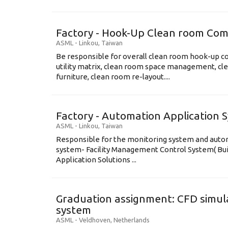
Factory - Hook-Up Clean room Com
ASML
-
Linkou
,
Taiwan
Be responsible for overall clean room hook-up co
utility matrix, clean room space management, cl
furniture, clean room re-layout....
Factory - Automation Application 
ASML
-
Linkou
,
Taiwan
Responsible for the monitoring system and automa
system- Facility Management Control System( B
Application Solutions ...
Graduation assignment: CFD simula
system
ASML
-
Veldhoven
,
Netherlands