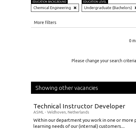
EDUCATION BACKGROUND
EDUCATION LEVEL
Chemical Engineering
Undergraduate (Bachelors)
All
More filters
Education Level
0 m
Education Background
Specialty
Please change your search criteria
Experience
Location
Showing other vacancies
Technical Instructor Developer
ASML
-
Veldhoven
,
Netherlands
Within our department you work in one or more p
learning needs of our (internal) customers....