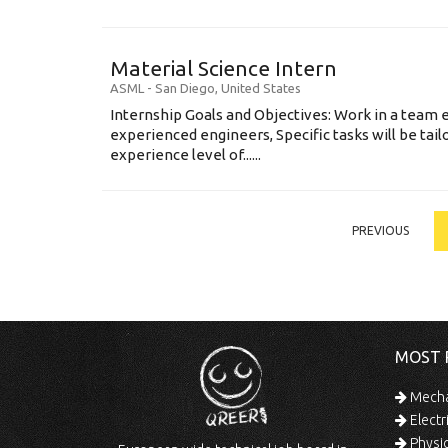
Material Science Intern
ASML
-
San Diego
,
United States
Internship Goals and Objectives: Work in a team 
experienced engineers, Specific tasks will be tai
experience level of......
PREVIOUS
MOST 
Mechan
Electr
Physic