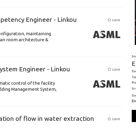
petency Engineer - Linkou
save
nfiguration, maintaining
ean room architecture &
Em
E
System Engineer - Linkou
save
Ele
Toy
tic control of the facility
Pr
uilding Management System,
St
El
En
tion of flow in water extraction
save