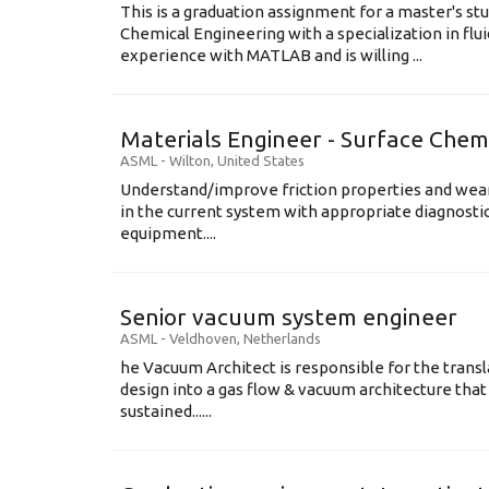
This is a graduation assignment for a master's st
Chemical Engineering with a specialization in flu
experience with MATLAB and is willing ...
Materials Engineer - Surface Chem
ASML
-
Wilton
,
United States
Understand/improve friction properties and wear
in the current system with appropriate diagnosti
equipment....
Senior vacuum system engineer
ASML
-
Veldhoven
,
Netherlands
he Vacuum Architect is responsible for the transl
design into a gas flow & vacuum architecture tha
sustained......