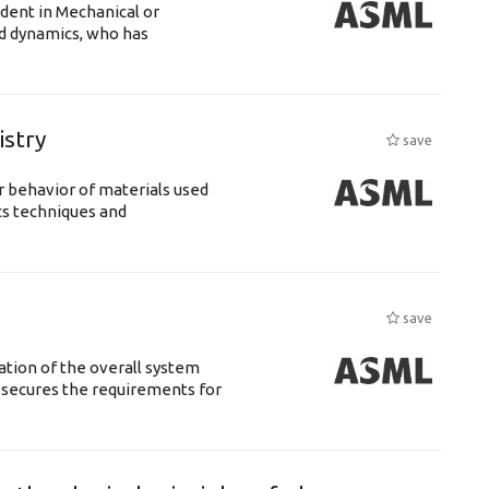
udent in Mechanical or
id dynamics, who has
istry
save
 behavior of materials used
cs techniques and
save
ation of the overall system
t secures the requirements for