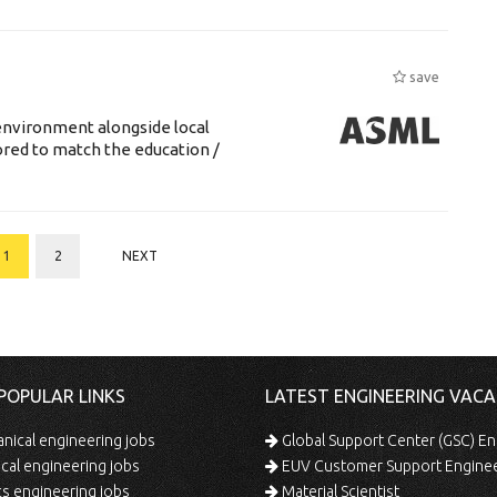
save
environment alongside local
lored to match the education /
1
2
NEXT
POPULAR LINKS
LATEST ENGINEERING VACA
ical engineering jobs
Global Support Center (GSC) En
ical engineering jobs
EUV Customer Support Engine
s engineering jobs
Material Scientist