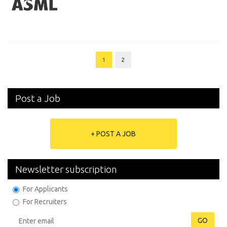
1
2
Post a Job
+ POST A JOB
Newsletter subscription
For Applicants
For Recruiters
GO