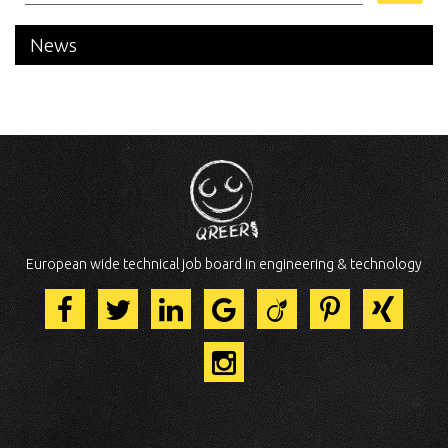
News
European wide technical job board in engineering & technology