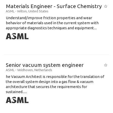
Materials Engineer - Surface Chemistry
ASML
-
Wilton
,
United States
Understand/improve friction properties and wear
behavior of materials used in the current system with
appropriate diagnostics techniques and equipment....
Senior vacuum system engineer
ASML
-
Veldhoven
,
Netherlands
he Vacuum Architect is responsible for the translation of
the overall system design into a gas flow & vacuum
architecture that secures the requirements for
sustained......