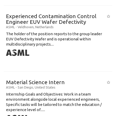
Experienced Contamination Control
Engineer EUV Wafer Defectivity
ASML
-
Veldhoven
,
Netherlands
The holder of the position reports to the group leader
EUV Defectivity Wafer and is operational within
multidisciplinary projects....
Material Science Intern
ASML
-
San Diego
,
United States
Internship Goals and Objectives: Work in a team
environment alongside local experienced engineers,
Specific tasks will be tailored to match the education /
experience level of......