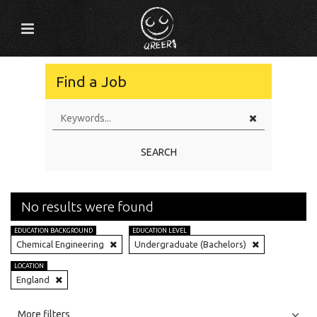
Find a Job
SEARCH
No results were found
EDUCATION BACKGROUND
EDUCATION LEVEL
Chemical Engineering
Undergraduate (Bachelors)
LOCATION
England
All
Jobs
Internships
More filters