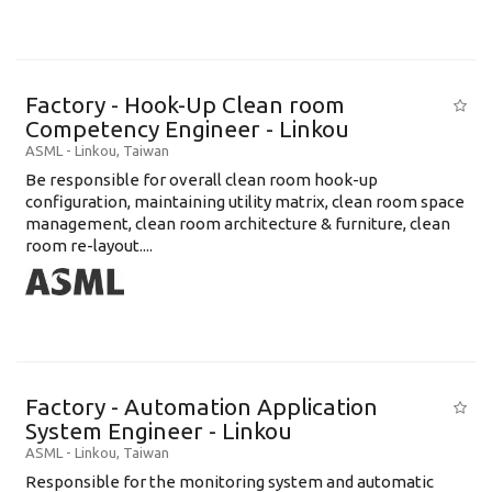
Factory - Hook-Up Clean room
Competency Engineer - Linkou
ASML
-
Linkou
,
Taiwan
Be responsible for overall clean room hook-up
configuration, maintaining utility matrix, clean room space
management, clean room architecture & furniture, clean
room re-layout....
Factory - Automation Application
System Engineer - Linkou
ASML
-
Linkou
,
Taiwan
Responsible for the monitoring system and automatic