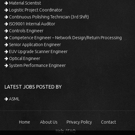
Material Scientist
Logistic Project Coordinator
Continuous Polishing Technician (3rd Shift)
ISO9001 Internal Auditor
Controls Engineer
Competence Engineer – Network Design/Return Processing
Senior Application Engineer
EUV Upgrade Scanner Engineer
Optical Engineer
System Performance Engineer
LATEST JOBS POSTED BY
ASML
Home
About Us
Privacy Policy
Contact
Help / FAQ