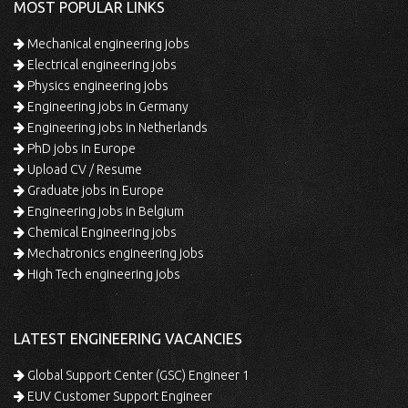
MOST POPULAR LINKS
Mechanical engineering jobs
Electrical engineering jobs
Physics engineering jobs
Engineering jobs in Germany
Engineering jobs in Netherlands
PhD jobs in Europe
Upload CV / Resume
Graduate jobs in Europe
Engineering jobs in Belgium
Chemical Engineering jobs
Mechatronics engineering jobs
High Tech engineering jobs
LATEST ENGINEERING VACANCIES
Global Support Center (GSC) Engineer 1
EUV Customer Support Engineer