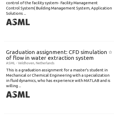
control of the facility system- Facility Management
Control System( Building Management System, Application
Solutions ...
Graduation assignment: CFD simulation
of flow in water extraction system
ASML
-
Veldhoven
,
Netherlands
This is a graduation assignment for a master's student in
Mechanical or Chemical Engineering with a specialization
in fluid dynamics, who has experience with MATLAB and is
willing ...