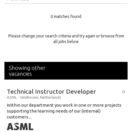
Education Level
0 matches found
Education Background
Specialty
Please change your search criteria and try again or browse from
all jobs below
Experience
Location
Showing other
vacancies
Technical Instructor Developer
ASML
-
Veldhoven
,
Netherlands
Within our department you work in one or more projects
supporting the learning needs of our (internal)
customers....