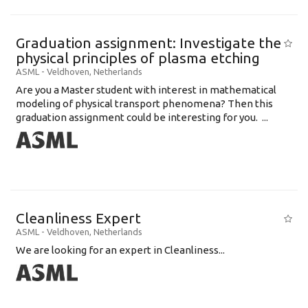
Graduation assignment: Investigate the
physical principles of plasma etching
ASML
-
Veldhoven
,
Netherlands
Are you a Master student with interest in mathematical
modeling of physical transport phenomena? Then this
graduation assignment could be interesting for you. ...
Cleanliness Expert
ASML
-
Veldhoven
,
Netherlands
We are looking for an expert in Cleanliness...