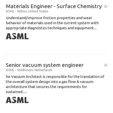
Materials Engineer - Surface Chemistry
ASML
-
Wilton
,
United States
Understand/improve friction properties and wear
behavior of materials used in the current system with
appropriate diagnostics techniques and equipment....
Senior vacuum system engineer
ASML
-
Veldhoven
,
Netherlands
he Vacuum Architect is responsible for the translation of
the overall system design into a gas flow & vacuum
architecture that secures the requirements for
sustained......