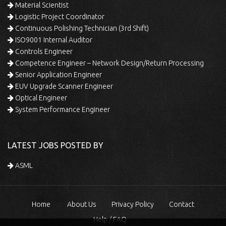
Material Scientist
Logistic Project Coordinator
Continuous Polishing Technician (3rd Shift)
ISO9001 Internal Auditor
Controls Engineer
Competence Engineer – Network Design/Return Processing
Senior Application Engineer
EUV Upgrade Scanner Engineer
Optical Engineer
System Performance Engineer
LATEST JOBS POSTED BY
ASML
Home
About Us
Privacy Policy
Contact
Help / FAQ