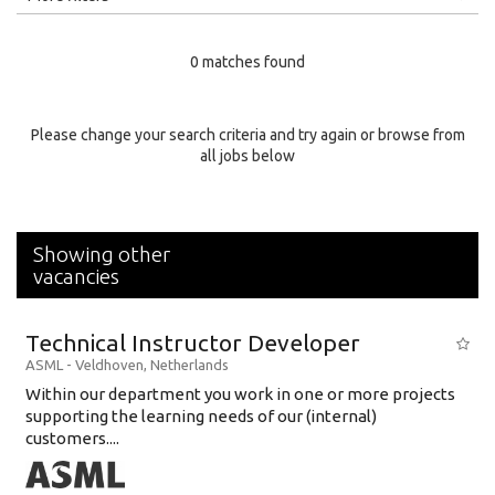
Education Level
0 matches found
Education Background
Specialty
Please change your search criteria and try again or browse from
all jobs below
Experience
Location
Showing other
vacancies
Technical Instructor Developer
ASML
-
Veldhoven
,
Netherlands
Within our department you work in one or more projects
supporting the learning needs of our (internal)
customers....