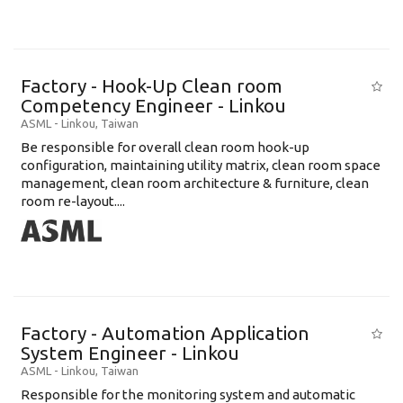
Factory - Hook-Up Clean room
Competency Engineer - Linkou
ASML
-
Linkou
,
Taiwan
Be responsible for overall clean room hook-up
configuration, maintaining utility matrix, clean room space
management, clean room architecture & furniture, clean
room re-layout....
Factory - Automation Application
System Engineer - Linkou
ASML
-
Linkou
,
Taiwan
Responsible for the monitoring system and automatic