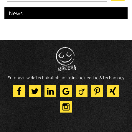
News
European wide technical job board in engineering & technology