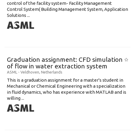
control of the facility system- Facility Management
Control System( Building Management System, Application
Solutions ...
Graduation assignment: CFD simulation
of flow in water extraction system
ASML
-
Veldhoven
,
Netherlands
This is a graduation assignment for a master's student in
Mechanical or Chemical Engineering with a specialization
in fluid dynamics, who has experience with MATLAB and is
willing ...