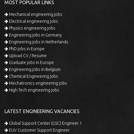
MOST POPULAR LINKS
Mechanical engineering jobs
Electrical engineering jobs
Physics engineering jobs
Engineering jobs in Germany
Engineering jobs in Netherlands
PhD jobs in Europe
Upload CV / Resume
Graduate jobs in Europe
Engineering jobs in Belgium
Chemical Engineering jobs
Mechatronics engineering jobs
High Tech engineering jobs
LATEST ENGINEERING VACANCIES
Global Support Center (GSC) Engineer 1
EUV Customer Support Engineer