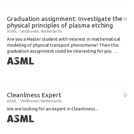
Graduation assignment: Investigate the
physical principles of plasma etching
ASML
-
Veldhoven
,
Netherlands
Are you a Master student with interest in mathematical
modeling of physical transport phenomena? Then this
graduation assignment could be interesting for you. ...
Cleanliness Expert
ASML
-
Veldhoven
,
Netherlands
We are looking for an expert in Cleanliness...