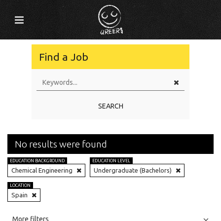
Find a Job
SEARCH
No results were found
EDUCATION BACKGROUND
EDUCATION LEVEL
Chemical Engineering
Undergraduate (Bachelors)
LOCATION
Spain
All
Jobs
Internships
More filters