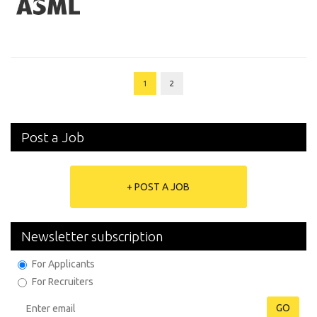
1
2
Post a Job
+ POST A JOB
Newsletter subscription
For Applicants
For Recruiters
GO