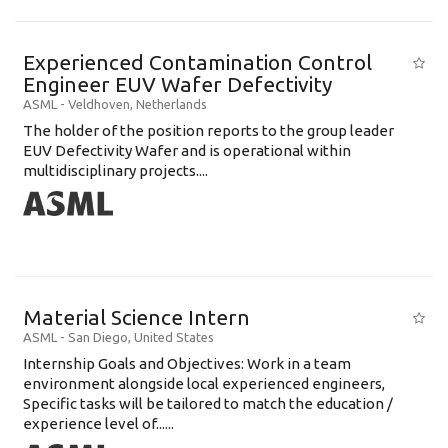
Experienced Contamination Control
Engineer EUV Wafer Defectivity
ASML
-
Veldhoven
,
Netherlands
The holder of the position reports to the group leader
EUV Defectivity Wafer and is operational within
multidisciplinary projects....
Material Science Intern
ASML
-
San Diego
,
United States
Internship Goals and Objectives: Work in a team
environment alongside local experienced engineers,
Specific tasks will be tailored to match the education /
experience level of......