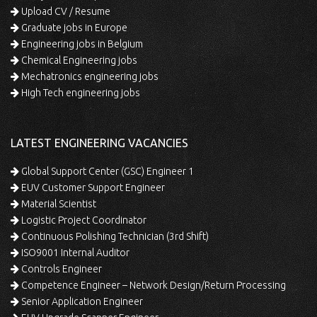
Upload CV / Resume
Graduate jobs in Europe
Engineering jobs in Belgium
Chemical Engineering jobs
Mechatronics engineering jobs
High Tech engineering jobs
LATEST ENGINEERING VACANCIES
Global Support Center (GSC) Engineer 1
EUV Customer Support Engineer
Material Scientist
Logistic Project Coordinator
Continuous Polishing Technician (3rd Shift)
ISO9001 Internal Auditor
Controls Engineer
Competence Engineer – Network Design/Return Processing
Senior Application Engineer