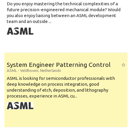
Do you enjoy mastering the technical complexities of a
future precision-engineered mechanical module? Would
you also enjoy liaising between an ASML development
team and an outside ...
System Engineer Patterning Control
ASML
-
Veldhoven
,
Netherlands
ASML is looking for semiconductor professionals with
deep knowledge on process integration, good
understanding of etch, deposition, and lithography
processes, experience in ASML cu...