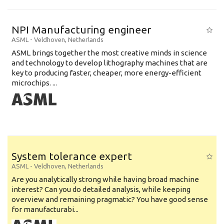
NPI Manufacturing engineer
ASML
-
Veldhoven
,
Netherlands
ASML brings together the most creative minds in science
and technology to develop lithography machines that are
key to producing faster, cheaper, more energy-efficient
microchips. ...
System tolerance expert
ASML
-
Veldhoven
,
Netherlands
Are you analytically strong while having broad machine
interest? Can you do detailed analysis, while keeping
overview and remaining pragmatic? You have good sense
for manufacturabi...