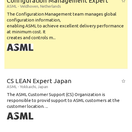
Configuration Management Expert
ASML
-
Veldhoven
,
Netherlands
The Configuration Management team manages global
configuration information,
enabling ASML to achieve excellent delivery performance
at minimum cost. It
creates and controls m...
CS LEAN Expert Japan
ASML
-
Yokkaichi
,
Japan
The ASML Customer Support (CS) Organization is
responsible to provid support to ASML customers at the
customer location. ...