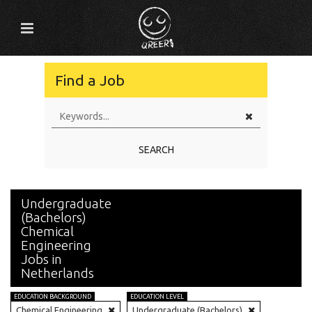
Find a Job
SEARCH
Undergraduate
(Bachelors)
Chemical
Engineering
Jobs in
Netherlands
EDUCATION BACKGROUND
EDUCATION LEVEL
Chemical Engineering
Undergraduate (Bachelors)