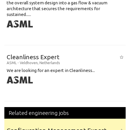
the overall system design into a gas flow & vacuum
architecture that secures the requirements for
sustained......
Cleanliness Expert
ASML
-
Veldhoven
,
Netherlands
We are looking for an expert in Cleanliness...
Related engineering jobs