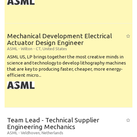
Mechanical Development Electrical
Actuator Design Engineer
ASML
-
Wilton - CT
,
United States
ASML US, LP brings together the most creative minds in
science and technology to develop lithography machines
that are key to producing faster, cheaper, more energy-
efficient micro...
Team Lead - Technical Supplier
Engineering Mechanics
ASML
-
Veldhoven
,
Netherlands