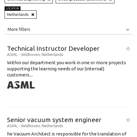
LOCATION
Netherlands
All
Jobs
Internships
More filters
Education Level
Technical Instructor Developer
Education Background
ASML
-
Veldhoven
,
Netherlands
Within our department you work in one or more projects
Specialty
supporting the learning needs of our (internal)
customers....
Experience
Location
Senior vacuum system engineer
ASML
-
Veldhoven
,
Netherlands
he Vacuum Architect is responsible for the translation of