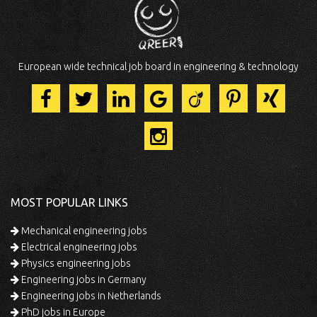
European wide technical job board in engineering & technology
MOST POPULAR LINKS
Mechanical engineering jobs
Electrical engineering jobs
Physics engineering jobs
Engineering jobs in Germany
Engineering jobs in Netherlands
PhD jobs in Europe