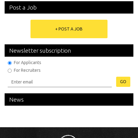
Post a Job
+ POST A JOB
Newsletter subscription
For Applicants
For Recruiters
GO
News