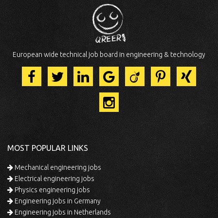
European wide technical job board in engineering & technology
MOST POPULAR LINKS
Mechanical engineering jobs
Electrical engineering jobs
Physics engineering jobs
Engineering jobs in Germany
Engineering jobs in Netherlands