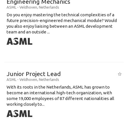
Engineering Mechanics
ASML
-
Veldhoven
,
Netherlands
Do you enjoy mastering the technical complexities of a
future precision-engineered mechanical module? Would
you also enjoy liaising between an ASML development
team and an outside ...
Junior Project Lead
ASML
-
Veldhoven
,
Netherlands
With its roots in the Netherlands, ASML has grown to
become an international high-tech organization, with
some 19,000 employees of 87 different nationalities all
working closely to...