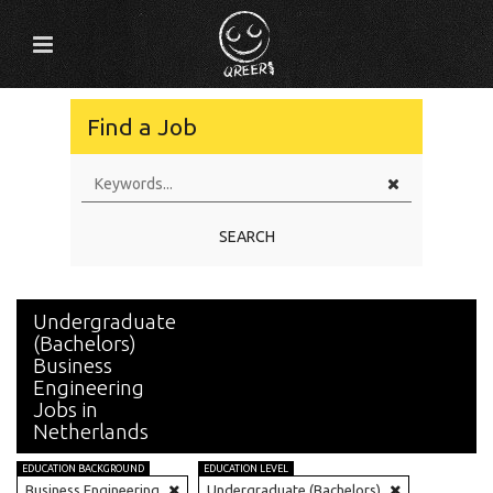
Find a Job
SEARCH
Undergraduate
(Bachelors)
Business
Engineering
Jobs in
Netherlands
EDUCATION BACKGROUND
EDUCATION LEVEL
Business Engineering
Undergraduate (Bachelors)