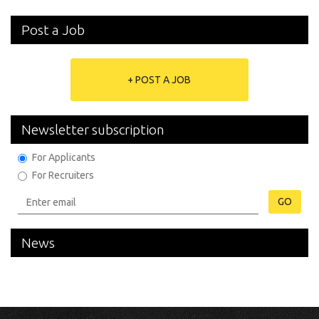
Post a Job
+ POST A JOB
Newsletter subscription
For Applicants
For Recruiters
GO
News