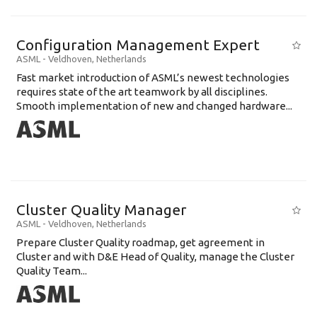
Configuration Management Expert
ASML
-
Veldhoven
,
Netherlands
Fast market introduction of ASML’s newest technologies
requires state of the art teamwork by all disciplines.
Smooth implementation of new and changed hardware...
Cluster Quality Manager
ASML
-
Veldhoven
,
Netherlands
Prepare Cluster Quality roadmap, get agreement in
Cluster and with D&E Head of Quality, manage the Cluster
Quality Team...