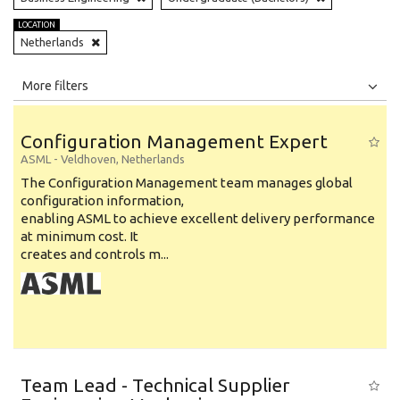
LOCATION
Netherlands
All
Jobs
Internships
More filters
Education Level
Configuration Management Expert
Education Background
ASML
-
Veldhoven
,
Netherlands
The Configuration Management team manages global
Specialty
configuration information,
enabling ASML to achieve excellent delivery performance
Experience
at minimum cost. It
Location
creates and controls m...
Team Lead - Technical Supplier