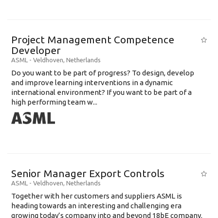
Project Management Competence
Developer
ASML
-
Veldhoven
,
Netherlands
Do you want to be part of progress? To design, develop
and improve learning interventions in a dynamic
international environment? If you want to be part of a
high performing team w...
Senior Manager Export Controls
ASML
-
Veldhoven
,
Netherlands
Together with her customers and suppliers ASML is
heading towards an interesting and challenging era
growing today’s company into and beyond 18bE company.