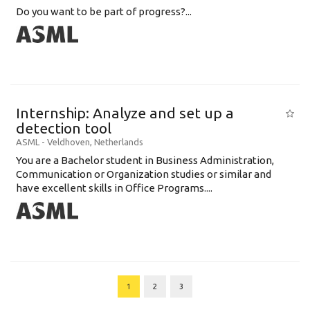
Do you want to be part of progress?...
Internship: Analyze and set up a
detection tool
ASML
-
Veldhoven
,
Netherlands
You are a Bachelor student in Business Administration,
Communication or Organization studies or similar and
have excellent skills in Office Programs....
1
2
3