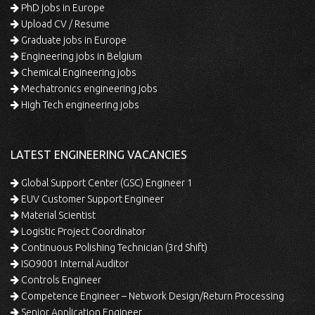
PhD jobs in Europe
Upload CV / Resume
Graduate jobs in Europe
Engineering jobs in Belgium
Chemical Engineering jobs
Mechatronics engineering jobs
High Tech engineering jobs
LATEST ENGINEERING VACANCIES
Global Support Center (GSC) Engineer 1
EUV Customer Support Engineer
Material Scientist
Logistic Project Coordinator
Continuous Polishing Technician (3rd Shift)
ISO9001 Internal Auditor
Controls Engineer
Competence Engineer – Network Design/Return Processing
Senior Application Engineer