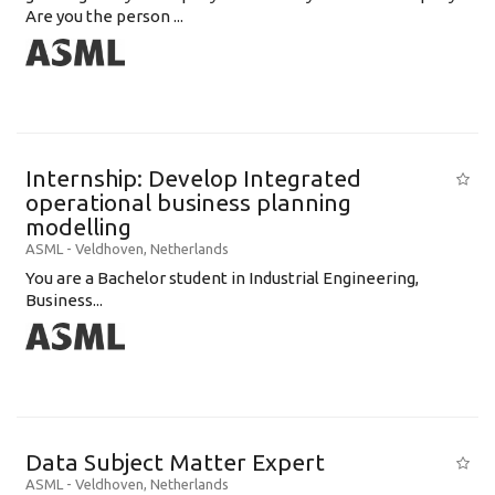
Are you the person ...
Internship: Develop Integrated
operational business planning
modelling
ASML
-
Veldhoven
,
Netherlands
You are a Bachelor student in Industrial Engineering,
Business...
Data Subject Matter Expert
ASML
-
Veldhoven
,
Netherlands