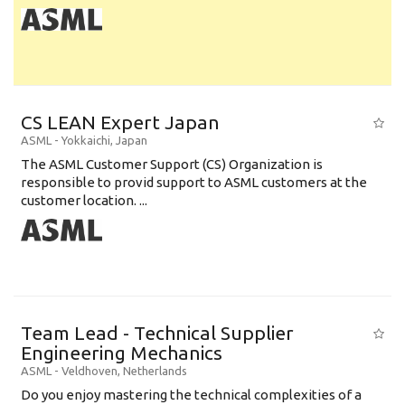
CS LEAN Expert Japan
ASML
-
Yokkaichi
,
Japan
The ASML Customer Support (CS) Organization is
responsible to provid support to ASML customers at the
customer location. ...
Team Lead - Technical Supplier
Engineering Mechanics
ASML
-
Veldhoven
,
Netherlands
Do you enjoy mastering the technical complexities of a