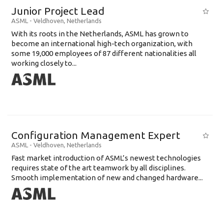
Junior Project Lead
ASML
-
Veldhoven
,
Netherlands
With its roots in the Netherlands, ASML has grown to
become an international high-tech organization, with
some 19,000 employees of 87 different nationalities all
working closely to...
Configuration Management Expert
ASML
-
Veldhoven
,
Netherlands
Fast market introduction of ASML’s newest technologies
requires state of the art teamwork by all disciplines.
Smooth implementation of new and changed hardware...