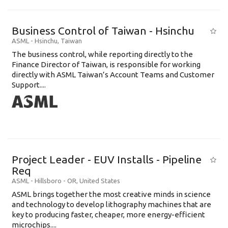
Business Control of Taiwan - Hsinchu
ASML
-
Hsinchu
,
Taiwan
The business control, while reporting directly to the
Finance Director of Taiwan, is responsible for working
directly with ASML Taiwan’s Account Teams and Customer
Support....
Project Leader - EUV Installs - Pipeline
Req
ASML
-
Hillsboro - OR
,
United States
ASML brings together the most creative minds in science
and technology to develop lithography machines that are
key to producing faster, cheaper, more energy-efficient
microchips....