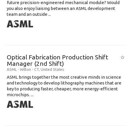
future precision-engineered mechanical module? Would
you also enjoy liaising between an ASML development
team and an outside ...
Optical Fabrication Production Shift
Manager (2nd Shift)
ASML
-
Wilton - CT
,
United States
ASML brings together the most creative minds in science
and technology to develop lithography machines that are
key to producing faster, cheaper, more energy-efficient
microchips. ...