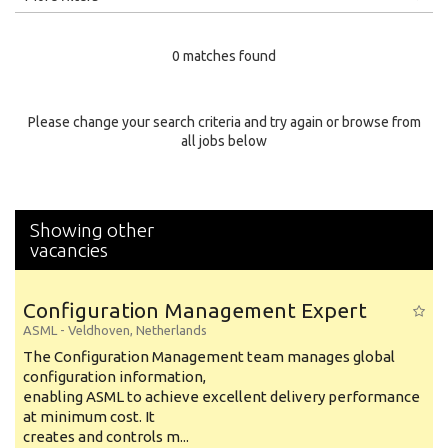
Education Level
0 matches found
Education Background
Specialty
Please change your search criteria and try again or browse from
all jobs below
Experience
Location
Showing other
vacancies
Configuration Management Expert
ASML
-
Veldhoven
,
Netherlands
The Configuration Management team manages global
configuration information,
enabling ASML to achieve excellent delivery performance
at minimum cost. It
creates and controls m...