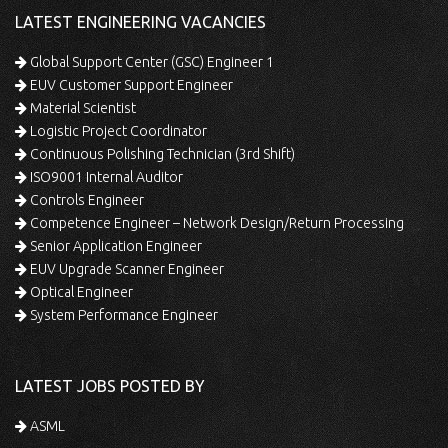
LATEST ENGINEERING VACANCIES
Global Support Center (GSC) Engineer 1
EUV Customer Support Engineer
Material Scientist
Logistic Project Coordinator
Continuous Polishing Technician (3rd Shift)
ISO9001 Internal Auditor
Controls Engineer
Competence Engineer – Network Design/Return Processing
Senior Application Engineer
EUV Upgrade Scanner Engineer
Optical Engineer
System Performance Engineer
LATEST JOBS POSTED BY
ASML