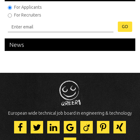
For Applicants
For Recruiters
GO
News
European wide technical job board in engineering & technology