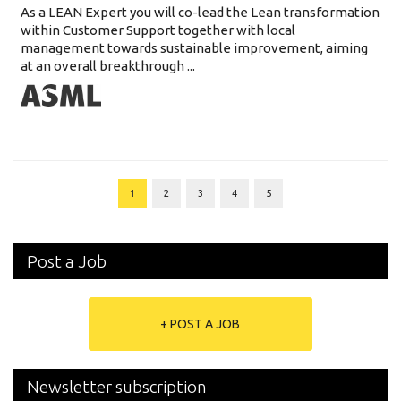
As a LEAN Expert you will co-lead the Lean transformation
within Customer Support together with local
management towards sustainable improvement, aiming
at an overall breakthrough ...
1
2
3
4
5
Post a Job
+ POST A JOB
Newsletter subscription