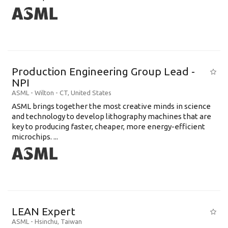
Production Engineering Group Lead -
NPI
ASML
-
Wilton - CT
,
United States
ASML brings together the most creative minds in science
and technology to develop lithography machines that are
key to producing faster, cheaper, more energy-efficient
microchips. ...
LEAN Expert
ASML
-
Hsinchu
,
Taiwan