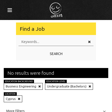
Find a Job
SEARCH
No results were found
EDUCATION BACKGROUND
EDUCATION LEVEL
Business Engineering
Undergraduate (Bachelors)
LOCATION
Cyprus
All
Jobs
Internships
More filters