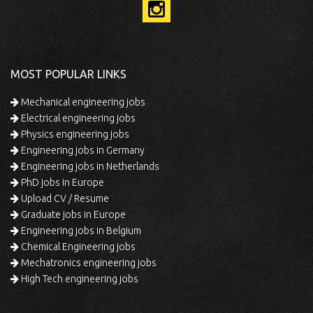
MOST POPULAR LINKS
Mechanical engineering jobs
Electrical engineering jobs
Physics engineering jobs
Engineering jobs in Germany
Engineering jobs in Netherlands
PhD jobs in Europe
Upload CV / Resume
Graduate jobs in Europe
Engineering jobs in Belgium
Chemical Engineering jobs
Mechatronics engineering jobs
High Tech engineering jobs