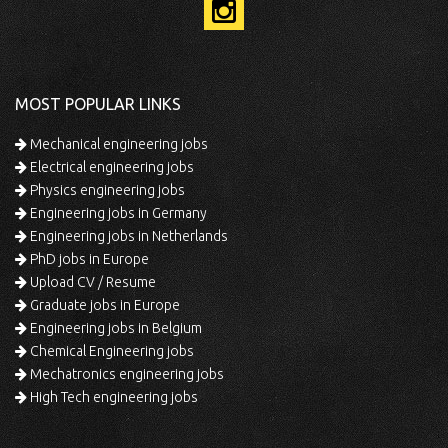
MOST POPULAR LINKS
Mechanical engineering jobs
Electrical engineering jobs
Physics engineering jobs
Engineering jobs in Germany
Engineering jobs in Netherlands
PhD jobs in Europe
Upload CV / Resume
Graduate jobs in Europe
Engineering jobs in Belgium
Chemical Engineering jobs
Mechatronics engineering jobs
High Tech engineering jobs