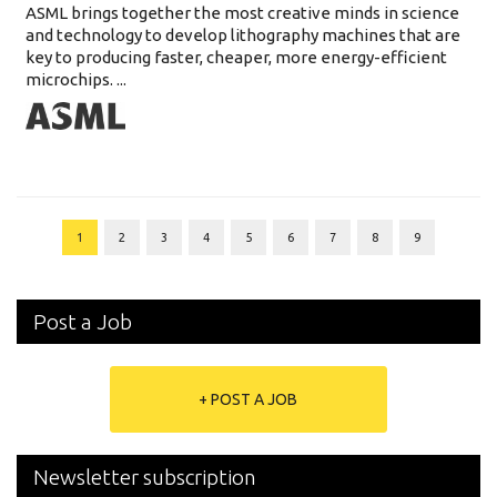
ASML brings together the most creative minds in science
and technology to develop lithography machines that are
key to producing faster, cheaper, more energy-efficient
microchips. ...
1
2
3
4
5
6
7
8
9
Post a Job
+ POST A JOB
Newsletter subscription