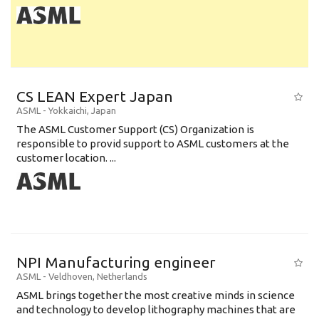
CS LEAN Expert Japan
ASML
-
Yokkaichi
,
Japan
The ASML Customer Support (CS) Organization is
responsible to provid support to ASML customers at the
customer location. ...
NPI Manufacturing engineer
ASML
-
Veldhoven
,
Netherlands
ASML brings together the most creative minds in science
and technology to develop lithography machines that are