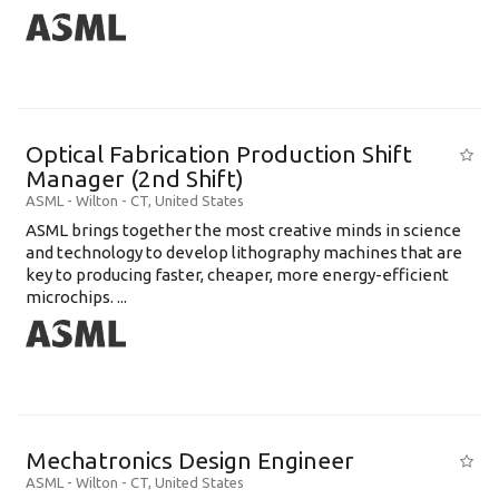
Optical Fabrication Production Shift
Manager (2nd Shift)
ASML
-
Wilton - CT
,
United States
ASML brings together the most creative minds in science
and technology to develop lithography machines that are
key to producing faster, cheaper, more energy-efficient
microchips. ...
Mechatronics Design Engineer
ASML
-
Wilton - CT
,
United States