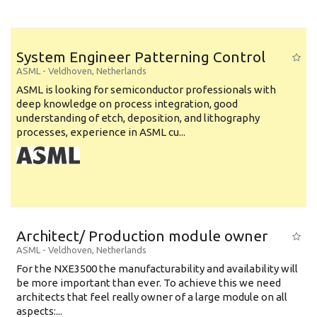
System Engineer Patterning Control
ASML
-
Veldhoven
,
Netherlands
ASML is looking for semiconductor professionals with
deep knowledge on process integration, good
understanding of etch, deposition, and lithography
processes, experience in ASML cu...
Architect/ Production module owner
ASML
-
Veldhoven
,
Netherlands
For the NXE3500 the manufacturability and availability will
be more important than ever. To achieve this we need
architects that feel really owner of a large module on all
aspects:...