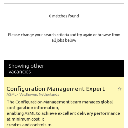
Education Level
0 matches found
Education Background
Specialty
Please change your search criteria and try again or browse from
all jobs below
Experience
Location
Showing other
vacancies
Configuration Management Expert
ASML
-
Veldhoven
,
Netherlands
The Configuration Management team manages global
configuration information,
enabling ASML to achieve excellent delivery performance
at minimum cost. It
creates and controls m...