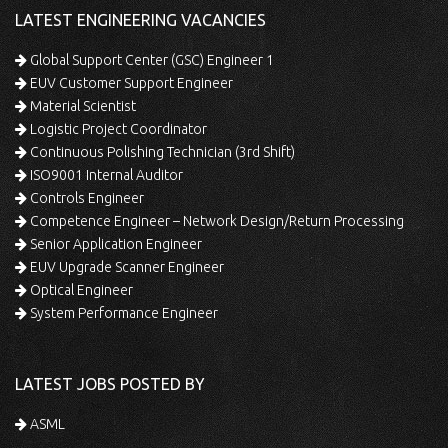
LATEST ENGINEERING VACANCIES
Global Support Center (GSC) Engineer 1
EUV Customer Support Engineer
Material Scientist
Logistic Project Coordinator
Continuous Polishing Technician (3rd Shift)
ISO9001 Internal Auditor
Controls Engineer
Competence Engineer – Network Design/Return Processing
Senior Application Engineer
EUV Upgrade Scanner Engineer
Optical Engineer
System Performance Engineer
LATEST JOBS POSTED BY
ASML