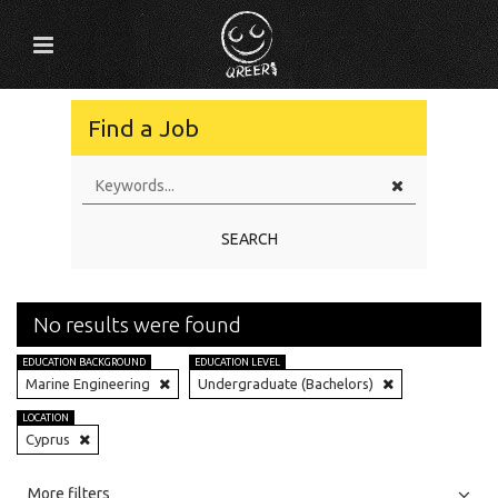
Find a Job
SEARCH
No results were found
EDUCATION BACKGROUND
EDUCATION LEVEL
Marine Engineering
Undergraduate (Bachelors)
LOCATION
Cyprus
All
Jobs
Internships
More filters