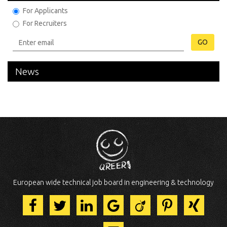
For Applicants
For Recruiters
GO
News
European wide technical job board in engineering & technology