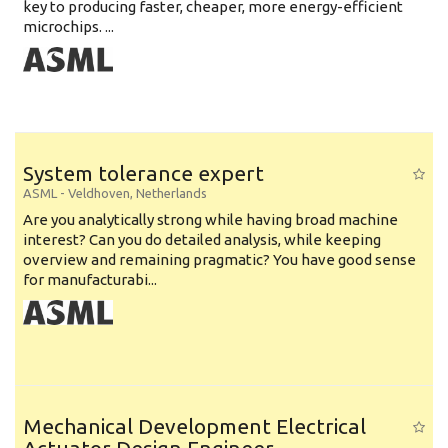
key to producing faster, cheaper, more energy-efficient
microchips. ...
System tolerance expert
ASML
-
Veldhoven
,
Netherlands
Are you analytically strong while having broad machine
interest? Can you do detailed analysis, while keeping
overview and remaining pragmatic? You have good sense
for manufacturabi...
Mechanical Development Electrical