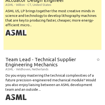
Actuator Design Engineer
ASML
-
Wilton - CT
,
United States
ASML US, LP brings together the most creative minds in
science and technology to develop lithography machines
that are key to producing faster, cheaper, more energy-
efficient micro...
Team Lead - Technical Supplier
Engineering Mechanics
ASML
-
Veldhoven
,
Netherlands
Do you enjoy mastering the technical complexities of a
future precision-engineered mechanical module? Would
you also enjoy liaising between an ASML development
team and an outside ...