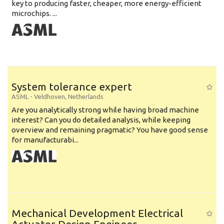
key to producing faster, cheaper, more energy-efficient
microchips. ...
System tolerance expert
ASML
-
Veldhoven
,
Netherlands
Are you analytically strong while having broad machine
interest? Can you do detailed analysis, while keeping
overview and remaining pragmatic? You have good sense
for manufacturabi...
Mechanical Development Electrical