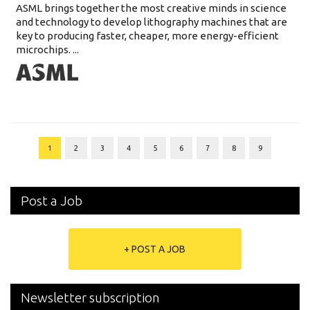
ASML brings together the most creative minds in science
and technology to develop lithography machines that are
key to producing faster, cheaper, more energy-efficient
microchips. ...
1
2
3
4
5
6
7
8
9
Post a Job
+ POST A JOB
Newsletter subscription