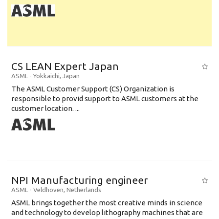
CS LEAN Expert Japan
ASML
-
Yokkaichi
,
Japan
The ASML Customer Support (CS) Organization is
responsible to provid support to ASML customers at the
customer location. ...
NPI Manufacturing engineer
ASML
-
Veldhoven
,
Netherlands
ASML brings together the most creative minds in science
and technology to develop lithography machines that are