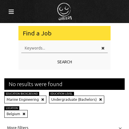
Find a Job
SEARCH
No results were found
EDUCATION BACKGROUND
EDUCATION LEVEL
Marine Engineering
Undergraduate (Bachelors)
LOCATION
Belgium
All
Jobs
Internships
More filters