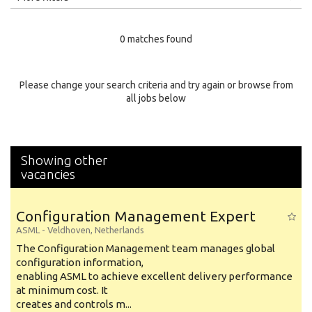
Education Level
0 matches found
Education Background
Specialty
Please change your search criteria and try again or browse from
all jobs below
Experience
Location
Showing other
vacancies
Configuration Management Expert
ASML
-
Veldhoven
,
Netherlands
The Configuration Management team manages global
configuration information,
enabling ASML to achieve excellent delivery performance
at minimum cost. It
creates and controls m...