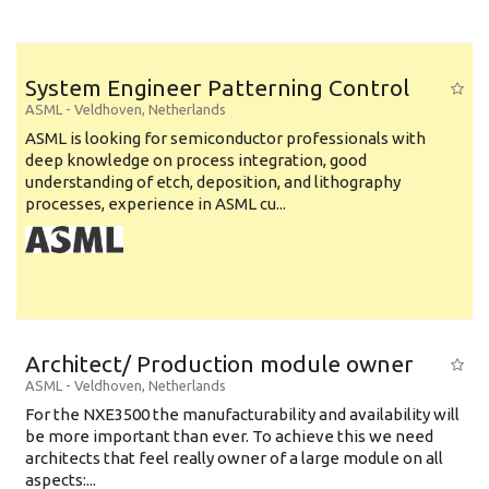
System Engineer Patterning Control
ASML
-
Veldhoven
,
Netherlands
ASML is looking for semiconductor professionals with
deep knowledge on process integration, good
understanding of etch, deposition, and lithography
processes, experience in ASML cu...
Architect/ Production module owner
ASML
-
Veldhoven
,
Netherlands
For the NXE3500 the manufacturability and availability will
be more important than ever. To achieve this we need
architects that feel really owner of a large module on all
aspects:...