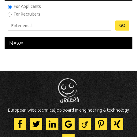
For Applicants
For Recruiters
GO
News
European wide technical job board in engineering & technology