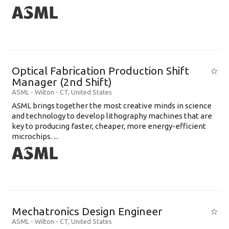
Optical Fabrication Production Shift
Manager (2nd Shift)
ASML
-
Wilton - CT
,
United States
ASML brings together the most creative minds in science
and technology to develop lithography machines that are
key to producing faster, cheaper, more energy-efficient
microchips. ...
Mechatronics Design Engineer
ASML
-
Wilton - CT
,
United States