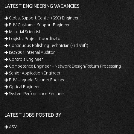
LATEST ENGINEERING VACANCIES
Global Support Center (GSC) Engineer 1
EUV Customer Support Engineer
Material Scientist
Logistic Project Coordinator
Continuous Polishing Technician (3rd Shift)
ISO9001 Internal Auditor
Controls Engineer
Competence Engineer – Network Design/Return Processing
Senior Application Engineer
EUV Upgrade Scanner Engineer
Optical Engineer
System Performance Engineer
LATEST JOBS POSTED BY
ASML