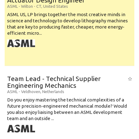
Actuator Design Engineer
ASML
-
Wilton - CT
,
United States
ASML US, LP brings together the most creative minds in
science and technology to develop lithography machines
that are key to producing faster, cheaper, more energy-
efficient micro...
Team Lead - Technical Supplier
Engineering Mechanics
ASML
-
Veldhoven
,
Netherlands
Do you enjoy mastering the technical complexities of a
future precision-engineered mechanical module? Would
you also enjoy liaising between an ASML development
team and an outside ...