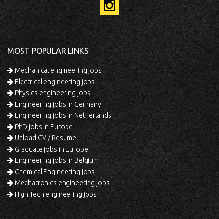
MOST POPULAR LINKS
Mechanical engineering jobs
Electrical engineering jobs
Physics engineering jobs
Engineering jobs in Germany
Engineering jobs in Netherlands
PhD jobs in Europe
Upload CV / Resume
Graduate jobs in Europe
Engineering jobs in Belgium
Chemical Engineering jobs
Mechatronics engineering jobs
High Tech engineering jobs