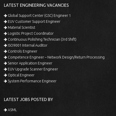
LATEST ENGINEERING VACANCIES
Global Support Center (GSC) Engineer 1
EUV Customer Support Engineer
Material Scientist
Logistic Project Coordinator
Continuous Polishing Technician (3rd Shift)
ISO9001 Internal Auditor
Controls Engineer
Competence Engineer – Network Design/Return Processing
Senior Application Engineer
EUV Upgrade Scanner Engineer
Optical Engineer
System Performance Engineer
LATEST JOBS POSTED BY
ASML