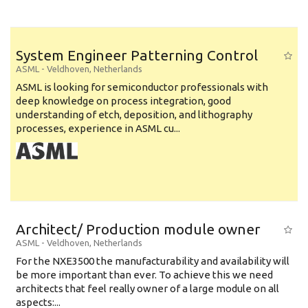
System Engineer Patterning Control
ASML
-
Veldhoven
,
Netherlands
ASML is looking for semiconductor professionals with
deep knowledge on process integration, good
understanding of etch, deposition, and lithography
processes, experience in ASML cu...
Architect/ Production module owner
ASML
-
Veldhoven
,
Netherlands
For the NXE3500 the manufacturability and availability will
be more important than ever. To achieve this we need
architects that feel really owner of a large module on all
aspects:...