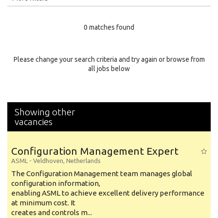
Education Level
0 matches found
Education Background
Specialty
Please change your search criteria and try again or browse from
all jobs below
Experience
Location
Showing other
vacancies
Configuration Management Expert
ASML
-
Veldhoven
,
Netherlands
The Configuration Management team manages global
configuration information,
enabling ASML to achieve excellent delivery performance
at minimum cost. It
creates and controls m...