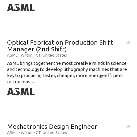
Optical Fabrication Production Shift
Manager (2nd Shift)
ASML
-
Wilton - CT
,
United States
ASML brings together the most creative minds in science
and technology to develop lithography machines that are
key to producing faster, cheaper, more energy-efficient
microchips. ...
Mechatronics Design Engineer
ASML
-
Wilton - CT
,
United States