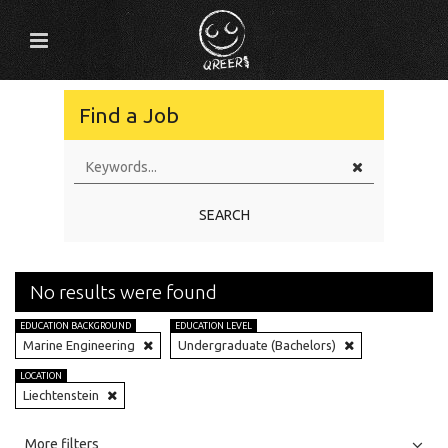
Find a Job
SEARCH
No results were found
EDUCATION BACKGROUND
EDUCATION LEVEL
Marine Engineering
Undergraduate (Bachelors)
LOCATION
Liechtenstein
All
Jobs
Internships
More filters