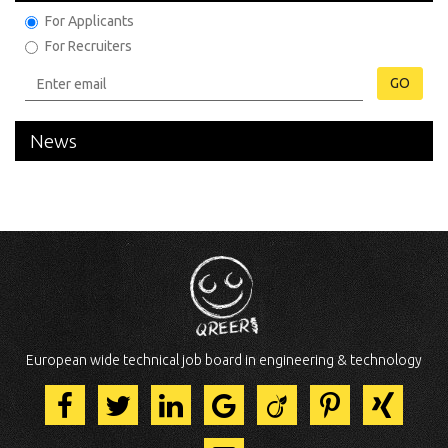
For Applicants
For Recruiters
GO
News
European wide technical job board in engineering & technology