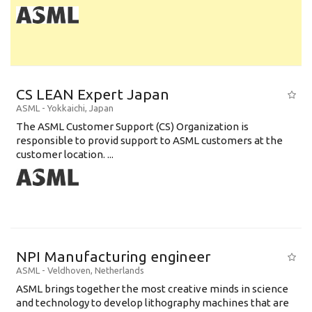
CS LEAN Expert Japan
ASML
-
Yokkaichi
,
Japan
The ASML Customer Support (CS) Organization is
responsible to provid support to ASML customers at the
customer location. ...
NPI Manufacturing engineer
ASML
-
Veldhoven
,
Netherlands
ASML brings together the most creative minds in science
and technology to develop lithography machines that are