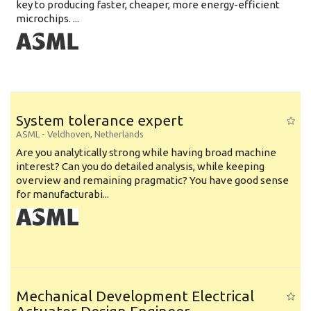
key to producing faster, cheaper, more energy-efficient
microchips. ...
System tolerance expert
ASML
-
Veldhoven
,
Netherlands
Are you analytically strong while having broad machine
interest? Can you do detailed analysis, while keeping
overview and remaining pragmatic? You have good sense
for manufacturabi...
Mechanical Development Electrical