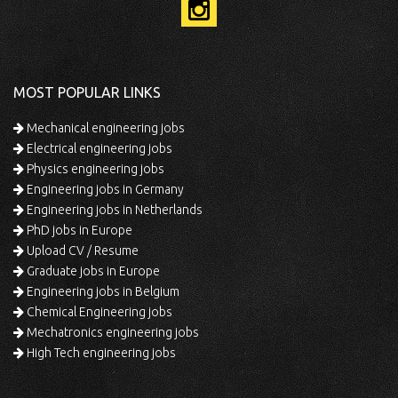
MOST POPULAR LINKS
Mechanical engineering jobs
Electrical engineering jobs
Physics engineering jobs
Engineering jobs in Germany
Engineering jobs in Netherlands
PhD jobs in Europe
Upload CV / Resume
Graduate jobs in Europe
Engineering jobs in Belgium
Chemical Engineering jobs
Mechatronics engineering jobs
High Tech engineering jobs