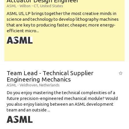
Actuator Design Engineer
ASML
-
Wilton - CT
,
United States
ASML US, LP brings together the most creative minds in
science and technology to develop lithography machines
that are key to producing faster, cheaper, more energy-
efficient micro...
Team Lead - Technical Supplier
Engineering Mechanics
ASML
-
Veldhoven
,
Netherlands
Do you enjoy mastering the technical complexities of a
future precision-engineered mechanical module? Would
you also enjoy liaising between an ASML development
team and an outside ...