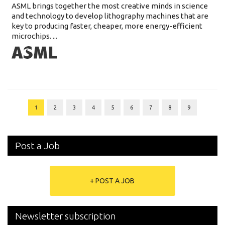
ASML brings together the most creative minds in science
and technology to develop lithography machines that are
key to producing faster, cheaper, more energy-efficient
microchips. ...
1
2
3
4
5
6
7
8
9
Post a Job
+ POST A JOB
Newsletter subscription