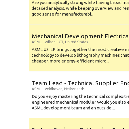
Are you analytically strong while having broad ma
detailed analysis, while keeping overview and r
good sense for manufacturabi...
Mechanical Development Electrica
ASML
-
Wilton - CT
,
United States
ASML US, LP brings together the most creative mi
technology to develop lithography machines that 
cheaper, more energy-efficient micro...
Team Lead - Technical Supplier En
ASML
-
Veldhoven
,
Netherlands
Do you enjoy mastering the technical complexities
engineered mechanical module? Would you also e
ASML development team and an outside ...