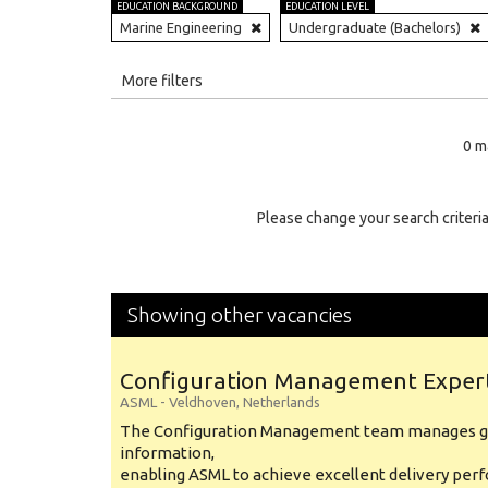
EDUCATION BACKGROUND
EDUCATION LEVEL
Marine Engineering
Undergraduate (Bachelors)
All
More filters
Education Level
0 m
Education Background
Specialty
Please change your search criteria
Experience
Location
Showing other vacancies
Configuration Management Exper
ASML
-
Veldhoven
,
Netherlands
The Configuration Management team manages gl
information,
enabling ASML to achieve excellent delivery per