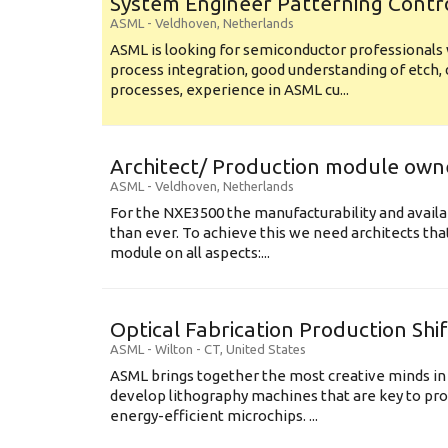
System Engineer Patterning Contr
ASML
-
Veldhoven
,
Netherlands
ASML is looking for semiconductor professional
process integration, good understanding of etch, 
processes, experience in ASML cu...
Architect/ Production module own
ASML
-
Veldhoven
,
Netherlands
For the NXE3500 the manufacturability and availa
than ever. To achieve this we need architects that
module on all aspects:...
Optical Fabrication Production Shi
ASML
-
Wilton - CT
,
United States
ASML brings together the most creative minds in
develop lithography machines that are key to pro
energy-efficient microchips. ...