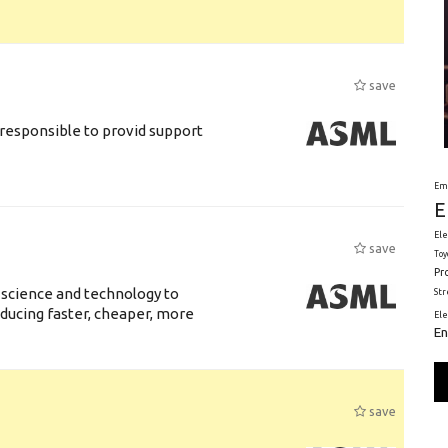
save
responsible to provid support
Em
E
Ele
save
Toy
Pr
 science and technology to
St
ducing faster, cheaper, more
El
En
save