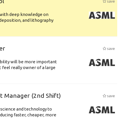
ol
save
s with deep knowledge on
deposition, and lithography
er
save
bility will be more important
 feel really owner of a large
ft Manager (2nd Shift)
save
 science and technology to
ducing faster, cheaper, more