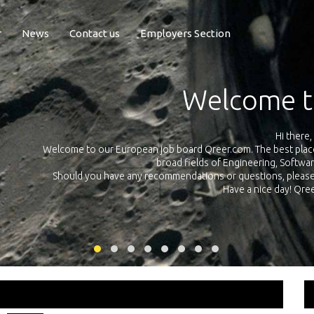
r
News
Contact us
Employers Section
Exposure Q
Qreer.com has over 55.000 technical recruiters from leading 
n the
platform with jobs and internships in Engineering, Software, S
your own personal 
ink