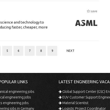
save
 science and technology to
ducing faster, cheaper, more
5
6
7
8
9
NEXT
POPULAR LINKS
LATEST ENGINEERING VACA
ical engineering jobs
Global Support Center (GSC) En
ical engineering jobs
EUV Customer Support Engine
s engineering jobs
Material Scientist
ering jobs in Germany
Logistic Project Coordinator