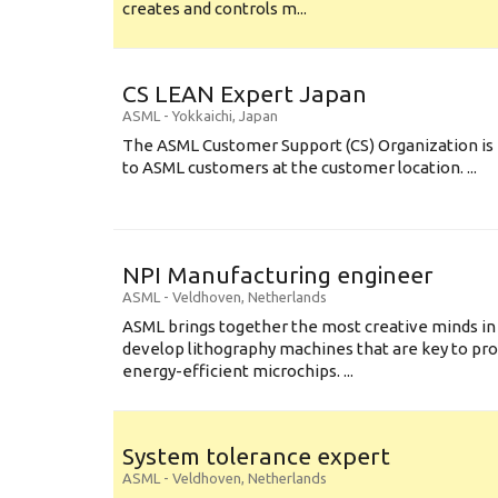
creates and controls m...
CS LEAN Expert Japan
ASML
-
Yokkaichi
,
Japan
The ASML Customer Support (CS) Organization is 
to ASML customers at the customer location. ...
NPI Manufacturing engineer
ASML
-
Veldhoven
,
Netherlands
ASML brings together the most creative minds in
develop lithography machines that are key to pro
energy-efficient microchips. ...
System tolerance expert
ASML
-
Veldhoven
,
Netherlands