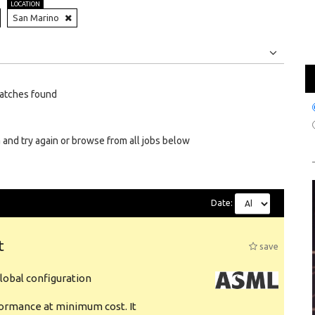
LOCATION
San Marino
Jobs
Internships
atches found
 and try again or browse from all jobs below
Date:
t
save
obal configuration
formance at minimum cost. It