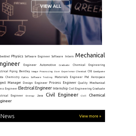
Mechanical
Physics
Intern
bedded
Software Engineer
Software
ngineer
Engineer
Automotive
Graduate
Chemical Engineering
ctrical
Piping
Bentley
Cfd
Goodgame
Image Processing
User Experience
Chemical
Materials Engineer
ota
Chemistry
Optics
Software Testing
Phd
Aerospace
oject Manager
Process Engineer
Design Engineer
Mechanical
Quality
Electrical Engineer
Internship
ress Engineer
Civil Engineering
Graduate
Civil Engineer
Chemical
Java
ectrical Engineer
Energy
Civil
gineer
News
View more »