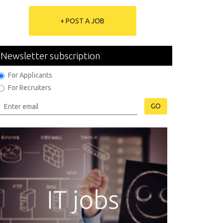
+ POST A JOB
Newsletter subscription
For Applicants
For Recruiters
GO