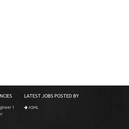
NCIES
LATEST JOBS POSTED BY
gineer 1
ASML
er