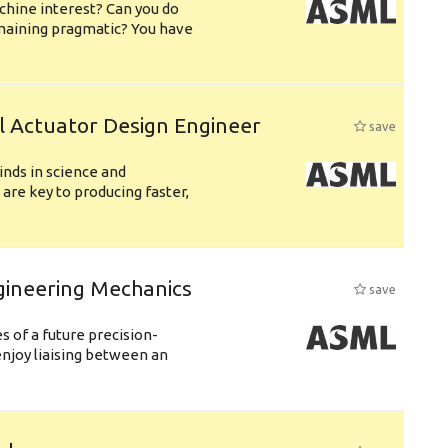
chine interest? Can you do
emaining pragmatic? You have
l Actuator Design Engineer
save
nds in science and
are key to producing faster,
gineering Mechanics
save
 of a future precision-
njoy liaising between an