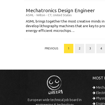
Mechatronics Design Engineer
ASML
-
Wilton - CT
,
United States
ASML brings together the most creative minds in
develop lithography machines that are key to pro
energy-efficient microchips. ...
PREVIOUS
1
2
3
4
MOST 
Mechan
Electr
Physic
European wide technical job board in
Engine
engineering & technology