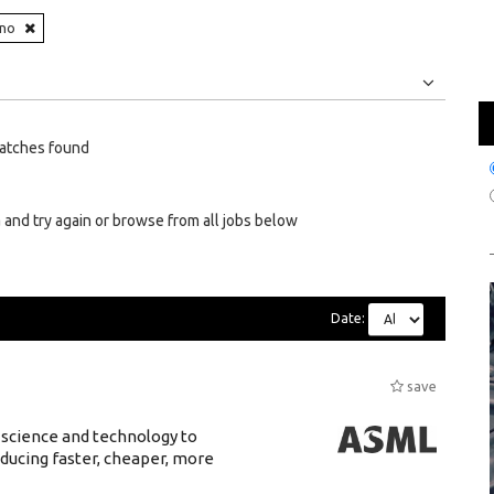
ino
Jobs
Internships
atches found
 and try again or browse from all jobs below
Date:
save
 science and technology to
ducing faster, cheaper, more