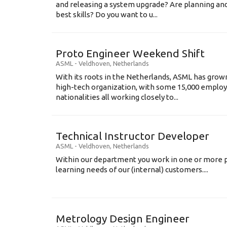
and releasing a system upgrade? Are planning an
best skills? Do you want to u...
Proto Engineer Weekend Shift
ASML
-
Veldhoven
,
Netherlands
With its roots in the Netherlands, ASML has grow
high-tech organization, with some 15,000 employ
nationalities all working closely to...
Technical Instructor Developer
ASML
-
Veldhoven
,
Netherlands
Within our department you work in one or more p
learning needs of our (internal) customers....
Metrology Design Engineer