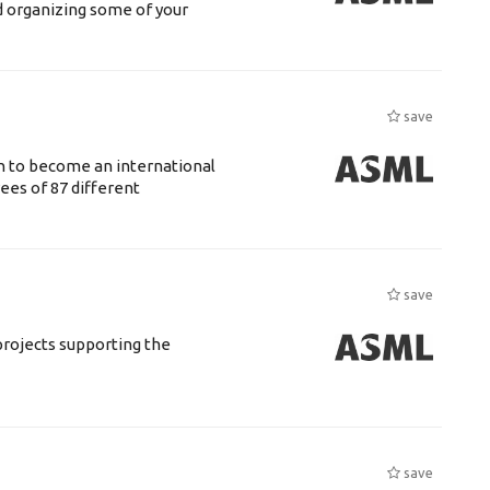
d organizing some of your
save
n to become an international
ees of 87 different
save
rojects supporting the
save