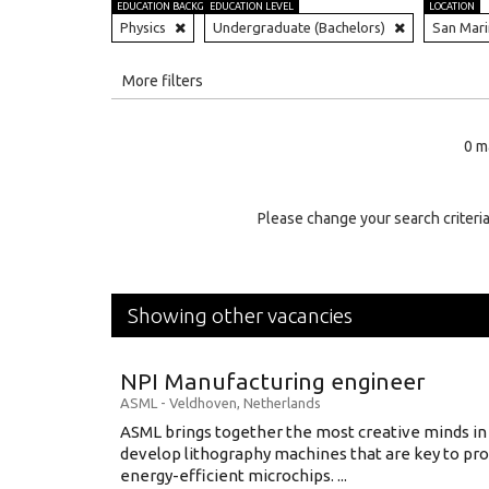
EDUCATION BACKGROUND
EDUCATION LEVEL
LOCATION
Physics
Undergraduate (Bachelors)
San Mar
All
More filters
Education Level
0 m
Education Background
Specialty
Please change your search criteria
Experience
Location
Showing other vacancies
NPI Manufacturing engineer
ASML
-
Veldhoven
,
Netherlands
ASML brings together the most creative minds in
develop lithography machines that are key to pro
energy-efficient microchips. ...