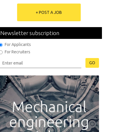
+ POST A JOB
Newsletter subscription
For Applicants
For Recruiters
GO