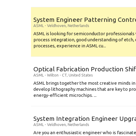
System Engineer Patterning Contr
ASML
-
Veldhoven
,
Netherlands
ASML is looking for semiconductor professional
process integration, good understanding of etch, 
processes, experience in ASML cu...
Optical Fabrication Production Shi
ASML
-
Wilton - CT
,
United States
ASML brings together the most creative minds in
develop lithography machines that are key to pro
energy-efficient microchips. ...
System Integration Engineer Upgr
ASML
-
Veldhoven
,
Netherlands
Are you an enthusiastic engineer who is fascinate