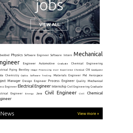
Mechanical
Physics
Intern
bedded
Software Engineer
Software
ngineer
Engineer
Automotive
Graduate
Chemical Engineering
ctrical
Piping
Bentley
Cfd
Goodgame
Image Processing
User Experience
Chemical
Materials Engineer
ota
Chemistry
Optics
Software Testing
Phd
Aerospace
oject Manager
Process Engineer
Design Engineer
Mechanical
Quality
Electrical Engineer
Internship
ress Engineer
Civil Engineering
Graduate
Civil Engineer
Chemical
Java
ectrical Engineer
Energy
Civil
gineer
News
View more »