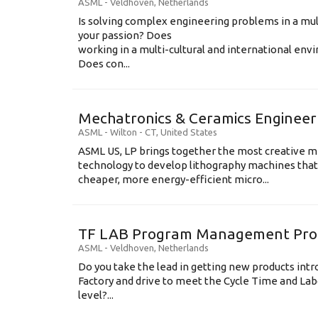
ASML
-
Veldhoven
,
Netherlands
Is solving complex engineering problems in a mul
your passion? Does
working in a multi-cultural and international en
Does con...
Mechatronics & Ceramics Engineer
ASML
-
Wilton - CT
,
United States
ASML US, LP brings together the most creative mi
technology to develop lithography machines that 
cheaper, more energy-efficient micro...
TF LAB Program Management Prod
ASML
-
Veldhoven
,
Netherlands
Do you take the lead in getting new products int
Factory and drive to meet the Cycle Time and Lab
level?...