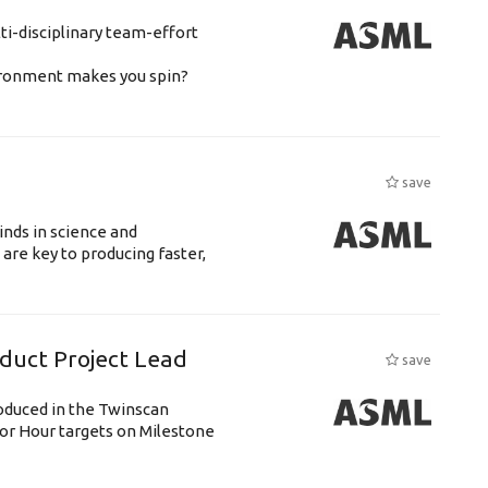
ti-disciplinary team-effort
vironment makes you spin?
save
nds in science and
are key to producing faster,
uct Project Lead
save
roduced in the Twinscan
or Hour targets on Milestone