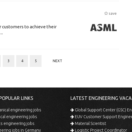
save
r customers to achieve their
..
3
4
5
NEXT
POPULAR LINKS
LATEST ENGINEERING VACA
ical engineering jobs
Global Support Center (GSC) En
ical engineering jobs
EUV Customer Support Engine
s engineering jobs
Material Scientist
ering jobs in Germany
Logistic Project Coordinator