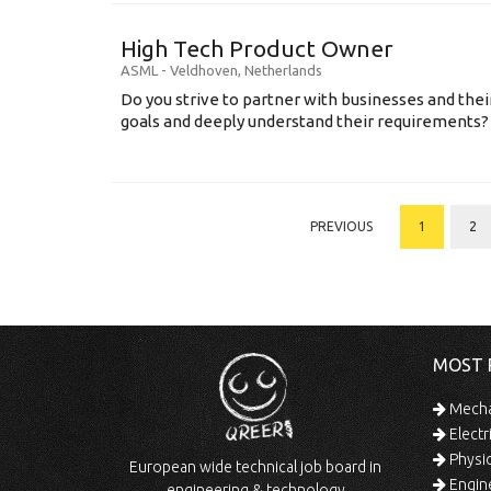
High Tech Product Owner
ASML
-
Veldhoven
,
Netherlands
Do you strive to partner with businesses and thei
goals and deeply understand their requirements? .
PREVIOUS
1
2
MOST 
Mechan
Electr
Physic
European wide technical job board in
Engine
engineering & technology