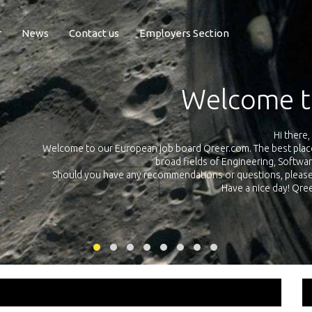
r
News
Contact us
Employers Section
Exposure Q
Qreer.com has over 55.000 technical recruiters from leading 
n the
platform with jobs and internships in Engineering, Software, S
your own personal 
ink