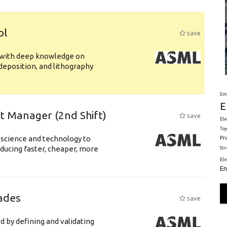
ol
save
s with deep knowledge on
deposition, and lithography
Em
E
ft Manager (2nd Shift)
save
Ele
Toy
 science and technology to
Pr
ducing faster, cheaper, more
St
El
En
ades
save
d by defining and validating