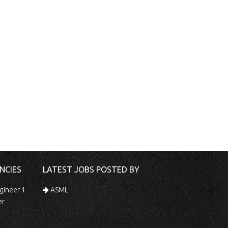
NCIES
LATEST JOBS POSTED BY
gineer 1
ASML
er