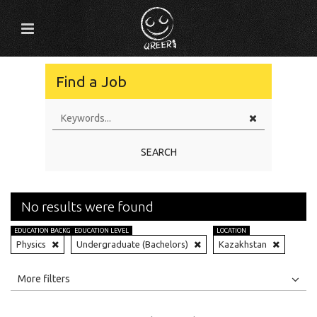
Find a Job
SEARCH
No results were found
EDUCATION BACKGROUND
EDUCATION LEVEL
LOCATION
Physics
Undergraduate (Bachelors)
Kazakhstan
All
Jobs
Internships
More filters
Education Level