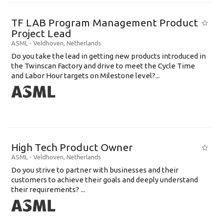
TF LAB Program Management Product
Project Lead
ASML
-
Veldhoven
,
Netherlands
Do you take the lead in getting new products introduced in
the Twinscan Factory and drive to meet the Cycle Time
and Labor Hour targets on Milestone level?...
High Tech Product Owner
ASML
-
Veldhoven
,
Netherlands
Do you strive to partner with businesses and their
customers to achieve their goals and deeply understand
their requirements? ...