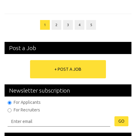
1
2
3
4
5
Post a Job
+ POST A JOB
Newsletter subscription
For Applicants
For Recruiters
GO