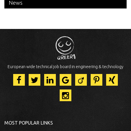
News
European wide technical job board in engineering & technology
MOST POPULAR LINKS