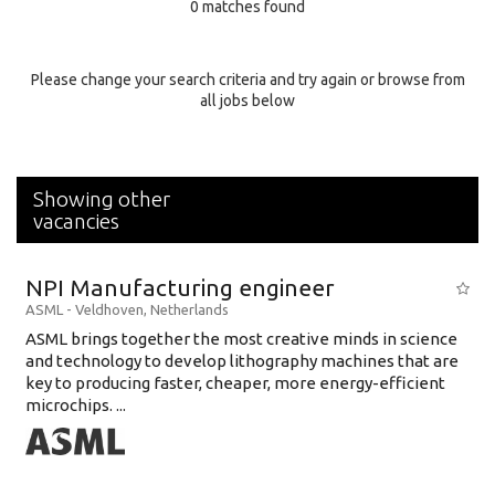
0 matches found
Education Background
Specialty
Please change your search criteria and try again or browse from
all jobs below
Experience
Location
Showing other
vacancies
NPI Manufacturing engineer
ASML
-
Veldhoven
,
Netherlands
ASML brings together the most creative minds in science
and technology to develop lithography machines that are
key to producing faster, cheaper, more energy-efficient
microchips. ...