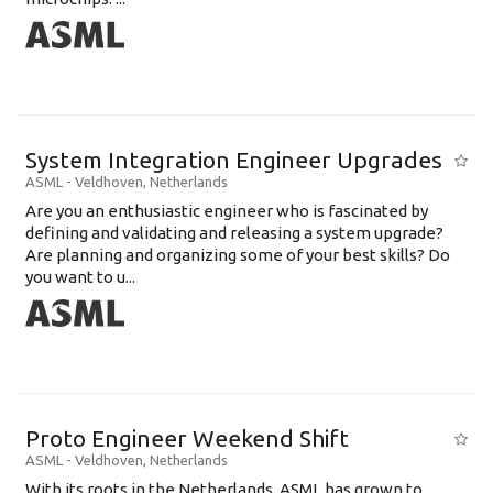
System Integration Engineer Upgrades
ASML
-
Veldhoven
,
Netherlands
Are you an enthusiastic engineer who is fascinated by
defining and validating and releasing a system upgrade?
Are planning and organizing some of your best skills? Do
you want to u...
Proto Engineer Weekend Shift
ASML
-
Veldhoven
,
Netherlands
With its roots in the Netherlands, ASML has grown to