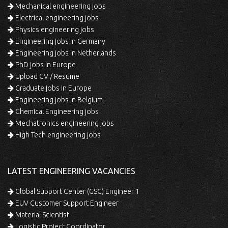
Mechanical engineering jobs
Electrical engineering jobs
Physics engineering jobs
Engineering jobs in Germany
Engineering jobs in Netherlands
PhD jobs in Europe
Upload CV / Resume
Graduate jobs in Europe
Engineering jobs in Belgium
Chemical Engineering jobs
Mechatronics engineering jobs
High Tech engineering jobs
LATEST ENGINEERING VACANCIES
Global Support Center (GSC) Engineer 1
EUV Customer Support Engineer
Material Scientist
Logistic Project Coordinator