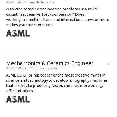
ASML
-
Veldhoven
,
Netherlands
Is solving complex engineering problems in a multi-
disciplinary team-effort your passion? Does
working in a multi-cultural and international environment
makes you spin? Does con...
Mechatronics & Ceramics Engineer
ASML
-
Wilton - CT
,
United States
ASML US, LP brings together the most creative minds in
science and technology to develop lithography machines
that are key to producing faster, cheaper, more energy-
efficient micro...