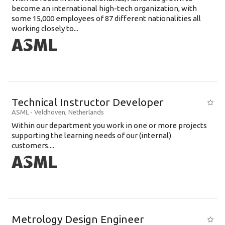
become an international high-tech organization, with
some 15,000 employees of 87 different nationalities all
working closely to...
Technical Instructor Developer
ASML
-
Veldhoven
,
Netherlands
Within our department you work in one or more projects
supporting the learning needs of our (internal)
customers....
Metrology Design Engineer