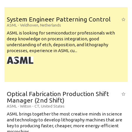
System Engineer Patterning Control
ASML
-
Veldhoven
,
Netherlands
ASML is looking for semiconductor professionals with
deep knowledge on process integration, good
understanding of etch, deposition, and lithography
processes, experience in ASML cu...
Optical Fabrication Production Shift
Manager (2nd Shift)
ASML
-
Wilton - CT
,
United States
ASML brings together the most creative minds in science
and technology to develop lithography machines that are
key to producing faster, cheaper, more energy-efficient
microchips. ...