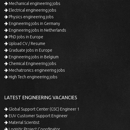
Mechanical engineering jobs
Electrical engineering jobs
Physics engineering jobs
Engineering jobs in Germany
Engineering jobs in Netherlands
PhD jobs in Europe
Upload CV / Resume
Graduate jobs in Europe
Engineering jobs in Belgium
Chemical Engineering jobs
Mechatronics engineering jobs
High Tech engineering jobs
LATEST ENGINEERING VACANCIES
Global Support Center (GSC) Engineer 1
EUV Customer Support Engineer
Material Scientist
Logistic Project Coordinator