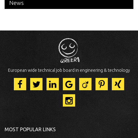
News
European wide technical job board in engineering & technology
MOST POPULAR LINKS