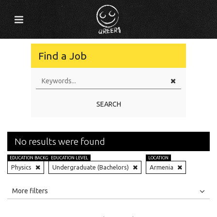
Find a Job
SEARCH
No results were found
EDUCATION BACKGROUND
EDUCATION LEVEL
LOCATION
Physics
Undergraduate (Bachelors)
Armenia
All
Jobs
Internships
More filters
Education Level