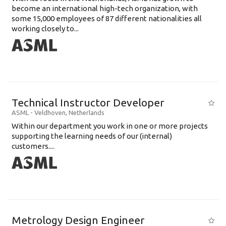
become an international high-tech organization, with
some 15,000 employees of 87 different nationalities all
working closely to...
Technical Instructor Developer
ASML
-
Veldhoven
,
Netherlands
Within our department you work in one or more projects
supporting the learning needs of our (internal)
customers....
Metrology Design Engineer