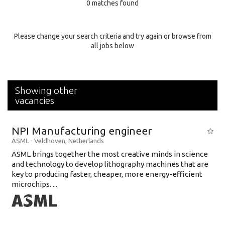
0 matches found
Education Background
Specialty
Please change your search criteria and try again or browse from
all jobs below
Experience
Location
Showing other
vacancies
NPI Manufacturing engineer
ASML
-
Veldhoven
,
Netherlands
ASML brings together the most creative minds in science
and technology to develop lithography machines that are
key to producing faster, cheaper, more energy-efficient
microchips. ...