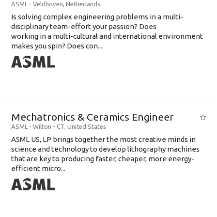
ASML
-
Veldhoven
,
Netherlands
Is solving complex engineering problems in a multi-
disciplinary team-effort your passion? Does
working in a multi-cultural and international environment
makes you spin? Does con...
Mechatronics & Ceramics Engineer
ASML
-
Wilton - CT
,
United States
ASML US, LP brings together the most creative minds in
science and technology to develop lithography machines
that are key to producing faster, cheaper, more energy-
efficient micro...