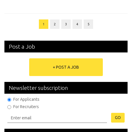
1
2
3
4
5
Post a Job
+ POST A JOB
Newsletter subscription
For Applicants
For Recruiters
GO