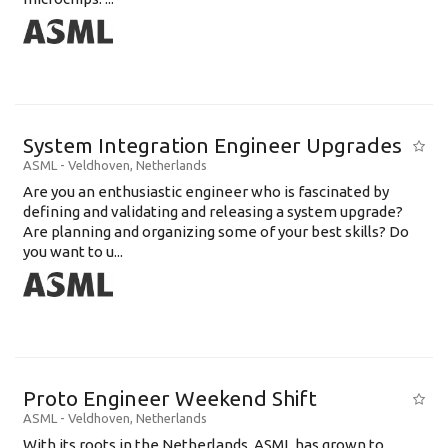
System Integration Engineer Upgrades
ASML
-
Veldhoven
,
Netherlands
Are you an enthusiastic engineer who is fascinated by
defining and validating and releasing a system upgrade?
Are planning and organizing some of your best skills? Do
you want to u...
Proto Engineer Weekend Shift
ASML
-
Veldhoven
,
Netherlands
With its roots in the Netherlands, ASML has grown to