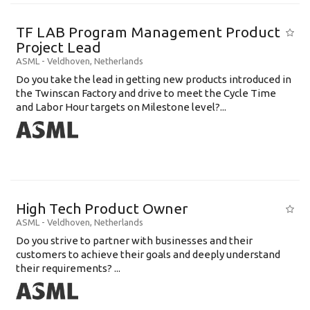
TF LAB Program Management Product
Project Lead
ASML
-
Veldhoven
,
Netherlands
Do you take the lead in getting new products introduced in
the Twinscan Factory and drive to meet the Cycle Time
and Labor Hour targets on Milestone level?...
High Tech Product Owner
ASML
-
Veldhoven
,
Netherlands
Do you strive to partner with businesses and their
customers to achieve their goals and deeply understand
their requirements? ...