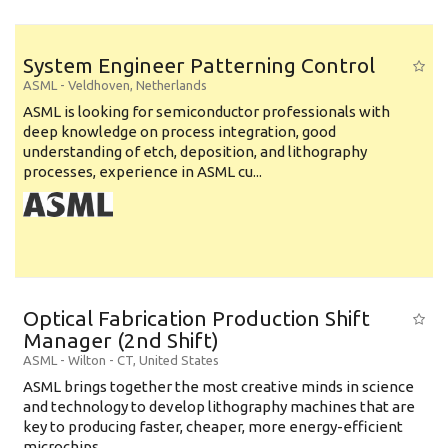
System Engineer Patterning Control
ASML
-
Veldhoven
,
Netherlands
ASML is looking for semiconductor professionals with
deep knowledge on process integration, good
understanding of etch, deposition, and lithography
processes, experience in ASML cu...
Optical Fabrication Production Shift
Manager (2nd Shift)
ASML
-
Wilton - CT
,
United States
ASML brings together the most creative minds in science
and technology to develop lithography machines that are
key to producing faster, cheaper, more energy-efficient
microchips. ...