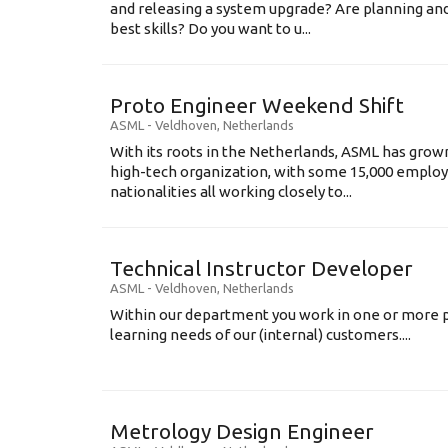
and releasing a system upgrade? Are planning an
best skills? Do you want to u...
Proto Engineer Weekend Shift
ASML
-
Veldhoven
,
Netherlands
With its roots in the Netherlands, ASML has grow
high-tech organization, with some 15,000 employ
nationalities all working closely to...
Technical Instructor Developer
ASML
-
Veldhoven
,
Netherlands
Within our department you work in one or more p
learning needs of our (internal) customers....
Metrology Design Engineer