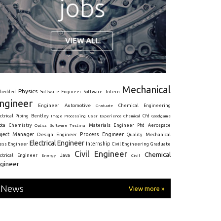
Mechanical
Physics
Intern
bedded
Software Engineer
Software
ngineer
Engineer
Automotive
Graduate
Chemical Engineering
ctrical
Piping
Bentley
Cfd
Goodgame
Image Processing
User Experience
Chemical
Materials Engineer
ota
Chemistry
Optics
Software Testing
Phd
Aerospace
oject Manager
Process Engineer
Design Engineer
Mechanical
Quality
Electrical Engineer
Internship
ress Engineer
Civil Engineering
Graduate
Civil Engineer
Chemical
Java
ectrical Engineer
Energy
Civil
gineer
News
View more »