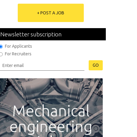
+ POST A JOB
Newsletter subscription
For Applicants
For Recruiters
GO