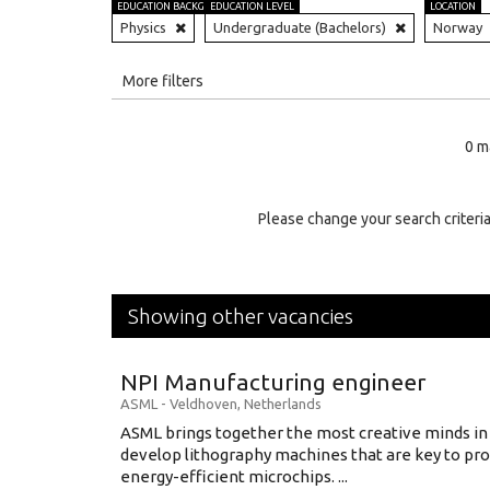
EDUCATION BACKGROUND
EDUCATION LEVEL
LOCATION
Physics
Undergraduate (Bachelors)
Norway
All
More filters
Education Level
0 m
Education Background
Specialty
Please change your search criteria
Experience
Location
Showing other vacancies
NPI Manufacturing engineer
ASML
-
Veldhoven
,
Netherlands
ASML brings together the most creative minds in
develop lithography machines that are key to pro
energy-efficient microchips. ...