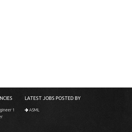
NCIES
LATEST JOBS POSTED BY
gineer 1
ASML
er