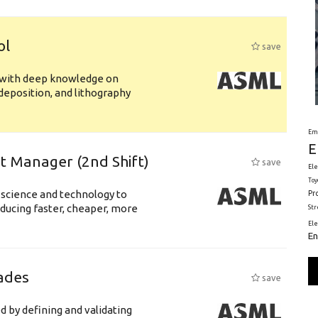
ol
save
s with deep knowledge on
deposition, and lithography
Em
E
ft Manager (2nd Shift)
save
Ele
Toy
 science and technology to
Pr
ducing faster, cheaper, more
St
El
En
ades
save
d by defining and validating