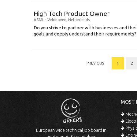
High Tech Product Owner
ASML
-
Veldhoven
,
Netherlands
Do you strive to partner with businesses and thei
goals and deeply understand their requirements? .
PREVIOUS
1
2
MOST 
Mechan
Electr
Physic
European wide technical job board in
Engine
engineering & technology