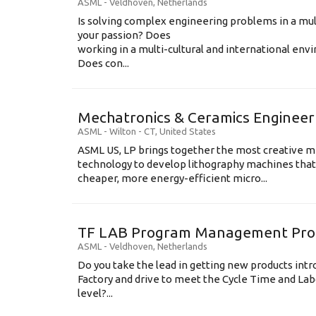
ASML
-
Veldhoven
,
Netherlands
Is solving complex engineering problems in a mul
your passion? Does
working in a multi-cultural and international en
Does con...
Mechatronics & Ceramics Engineer
ASML
-
Wilton - CT
,
United States
ASML US, LP brings together the most creative mi
technology to develop lithography machines that 
cheaper, more energy-efficient micro...
TF LAB Program Management Prod
ASML
-
Veldhoven
,
Netherlands
Do you take the lead in getting new products int
Factory and drive to meet the Cycle Time and Lab
level?...