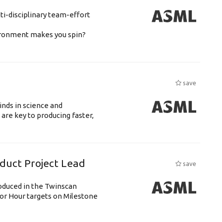
ti-disciplinary team-effort
vironment makes you spin?
save
nds in science and
are key to producing faster,
uct Project Lead
save
roduced in the Twinscan
or Hour targets on Milestone