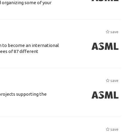
d organizing some of your
save
n to become an international
ees of 87 different
save
rojects supporting the
save