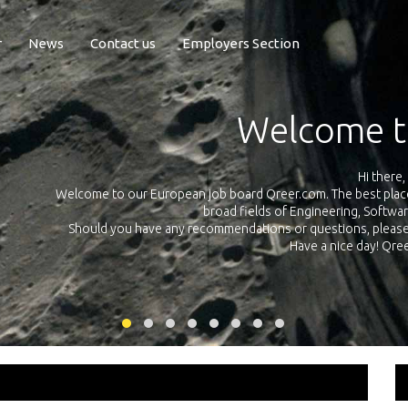
r
News
Contact us
Employers Section
Exposur
Qreer.com has over 55.000 technical recruiters from
 Europe in the
platform with jobs and internships in Engineering, So
your own 
ing this
link