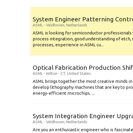
System Engineer Patterning Contr
ASML
-
Veldhoven
,
Netherlands
ASML is looking for semiconductor professional
process integration, good understanding of etch, 
processes, experience in ASML cu...
Optical Fabrication Production Shi
ASML
-
Wilton - CT
,
United States
ASML brings together the most creative minds in
develop lithography machines that are key to pro
energy-efficient microchips. ...
System Integration Engineer Upgr
ASML
-
Veldhoven
,
Netherlands
Are you an enthusiastic engineer who is fascinate