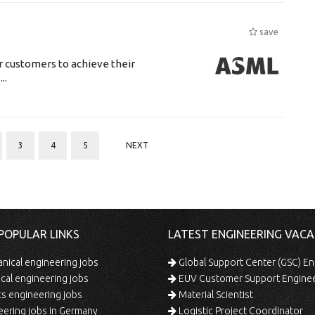
save
r customers to achieve their
..
3
4
5
NEXT
POPULAR LINKS
LATEST ENGINEERING VACA
ical engineering jobs
Global Support Center (GSC) En
ical engineering jobs
EUV Customer Support Engine
s engineering jobs
Material Scientist
ering jobs in Germany
Logistic Project Coordinator