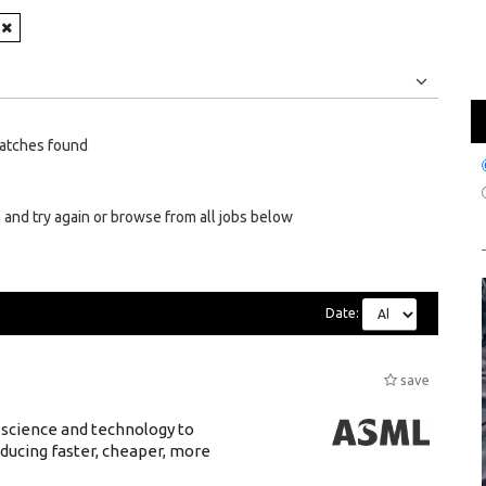
Jobs
Internships
atches found
 and try again or browse from all jobs below
Date:
save
 science and technology to
ducing faster, cheaper, more