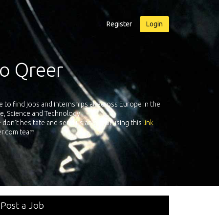
Register
Login
e Qreer.com
 leading companies all over Europe registered on its European
As a
ftware, Science & Technology. Register and face the future with
personal adventure!
Post a Job