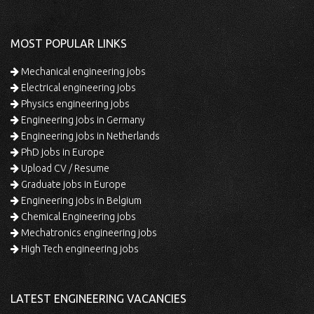
MOST POPULAR LINKS
Mechanical engineering jobs
Electrical engineering jobs
Physics engineering jobs
Engineering jobs in Germany
Engineering jobs in Netherlands
PhD jobs in Europe
Upload CV / Resume
Graduate jobs in Europe
Engineering jobs in Belgium
Chemical Engineering jobs
Mechatronics engineering jobs
High Tech engineering jobs
LATEST ENGINEERING VACANCIES