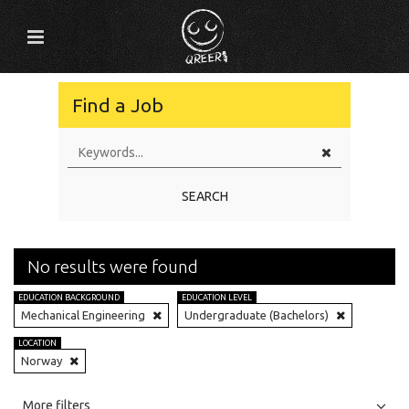
Find a Job
SEARCH
No results were found
EDUCATION BACKGROUND
EDUCATION LEVEL
Mechanical Engineering
Undergraduate (Bachelors)
LOCATION
Norway
All
Jobs
Internships
More filters