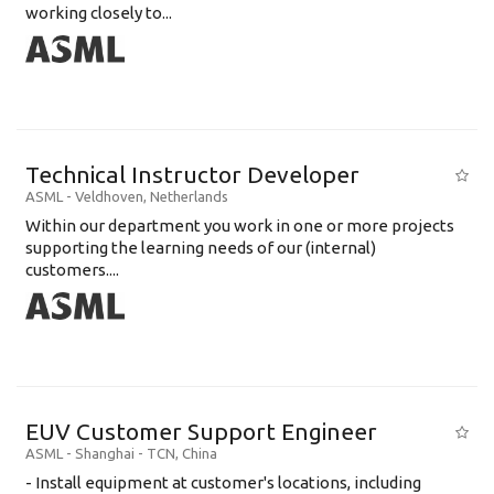
working closely to...
Technical Instructor Developer
ASML
-
Veldhoven
,
Netherlands
Within our department you work in one or more projects
supporting the learning needs of our (internal)
customers....
EUV Customer Support Engineer
ASML
-
Shanghai - TCN
,
China
- Install equipment at customer's locations, including