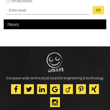
For Recruiters
GO
News
European wide technical job board in engineering & technology