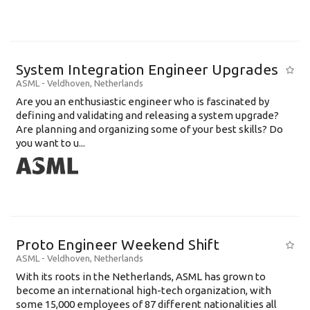
System Integration Engineer Upgrades
ASML
-
Veldhoven
,
Netherlands
Are you an enthusiastic engineer who is fascinated by
defining and validating and releasing a system upgrade?
Are planning and organizing some of your best skills? Do
you want to u...
Proto Engineer Weekend Shift
ASML
-
Veldhoven
,
Netherlands
With its roots in the Netherlands, ASML has grown to
become an international high-tech organization, with
some 15,000 employees of 87 different nationalities all