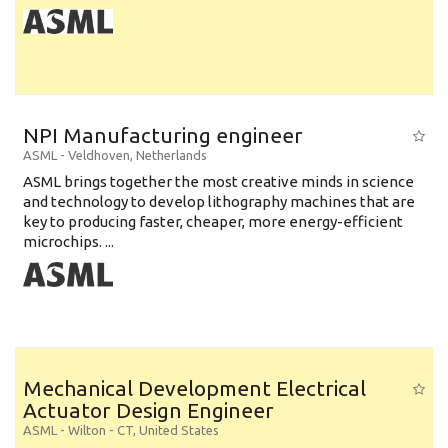
NPI Manufacturing engineer
ASML
-
Veldhoven
,
Netherlands
ASML brings together the most creative minds in science
and technology to develop lithography machines that are
key to producing faster, cheaper, more energy-efficient
microchips. ...
Mechanical Development Electrical
Actuator Design Engineer
ASML
-
Wilton - CT
,
United States