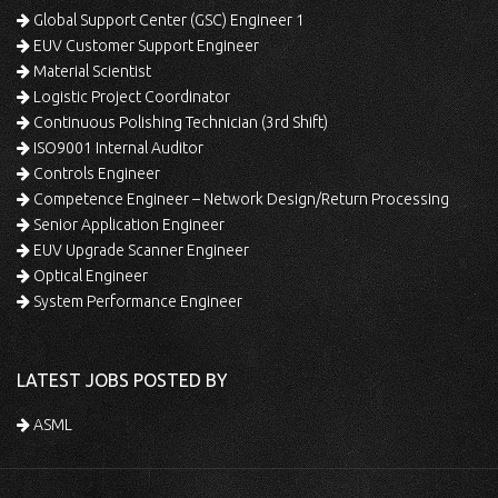
Global Support Center (GSC) Engineer 1
EUV Customer Support Engineer
Material Scientist
Logistic Project Coordinator
Continuous Polishing Technician (3rd Shift)
ISO9001 Internal Auditor
Controls Engineer
Competence Engineer – Network Design/Return Processing
Senior Application Engineer
EUV Upgrade Scanner Engineer
Optical Engineer
System Performance Engineer
LATEST JOBS POSTED BY
ASML