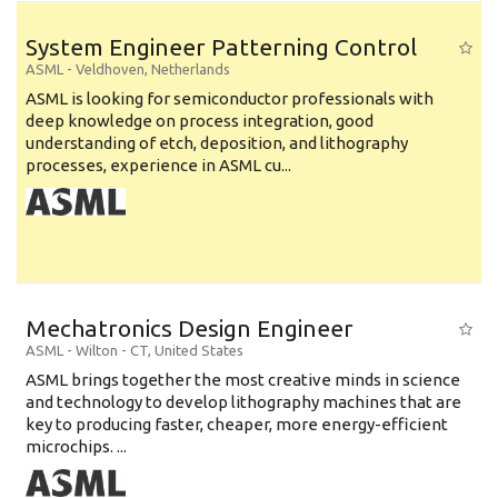
System Engineer Patterning Control
ASML
-
Veldhoven
,
Netherlands
ASML is looking for semiconductor professionals with
deep knowledge on process integration, good
understanding of etch, deposition, and lithography
processes, experience in ASML cu...
Mechatronics Design Engineer
ASML
-
Wilton - CT
,
United States
ASML brings together the most creative minds in science
and technology to develop lithography machines that are
key to producing faster, cheaper, more energy-efficient
microchips. ...