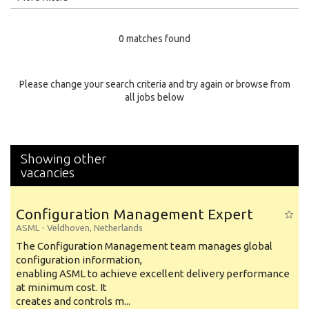
Education Level
0 matches found
Education Background
Specialty
Please change your search criteria and try again or browse from
all jobs below
Experience
Location
Showing other
vacancies
Configuration Management Expert
ASML
-
Veldhoven
,
Netherlands
The Configuration Management team manages global
configuration information,
enabling ASML to achieve excellent delivery performance
at minimum cost. It
creates and controls m...