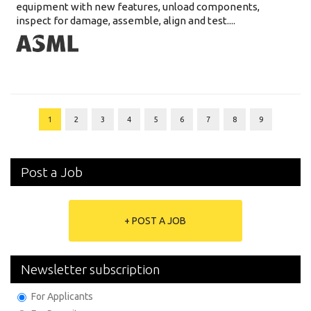
equipment with new features, unload components,
inspect for damage, assemble, align and test....
1
2
3
4
5
6
7
8
9
Post a Job
+ POST A JOB
Newsletter subscription
For Applicants