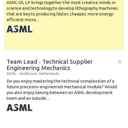
ASML US, LP brings together the most creative minds in
science and technology to develop lithography machines
that are key to producing faster, cheaper, more energy-
efficient micro...
Team Lead - Technical Supplier
Engineering Mechanics
ASML
-
Veldhoven
,
Netherlands
Do you enjoy mastering the technical complexities of a
future precision-engineered mechanical module? Would
you also enjoy liaising between an ASML development
team and an outside ...