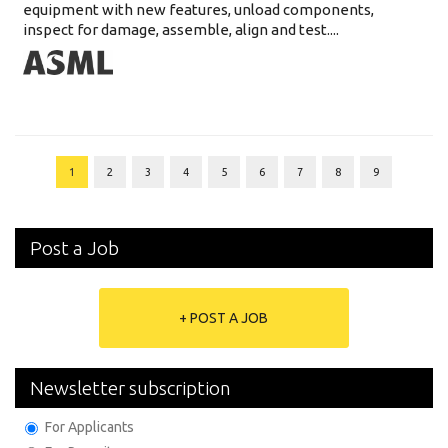
equipment with new features, unload components,
inspect for damage, assemble, align and test....
1
2
3
4
5
6
7
8
9
Post a Job
+ POST A JOB
Newsletter subscription
For Applicants