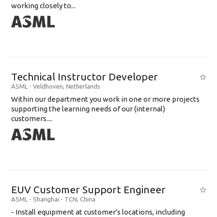
working closely to...
Technical Instructor Developer
ASML
-
Veldhoven
,
Netherlands
Within our department you work in one or more projects
supporting the learning needs of our (internal)
customers....
EUV Customer Support Engineer
ASML
-
Shanghai - TCN
,
China
- Install equipment at customer's locations, including