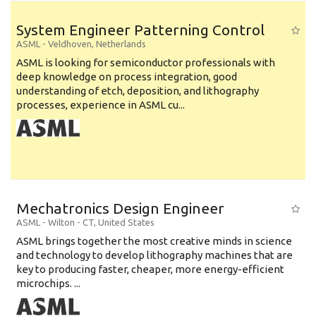
System Engineer Patterning Control
ASML
-
Veldhoven
,
Netherlands
ASML is looking for semiconductor professionals with
deep knowledge on process integration, good
understanding of etch, deposition, and lithography
processes, experience in ASML cu...
Mechatronics Design Engineer
ASML
-
Wilton - CT
,
United States
ASML brings together the most creative minds in science
and technology to develop lithography machines that are
key to producing faster, cheaper, more energy-efficient
microchips. ...