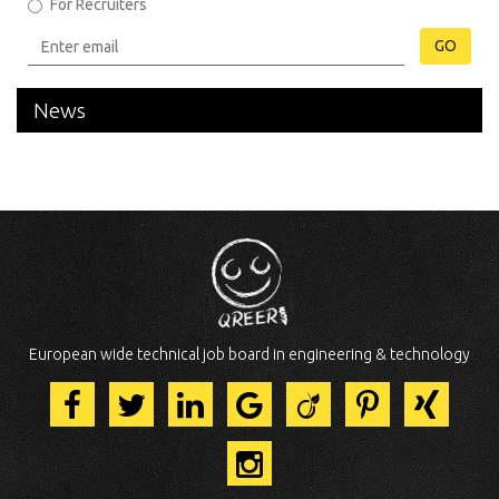
For Recruiters
GO
News
European wide technical job board in engineering & technology