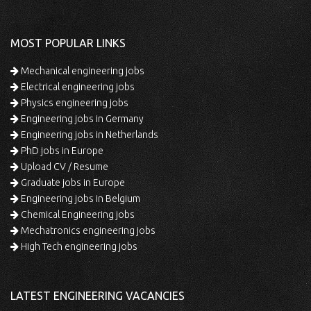
MOST POPULAR LINKS
Mechanical engineering jobs
Electrical engineering jobs
Physics engineering jobs
Engineering jobs in Germany
Engineering jobs in Netherlands
PhD jobs in Europe
Upload CV / Resume
Graduate jobs in Europe
Engineering jobs in Belgium
Chemical Engineering jobs
Mechatronics engineering jobs
High Tech engineering jobs
LATEST ENGINEERING VACANCIES