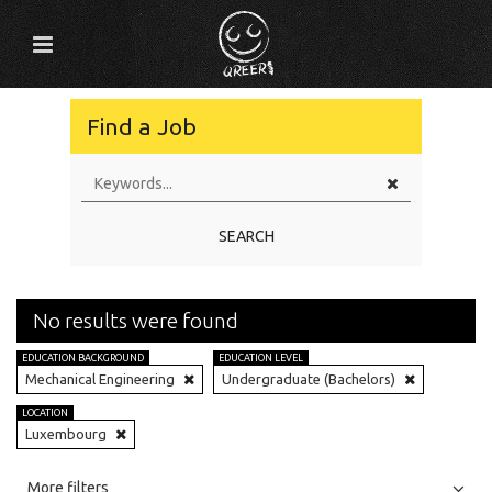
Find a Job
SEARCH
No results were found
EDUCATION BACKGROUND
EDUCATION LEVEL
Mechanical Engineering
Undergraduate (Bachelors)
LOCATION
Luxembourg
All
Jobs
Internships
More filters