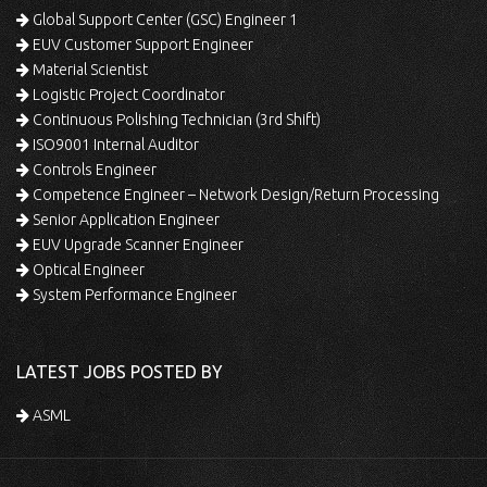
Global Support Center (GSC) Engineer 1
EUV Customer Support Engineer
Material Scientist
Logistic Project Coordinator
Continuous Polishing Technician (3rd Shift)
ISO9001 Internal Auditor
Controls Engineer
Competence Engineer – Network Design/Return Processing
Senior Application Engineer
EUV Upgrade Scanner Engineer
Optical Engineer
System Performance Engineer
LATEST JOBS POSTED BY
ASML