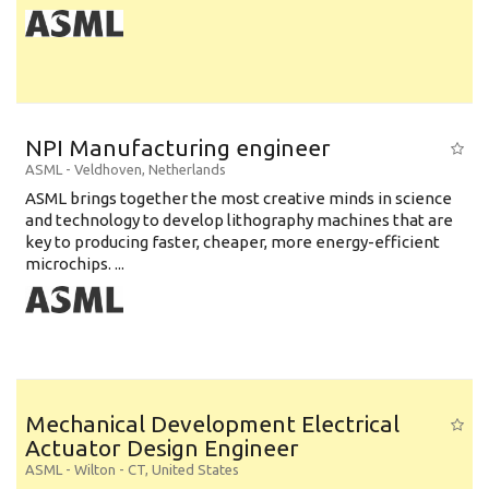
NPI Manufacturing engineer
ASML
-
Veldhoven
,
Netherlands
ASML brings together the most creative minds in science
and technology to develop lithography machines that are
key to producing faster, cheaper, more energy-efficient
microchips. ...
Mechanical Development Electrical
Actuator Design Engineer
ASML
-
Wilton - CT
,
United States