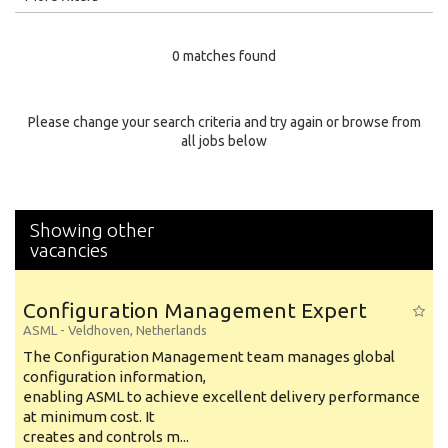
Education Level
0 matches found
Education Background
Specialty
Please change your search criteria and try again or browse from
all jobs below
Experience
Location
Showing other
vacancies
Configuration Management Expert
ASML
-
Veldhoven
,
Netherlands
The Configuration Management team manages global
configuration information,
enabling ASML to achieve excellent delivery performance
at minimum cost. It
creates and controls m...