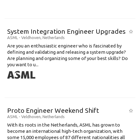
System Integration Engineer Upgrades
ASML
-
Veldhoven
,
Netherlands
Are you an enthusiastic engineer who is fascinated by
defining and validating and releasing a system upgrade?
Are planning and organizing some of your best skills? Do
you want to u...
Proto Engineer Weekend Shift
ASML
-
Veldhoven
,
Netherlands
With its roots in the Netherlands, ASML has grown to
become an international high-tech organization, with
some 15,000 employees of 87 different nationalities all