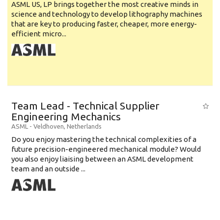
ASML US, LP brings together the most creative minds in
science and technology to develop lithography machines
that are key to producing faster, cheaper, more energy-
efficient micro...
Team Lead - Technical Supplier
Engineering Mechanics
ASML
-
Veldhoven
,
Netherlands
Do you enjoy mastering the technical complexities of a
future precision-engineered mechanical module? Would
you also enjoy liaising between an ASML development
team and an outside ...