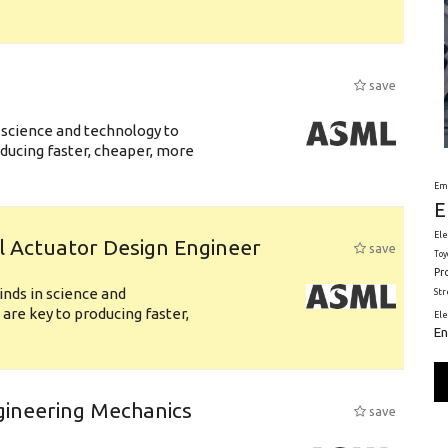
save
 science and technology to
ducing faster, cheaper, more
Em
E
Ele
l Actuator Design Engineer
save
Toy
Pr
nds in science and
St
are key to producing faster,
El
En
gineering Mechanics
save