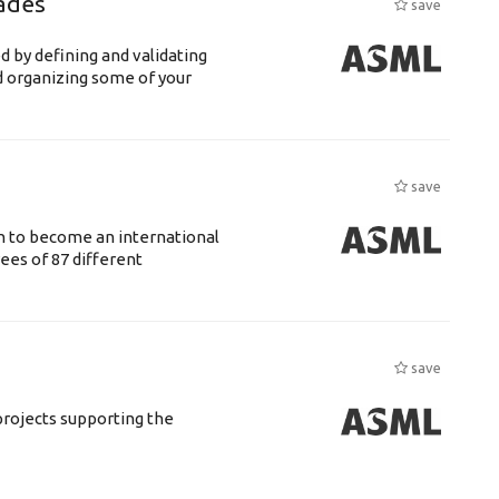
ades
save
d by defining and validating
d organizing some of your
save
n to become an international
ees of 87 different
save
rojects supporting the