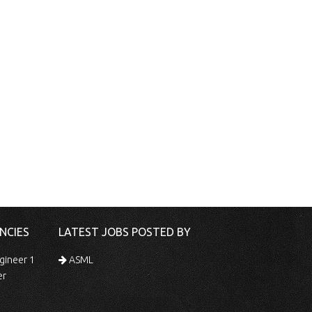
NCIES
LATEST JOBS POSTED BY
gineer 1
ASML
er