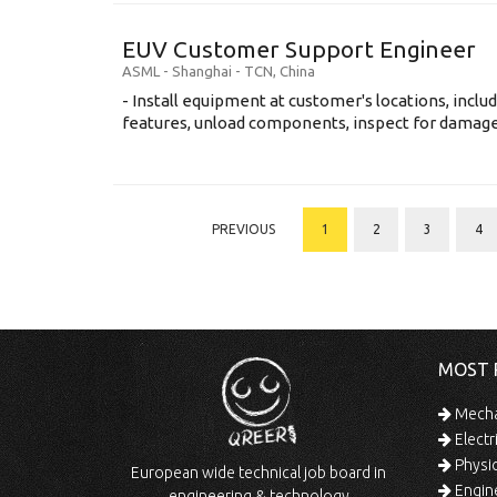
EUV Customer Support Engineer
ASML
-
Shanghai - TCN
,
China
- Install equipment at customer's locations, inc
features, unload components, inspect for damage, 
PREVIOUS
1
2
3
4
MOST 
Mechan
Electr
Physic
European wide technical job board in
Engine
engineering & technology