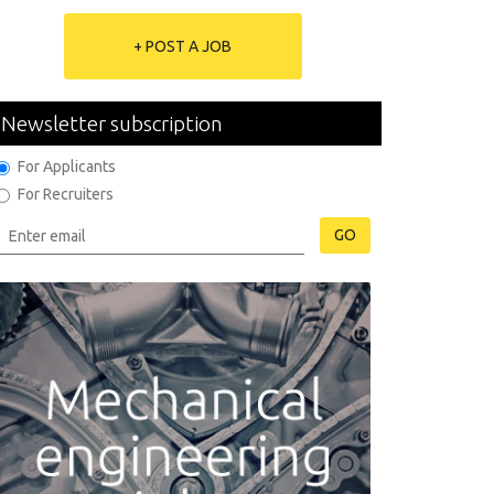
+ POST A JOB
Newsletter subscription
For Applicants
For Recruiters
GO