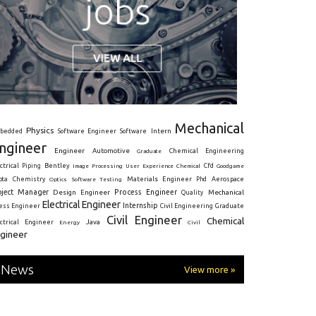
Mechanical
Physics
Intern
bedded
Software Engineer
Software
ngineer
Engineer
Automotive
Graduate
Chemical Engineering
ctrical
Piping
Bentley
Cfd
Goodgame
Image Processing
User Experience
Chemical
Materials Engineer
ota
Chemistry
Optics
Software Testing
Phd
Aerospace
oject Manager
Process Engineer
Design Engineer
Mechanical
Quality
Electrical Engineer
Internship
ress Engineer
Civil Engineering
Graduate
Civil Engineer
Chemical
Java
ectrical Engineer
Energy
Civil
gineer
News
View more »