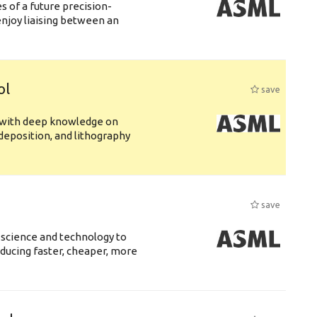
 of a future precision-
njoy liaising between an
ol
save
s with deep knowledge on
deposition, and lithography
save
 science and technology to
ducing faster, cheaper, more