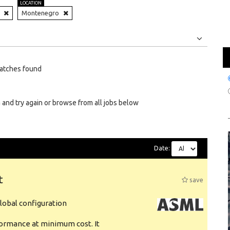
LOCATION
Montenegro
Jobs
Internships
atches found
 and try again or browse from all jobs below
Date:
t
save
obal configuration
formance at minimum cost. It