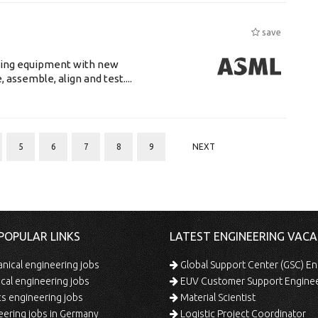
save
luding equipment with new
assemble, align and test....
5
6
7
8
9
NEXT
POPULAR LINKS
LATEST ENGINEERING VACA
ical engineering jobs
Global Support Center (GSC) En
ical engineering jobs
EUV Customer Support Engine
s engineering jobs
Material Scientist
ering jobs in Germany
Logistic Project Coordinator