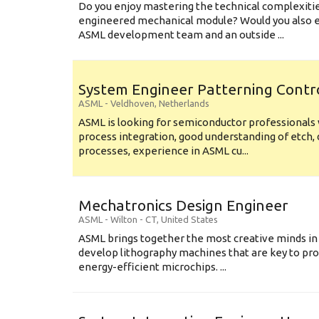
Do you enjoy mastering the technical complexities
engineered mechanical module? Would you also e
ASML development team and an outside ...
System Engineer Patterning Contr
ASML
-
Veldhoven
,
Netherlands
ASML is looking for semiconductor professional
process integration, good understanding of etch, 
processes, experience in ASML cu...
Mechatronics Design Engineer
ASML
-
Wilton - CT
,
United States
ASML brings together the most creative minds in
develop lithography machines that are key to pro
energy-efficient microchips. ...