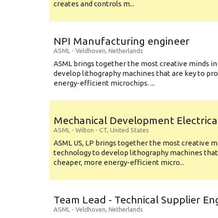
creates and controls m...
NPI Manufacturing engineer
ASML
-
Veldhoven
,
Netherlands
ASML brings together the most creative minds in
develop lithography machines that are key to pro
energy-efficient microchips. ...
Mechanical Development Electrica
ASML
-
Wilton - CT
,
United States
ASML US, LP brings together the most creative mi
technology to develop lithography machines that 
cheaper, more energy-efficient micro...
Team Lead - Technical Supplier En
ASML
-
Veldhoven
,
Netherlands