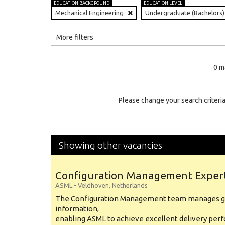
EDUCATION BACKGROUND
EDUCATION LEVEL
Mechanical Engineering
Undergraduate (Bachelors)
All
More filters
Education Level
0 m
Education Background
Specialty
Please change your search criteria
Experience
Location
Showing other vacancies
Configuration Management Exper
ASML
-
Veldhoven
,
Netherlands
The Configuration Management team manages gl
information,
enabling ASML to achieve excellent delivery per