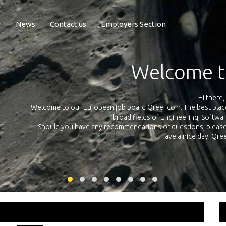
r
News
Contact us
Employers Section
Exposure Q
Qreer.com has over 55.000 technical recruiters from leading 
n the
platform with jobs and internships in Engineering, Software, S
your own personal 
ink