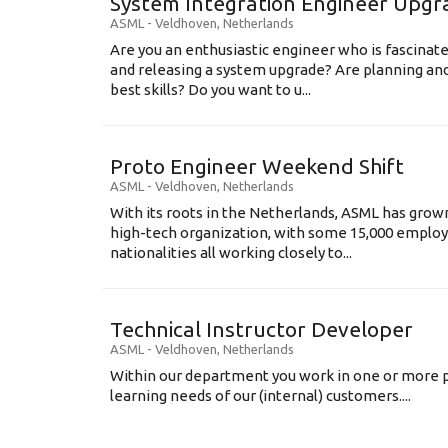
System Integration Engineer Upgr
ASML
-
Veldhoven
,
Netherlands
Are you an enthusiastic engineer who is fascinate
and releasing a system upgrade? Are planning an
best skills? Do you want to u...
Proto Engineer Weekend Shift
ASML
-
Veldhoven
,
Netherlands
With its roots in the Netherlands, ASML has grow
high-tech organization, with some 15,000 employ
nationalities all working closely to...
Technical Instructor Developer
ASML
-
Veldhoven
,
Netherlands
Within our department you work in one or more p
learning needs of our (internal) customers....