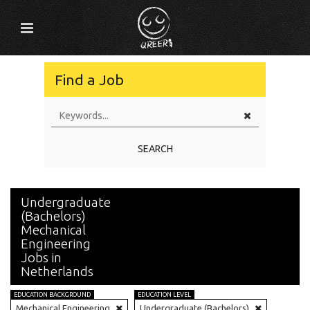
Find a Job
SEARCH
Undergraduate
(Bachelors)
Mechanical
Engineering
Jobs in
Netherlands
EDUCATION BACKGROUND
EDUCATION LEVEL
Mechanical Engineering
Undergraduate (Bachelors)