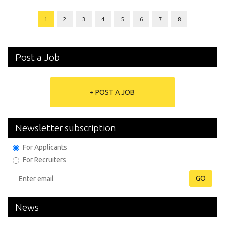
1
2
3
4
5
6
7
8
Post a Job
+ POST A JOB
Newsletter subscription
For Applicants
For Recruiters
GO
News