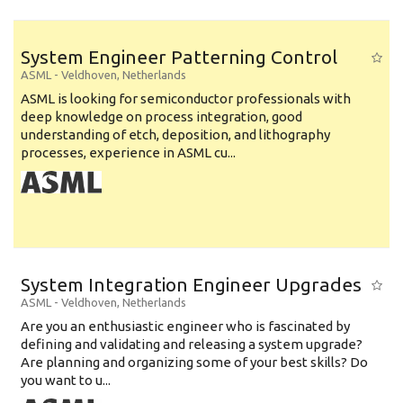
System Engineer Patterning Control
ASML
-
Veldhoven
,
Netherlands
ASML is looking for semiconductor professionals with
deep knowledge on process integration, good
understanding of etch, deposition, and lithography
processes, experience in ASML cu...
System Integration Engineer Upgrades
ASML
-
Veldhoven
,
Netherlands
Are you an enthusiastic engineer who is fascinated by
defining and validating and releasing a system upgrade?
Are planning and organizing some of your best skills? Do
you want to u...