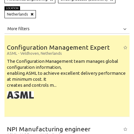
LOCATION
Netherlands
All
Jobs
Internships
More filters
Education Level
Configuration Management Expert
Education Background
ASML
-
Veldhoven
,
Netherlands
The Configuration Management team manages global
Specialty
configuration information,
enabling ASML to achieve excellent delivery performance
Experience
at minimum cost. It
Location
creates and controls m...
NPI Manufacturing engineer