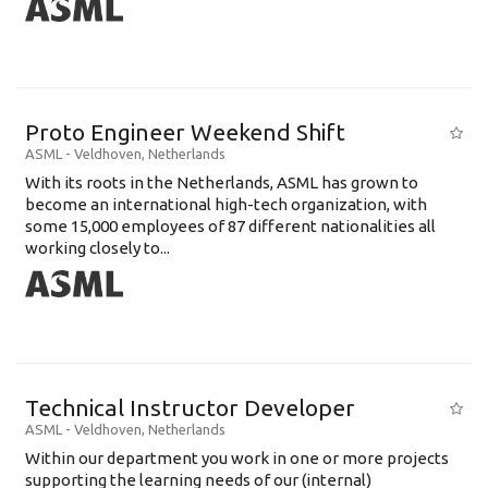
Proto Engineer Weekend Shift
ASML
-
Veldhoven
,
Netherlands
With its roots in the Netherlands, ASML has grown to
become an international high-tech organization, with
some 15,000 employees of 87 different nationalities all
working closely to...
Technical Instructor Developer
ASML
-
Veldhoven
,
Netherlands
Within our department you work in one or more projects
supporting the learning needs of our (internal)