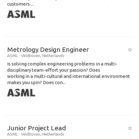
customers....
Metrology Design Engineer
ASML
-
Veldhoven
,
Netherlands
Is solving complex engineering problems in a multi-
disciplinary team-effort your passion? Does
working in a multi-cultural and international environment
makes you spin? Does con...
Junior Project Lead
ASML
-
Veldhoven
,
Netherlands