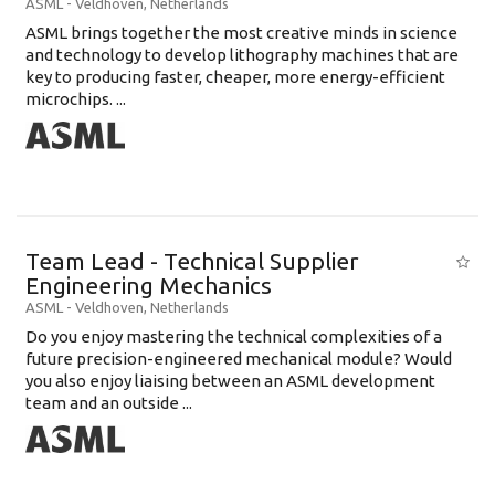
ASML
-
Veldhoven
,
Netherlands
ASML brings together the most creative minds in science
and technology to develop lithography machines that are
key to producing faster, cheaper, more energy-efficient
microchips. ...
Team Lead - Technical Supplier
Engineering Mechanics
ASML
-
Veldhoven
,
Netherlands
Do you enjoy mastering the technical complexities of a
future precision-engineered mechanical module? Would
you also enjoy liaising between an ASML development
team and an outside ...