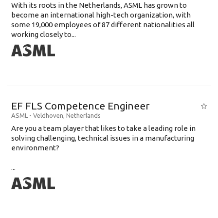
With its roots in the Netherlands, ASML has grown to
become an international high-tech organization, with
some 19,000 employees of 87 different nationalities all
working closely to...
EF FLS Competence Engineer
ASML
-
Veldhoven
,
Netherlands
Are you a team player that likes to take a leading role in
solving challenging, technical issues in a manufacturing
environment?
...