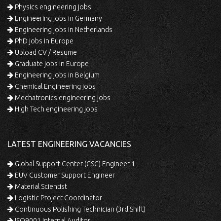
Physics engineering jobs
Engineering jobs in Germany
Engineering jobs in Netherlands
PhD jobs in Europe
Upload CV / Resume
Graduate jobs in Europe
Engineering jobs in Belgium
Chemical Engineering jobs
Mechatronics engineering jobs
High Tech engineering jobs
LATEST ENGINEERING VACANCIES
Global Support Center (GSC) Engineer 1
EUV Customer Support Engineer
Material Scientist
Logistic Project Coordinator
Continuous Polishing Technician (3rd Shift)
ISO9001 Internal Auditor