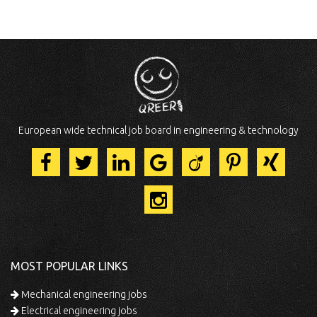
European wide technical job board in engineering & technology
MOST POPULAR LINKS
Mechanical engineering jobs
Electrical engineering jobs