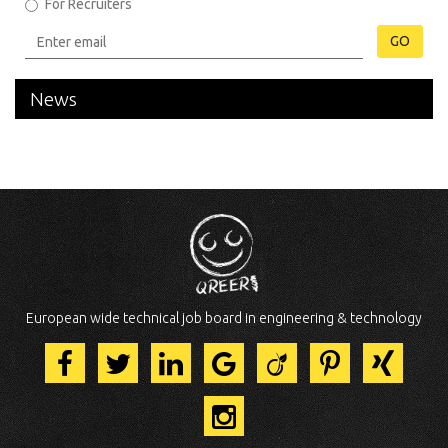
For Recruiters
GO
News
European wide technical job board in engineering & technology