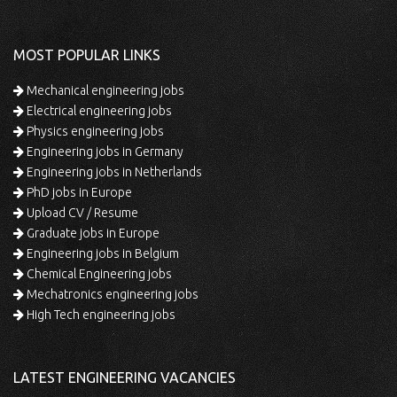
MOST POPULAR LINKS
Mechanical engineering jobs
Electrical engineering jobs
Physics engineering jobs
Engineering jobs in Germany
Engineering jobs in Netherlands
PhD jobs in Europe
Upload CV / Resume
Graduate jobs in Europe
Engineering jobs in Belgium
Chemical Engineering jobs
Mechatronics engineering jobs
High Tech engineering jobs
LATEST ENGINEERING VACANCIES