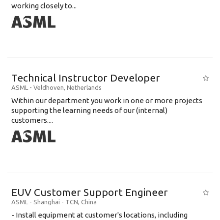
working closely to...
Technical Instructor Developer
ASML
-
Veldhoven
,
Netherlands
Within our department you work in one or more projects
supporting the learning needs of our (internal)
customers....
EUV Customer Support Engineer
ASML
-
Shanghai - TCN
,
China
- Install equipment at customer's locations, including