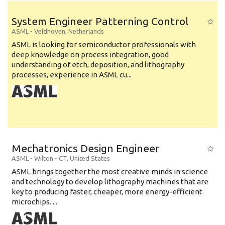
System Engineer Patterning Control
ASML
-
Veldhoven
,
Netherlands
ASML is looking for semiconductor professionals with
deep knowledge on process integration, good
understanding of etch, deposition, and lithography
processes, experience in ASML cu...
Mechatronics Design Engineer
ASML
-
Wilton - CT
,
United States
ASML brings together the most creative minds in science
and technology to develop lithography machines that are
key to producing faster, cheaper, more energy-efficient
microchips. ...