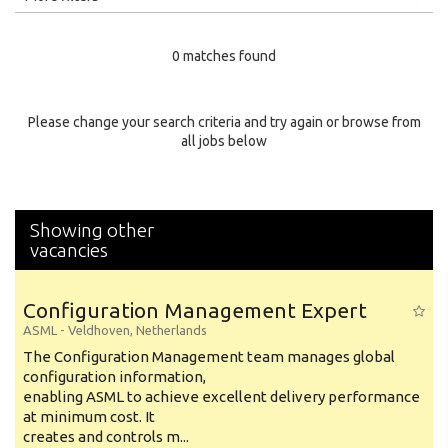
Education Level
0 matches found
Education Background
Specialty
Please change your search criteria and try again or browse from
all jobs below
Experience
Location
Showing other
vacancies
Configuration Management Expert
ASML
-
Veldhoven
,
Netherlands
The Configuration Management team manages global
configuration information,
enabling ASML to achieve excellent delivery performance
at minimum cost. It
creates and controls m...