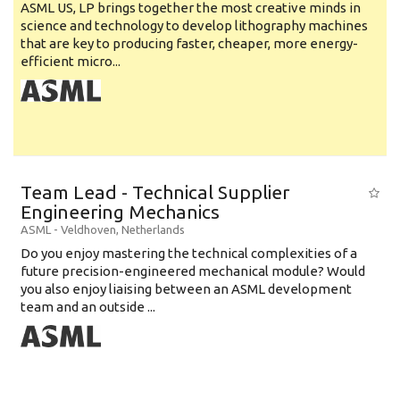
ASML US, LP brings together the most creative minds in
science and technology to develop lithography machines
that are key to producing faster, cheaper, more energy-
efficient micro...
Team Lead - Technical Supplier
Engineering Mechanics
ASML
-
Veldhoven
,
Netherlands
Do you enjoy mastering the technical complexities of a
future precision-engineered mechanical module? Would
you also enjoy liaising between an ASML development
team and an outside ...