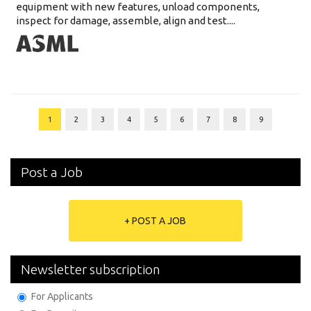
equipment with new features, unload components,
inspect for damage, assemble, align and test....
1
2
3
4
5
6
7
8
9
Post a Job
+ POST A JOB
Newsletter subscription
For Applicants