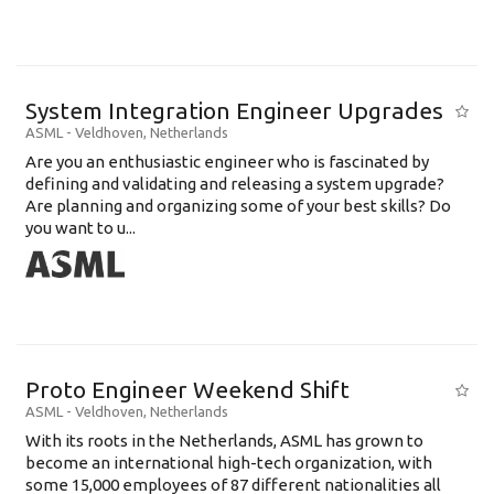
System Integration Engineer Upgrades
ASML
-
Veldhoven
,
Netherlands
Are you an enthusiastic engineer who is fascinated by
defining and validating and releasing a system upgrade?
Are planning and organizing some of your best skills? Do
you want to u...
Proto Engineer Weekend Shift
ASML
-
Veldhoven
,
Netherlands
With its roots in the Netherlands, ASML has grown to
become an international high-tech organization, with
some 15,000 employees of 87 different nationalities all