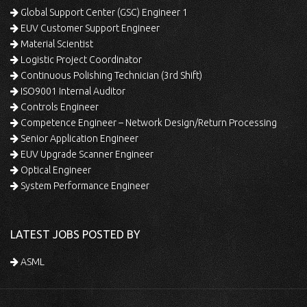
Global Support Center (GSC) Engineer 1
EUV Customer Support Engineer
Material Scientist
Logistic Project Coordinator
Continuous Polishing Technician (3rd Shift)
ISO9001 Internal Auditor
Controls Engineer
Competence Engineer – Network Design/Return Processing
Senior Application Engineer
EUV Upgrade Scanner Engineer
Optical Engineer
System Performance Engineer
LATEST JOBS POSTED BY
ASML