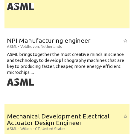
NPI Manufacturing engineer
ASML
-
Veldhoven
,
Netherlands
ASML brings together the most creative minds in science
and technology to develop lithography machines that are
key to producing faster, cheaper, more energy-efficient
microchips. ...
Mechanical Development Electrical
Actuator Design Engineer
ASML
-
Wilton - CT
,
United States