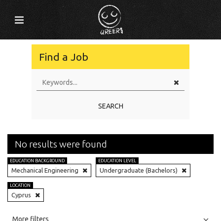
Find a Job
SEARCH
No results were found
EDUCATION BACKGROUND
EDUCATION LEVEL
Mechanical Engineering
Undergraduate (Bachelors)
LOCATION
Cyprus
All
Jobs
Internships
More filters