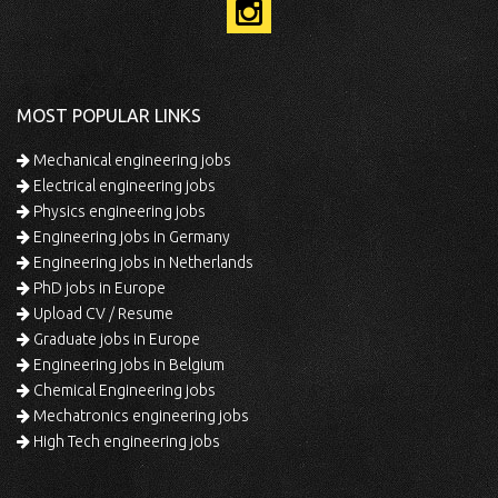
MOST POPULAR LINKS
Mechanical engineering jobs
Electrical engineering jobs
Physics engineering jobs
Engineering jobs in Germany
Engineering jobs in Netherlands
PhD jobs in Europe
Upload CV / Resume
Graduate jobs in Europe
Engineering jobs in Belgium
Chemical Engineering jobs
Mechatronics engineering jobs
High Tech engineering jobs