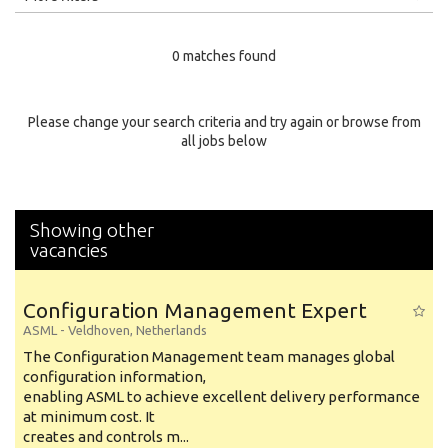
Education Level
0 matches found
Education Background
Specialty
Please change your search criteria and try again or browse from
all jobs below
Experience
Location
Showing other
vacancies
Configuration Management Expert
ASML
-
Veldhoven
,
Netherlands
The Configuration Management team manages global
configuration information,
enabling ASML to achieve excellent delivery performance
at minimum cost. It
creates and controls m...