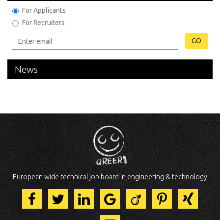
For Applicants
For Recruiters
GO
News
European wide technical job board in engineering & technology