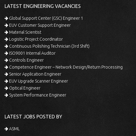
LATEST ENGINEERING VACANCIES
Global Support Center (GSC) Engineer 1
EUV Customer Support Engineer
Material Scientist
Logistic Project Coordinator
Continuous Polishing Technician (3rd Shift)
ISO9001 Internal Auditor
Controls Engineer
Competence Engineer – Network Design/Return Processing
Senior Application Engineer
EUV Upgrade Scanner Engineer
Optical Engineer
System Performance Engineer
LATEST JOBS POSTED BY
ASML