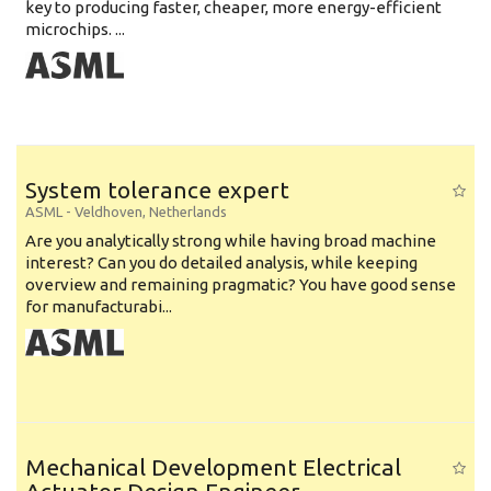
key to producing faster, cheaper, more energy-efficient
microchips. ...
System tolerance expert
ASML
-
Veldhoven
,
Netherlands
Are you analytically strong while having broad machine
interest? Can you do detailed analysis, while keeping
overview and remaining pragmatic? You have good sense
for manufacturabi...
Mechanical Development Electrical