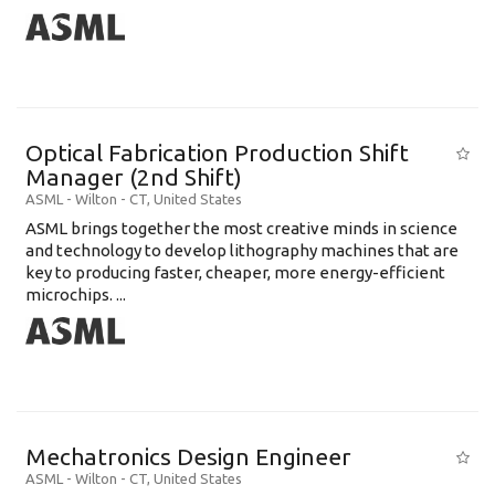
Optical Fabrication Production Shift
Manager (2nd Shift)
ASML
-
Wilton - CT
,
United States
ASML brings together the most creative minds in science
and technology to develop lithography machines that are
key to producing faster, cheaper, more energy-efficient
microchips. ...
Mechatronics Design Engineer
ASML
-
Wilton - CT
,
United States