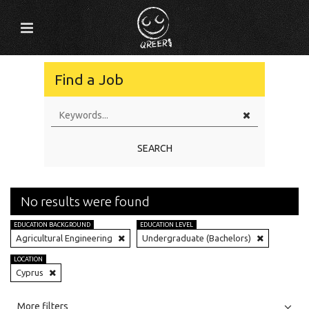
Find a Job
SEARCH
No results were found
EDUCATION BACKGROUND
EDUCATION LEVEL
Agricultural Engineering
Undergraduate (Bachelors)
LOCATION
Cyprus
All
Jobs
Internships
More filters