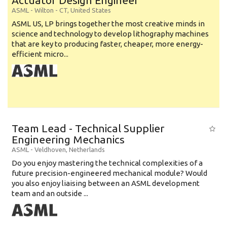
Actuator Design Engineer
ASML
-
Wilton - CT
,
United States
ASML US, LP brings together the most creative minds in
science and technology to develop lithography machines
that are key to producing faster, cheaper, more energy-
efficient micro...
Team Lead - Technical Supplier
Engineering Mechanics
ASML
-
Veldhoven
,
Netherlands
Do you enjoy mastering the technical complexities of a
future precision-engineered mechanical module? Would
you also enjoy liaising between an ASML development
team and an outside ...