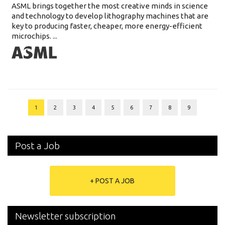
ASML brings together the most creative minds in science
and technology to develop lithography machines that are
key to producing faster, cheaper, more energy-efficient
microchips. ...
1
2
3
4
5
6
7
8
9
Post a Job
+ POST A JOB
Newsletter subscription