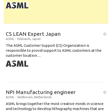
CS LEAN Expert Japan
ASML
-
Yokkaichi
,
Japan
The ASML Customer Support (CS) Organization is
responsible to provid support to ASML customers at the
customer location. ...
NPI Manufacturing engineer
ASML
-
Veldhoven
,
Netherlands
ASML brings together the most creative minds in science
and technology to develop lithography machines that are