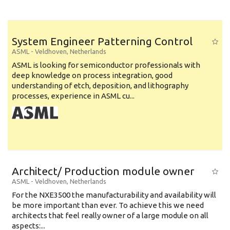
System Engineer Patterning Control
ASML
-
Veldhoven
,
Netherlands
ASML is looking for semiconductor professionals with
deep knowledge on process integration, good
understanding of etch, deposition, and lithography
processes, experience in ASML cu...
Architect/ Production module owner
ASML
-
Veldhoven
,
Netherlands
For the NXE3500 the manufacturability and availability will
be more important than ever. To achieve this we need
architects that feel really owner of a large module on all
aspects:...