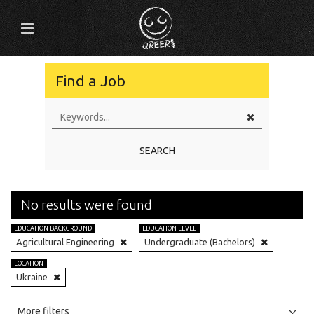
Find a Job
SEARCH
No results were found
EDUCATION BACKGROUND
EDUCATION LEVEL
Agricultural Engineering
Undergraduate (Bachelors)
LOCATION
Ukraine
All
Jobs
Internships
More filters