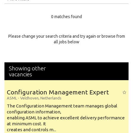
Education Level
0 matches found
Education Background
Specialty
Please change your search criteria and try again or browse from
all jobs below
Experience
Location
Showing other
vacancies
Configuration Management Expert
ASML
-
Veldhoven
,
Netherlands
The Configuration Management team manages global
configuration information,
enabling ASML to achieve excellent delivery performance
at minimum cost. It
creates and controls m...