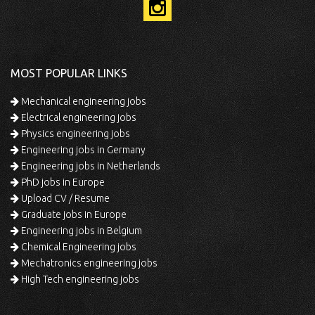
MOST POPULAR LINKS
Mechanical engineering jobs
Electrical engineering jobs
Physics engineering jobs
Engineering jobs in Germany
Engineering jobs in Netherlands
PhD jobs in Europe
Upload CV / Resume
Graduate jobs in Europe
Engineering jobs in Belgium
Chemical Engineering jobs
Mechatronics engineering jobs
High Tech engineering jobs