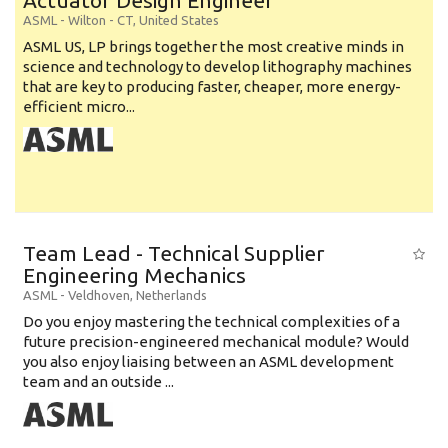
Actuator Design Engineer
ASML
-
Wilton - CT
,
United States
ASML US, LP brings together the most creative minds in
science and technology to develop lithography machines
that are key to producing faster, cheaper, more energy-
efficient micro...
Team Lead - Technical Supplier
Engineering Mechanics
ASML
-
Veldhoven
,
Netherlands
Do you enjoy mastering the technical complexities of a
future precision-engineered mechanical module? Would
you also enjoy liaising between an ASML development
team and an outside ...