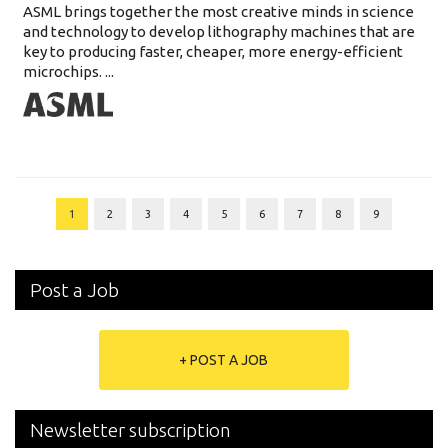
ASML brings together the most creative minds in science
and technology to develop lithography machines that are
key to producing faster, cheaper, more energy-efficient
microchips. ...
1
2
3
4
5
6
7
8
9
Post a Job
+ POST A JOB
Newsletter subscription