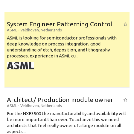
System Engineer Patterning Control
ASML
-
Veldhoven
,
Netherlands
ASML is looking for semiconductor professionals with
deep knowledge on process integration, good
understanding of etch, deposition, and lithography
processes, experience in ASML cu...
Architect/ Production module owner
ASML
-
Veldhoven
,
Netherlands
For the NXE3500 the manufacturability and availability will
be more important than ever. To achieve this we need
architects that feel really owner of a large module on all
aspects:...