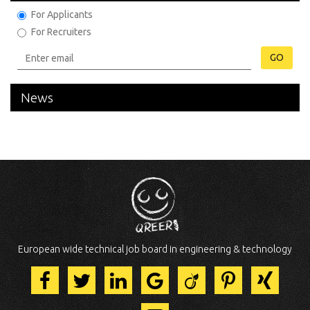
For Applicants
For Recruiters
GO
News
European wide technical job board in engineering & technology