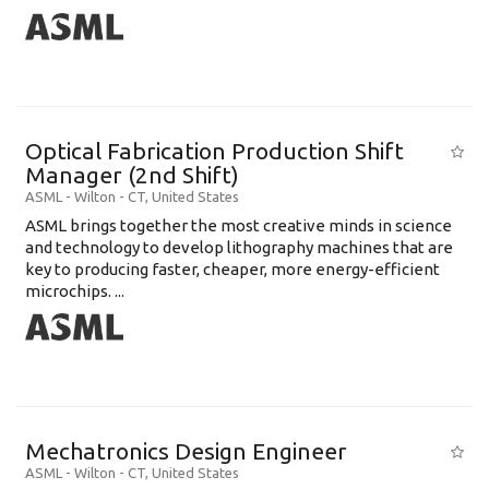
Optical Fabrication Production Shift
Manager (2nd Shift)
ASML
-
Wilton - CT
,
United States
ASML brings together the most creative minds in science
and technology to develop lithography machines that are
key to producing faster, cheaper, more energy-efficient
microchips. ...
Mechatronics Design Engineer
ASML
-
Wilton - CT
,
United States