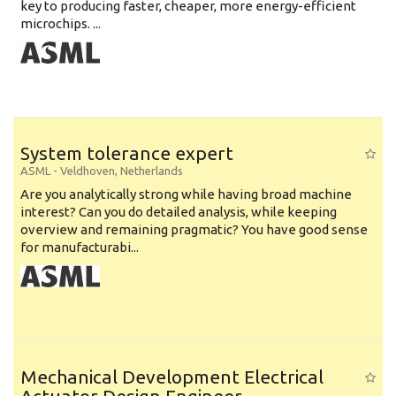
key to producing faster, cheaper, more energy-efficient
microchips. ...
System tolerance expert
ASML
-
Veldhoven
,
Netherlands
Are you analytically strong while having broad machine
interest? Can you do detailed analysis, while keeping
overview and remaining pragmatic? You have good sense
for manufacturabi...
Mechanical Development Electrical