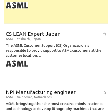
CS LEAN Expert Japan
ASML
-
Yokkaichi
,
Japan
The ASML Customer Support (CS) Organization is
responsible to provid support to ASML customers at the
customer location. ...
NPI Manufacturing engineer
ASML
-
Veldhoven
,
Netherlands
ASML brings together the most creative minds in science
and technology to develop lithography machines that are