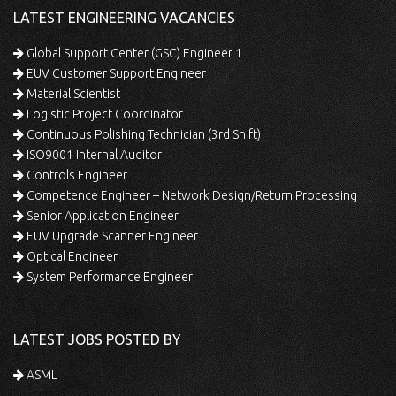
LATEST ENGINEERING VACANCIES
Global Support Center (GSC) Engineer 1
EUV Customer Support Engineer
Material Scientist
Logistic Project Coordinator
Continuous Polishing Technician (3rd Shift)
ISO9001 Internal Auditor
Controls Engineer
Competence Engineer – Network Design/Return Processing
Senior Application Engineer
EUV Upgrade Scanner Engineer
Optical Engineer
System Performance Engineer
LATEST JOBS POSTED BY
ASML