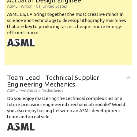
Actuator Design Engineer
ASML
-
Wilton - CT
,
United States
ASML US, LP brings together the most creative minds in
science and technology to develop lithography machines
that are key to producing faster, cheaper, more energy-
efficient micro...
Team Lead - Technical Supplier
Engineering Mechanics
ASML
-
Veldhoven
,
Netherlands
Do you enjoy mastering the technical complexities of a
future precision-engineered mechanical module? Would
you also enjoy liaising between an ASML development
team and an outside ...