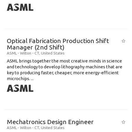
Optical Fabrication Production Shift
Manager (2nd Shift)
ASML
-
Wilton - CT
,
United States
ASML brings together the most creative minds in science
and technology to develop lithography machines that are
key to producing faster, cheaper, more energy-efficient
microchips. ...
Mechatronics Design Engineer
ASML
-
Wilton - CT
,
United States