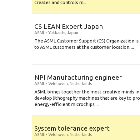
creates and controls m...
CS LEAN Expert Japan
ASML
-
Yokkaichi
,
Japan
The ASML Customer Support (CS) Organization is 
to ASML customers at the customer location. ...
NPI Manufacturing engineer
ASML
-
Veldhoven
,
Netherlands
ASML brings together the most creative minds in
develop lithography machines that are key to pro
energy-efficient microchips. ...
System tolerance expert
ASML
-
Veldhoven
,
Netherlands