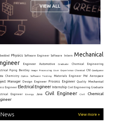
Mechanical
Physics
Intern
bedded
Software Engineer
Software
ngineer
Engineer
Automotive
Graduate
Chemical Engineering
ctrical
Piping
Bentley
Cfd
Goodgame
Image Processing
User Experience
Chemical
Materials Engineer
ota
Chemistry
Optics
Software Testing
Phd
Aerospace
oject Manager
Process Engineer
Design Engineer
Mechanical
Quality
Electrical Engineer
Internship
ress Engineer
Civil Engineering
Graduate
Civil Engineer
Chemical
Java
ectrical Engineer
Energy
Civil
gineer
News
View more »