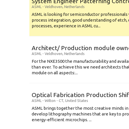
System Engineer Patterning Contr
ASML
-
Veldhoven
,
Netherlands
ASML is looking for semiconductor professional
process integration, good understanding of etch, 
processes, experience in ASML cu...
Architect/ Production module own
ASML
-
Veldhoven
,
Netherlands
For the NXE3500 the manufacturability and availa
than ever. To achieve this we need architects that
module on all aspects:...
Optical Fabrication Production Shi
ASML
-
Wilton - CT
,
United States
ASML brings together the most creative minds in
develop lithography machines that are key to pro
energy-efficient microchips. ...