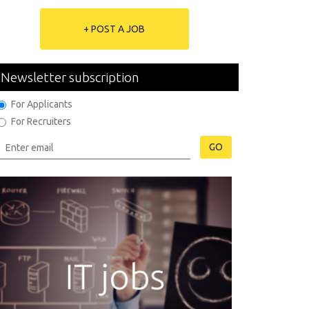
+ POST A JOB
Newsletter subscription
For Applicants
For Recruiters
GO