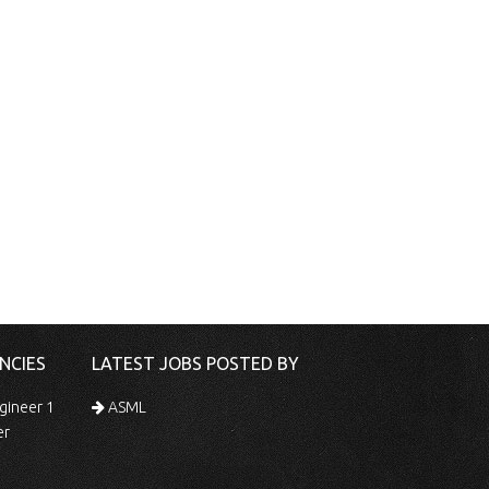
NCIES
LATEST JOBS POSTED BY
gineer 1
ASML
er