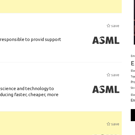
save
responsible to provid support
Em
E
Ele
save
Toy
Pr
 science and technology to
St
ducing faster, cheaper, more
El
En
save