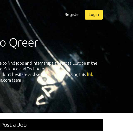
Register
Login
r
Qreer.com has over 55.000 techn
ternships all across Europe in the
platform with jobs and internshi
chnology.
send us an e-mail using this
link
Post a Job