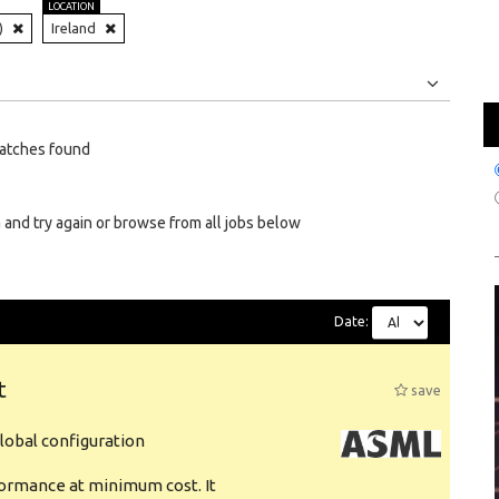
LOCATION
)
Ireland
Jobs
Internships
atches found
 and try again or browse from all jobs below
Date:
t
save
obal configuration
formance at minimum cost. It