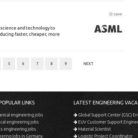
save
 science and technology to
ducing faster, cheaper, more
5
6
7
8
9
NEXT
POPULAR LINKS
LATEST ENGINEERING VACA
ical engineering jobs
Global Support Center (GSC) En
ical engineering jobs
EUV Customer Support Engine
s engineering jobs
Material Scientist
ering jobs in Germany
Logistic Project Coordinator