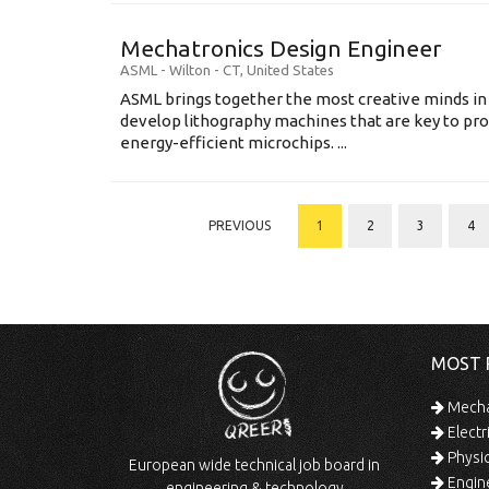
Mechatronics Design Engineer
ASML
-
Wilton - CT
,
United States
ASML brings together the most creative minds in
develop lithography machines that are key to pro
energy-efficient microchips. ...
PREVIOUS
1
2
3
4
MOST 
Mechan
Electr
Physic
European wide technical job board in
Engine
engineering & technology