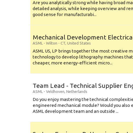
Are you analytically strong while having broad ma
detailed analysis, while keeping overview and r
good sense for manufacturabi...
Mechanical Development Electrica
ASML
-
Wilton - CT
,
United States
ASML US, LP brings together the most creative mi
technology to develop lithography machines that 
cheaper, more energy-efficient micro...
Team Lead - Technical Supplier En
ASML
-
Veldhoven
,
Netherlands
Do you enjoy mastering the technical complexities
engineered mechanical module? Would you also e
ASML development team and an outside ...