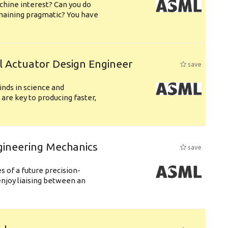
chine interest? Can you do
emaining pragmatic? You have
l Actuator Design Engineer
save
nds in science and
are key to producing faster,
gineering Mechanics
save
 of a future precision-
njoy liaising between an