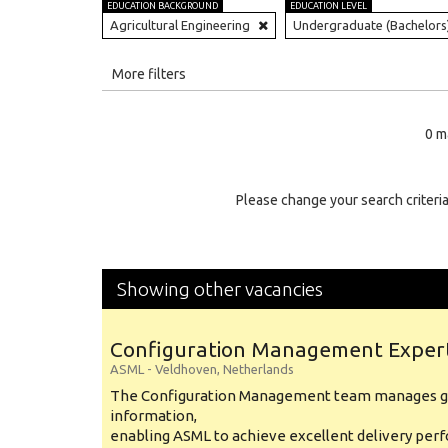
EDUCATION BACKGROUND
EDUCATION LEVEL
Agricultural Engineering
Undergraduate (Bachelors
All
More filters
Education Level
0 m
Education Background
Specialty
Please change your search criteria
Experience
Location
Showing other vacancies
Configuration Management Exper
ASML
-
Veldhoven
,
Netherlands
The Configuration Management team manages gl
information,
enabling ASML to achieve excellent delivery per