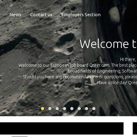
r
News
Contact us
Employers Section
Welcome to Qree
Hi there,
to our European job board Qreer.com. The best place to find jobs and in
broad fields of Engineering, Software, Science and Te
 you have any recommendations or questions, please don’t hesitate and 
Have a nice day! Qreer.com team