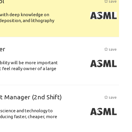
ol
save
s with deep knowledge on
deposition, and lithography
er
save
bility will be more important
 feel really owner of a large
ft Manager (2nd Shift)
save
 science and technology to
ducing faster, cheaper, more