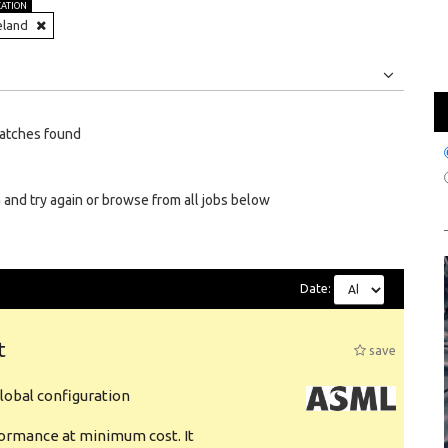
CATION
eland
Jobs
Internships
atches found
 and try again or browse from all jobs below
Date:
t
save
obal configuration
formance at minimum cost. It