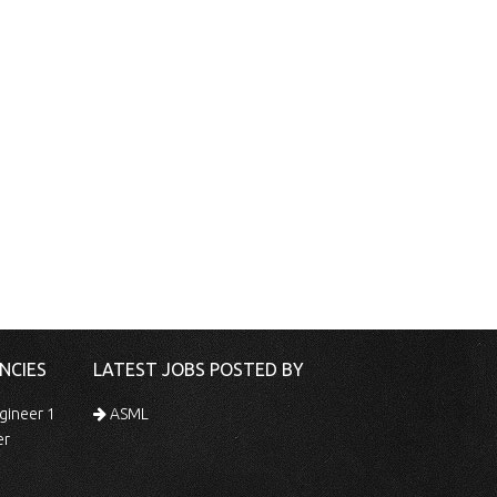
NCIES
LATEST JOBS POSTED BY
gineer 1
ASML
er