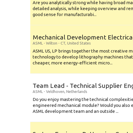
Are you analytically strong while having broad ma
detailed analysis, while keeping overview and r
good sense for manufacturabi...
Mechanical Development Electrica
ASML
-
Wilton - CT
,
United States
ASML US, LP brings together the most creative mi
technology to develop lithography machines that 
cheaper, more energy-efficient micro...
Team Lead - Technical Supplier En
ASML
-
Veldhoven
,
Netherlands
Do you enjoy mastering the technical complexities
engineered mechanical module? Would you also e
ASML development team and an outside ...