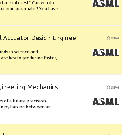
chine interest? Can you do
emaining pragmatic? You have
l Actuator Design Engineer
save
nds in science and
are key to producing faster,
gineering Mechanics
save
 of a future precision-
njoy liaising between an