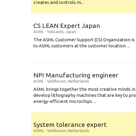
creates and controls m...
CS LEAN Expert Japan
ASML
-
Yokkaichi
,
Japan
The ASML Customer Support (CS) Organization is 
to ASML customers at the customer location. ...
NPI Manufacturing engineer
ASML
-
Veldhoven
,
Netherlands
ASML brings together the most creative minds in
develop lithography machines that are key to pro
energy-efficient microchips. ...
System tolerance expert
ASML
-
Veldhoven
,
Netherlands