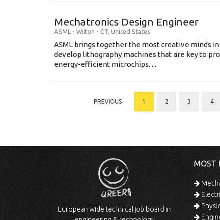
Mechatronics Design Engineer
ASML
-
Wilton - CT
,
United States
ASML brings together the most creative minds in
develop lithography machines that are key to pro
energy-efficient microchips. ...
PREVIOUS
1
2
3
4
MOST 
Mechan
Electr
Physic
European wide technical job board in
Engine
engineering & technology