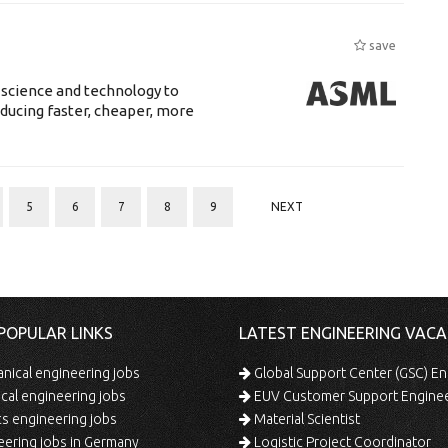
save
 science and technology to
ducing faster, cheaper, more
5
6
7
8
9
NEXT
POPULAR LINKS
LATEST ENGINEERING VACA
ical engineering jobs
Global Support Center (GSC) En
ical engineering jobs
EUV Customer Support Engine
s engineering jobs
Material Scientist
ering jobs in Germany
Logistic Project Coordinator