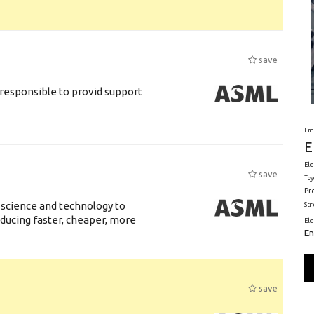
save
responsible to provid support
Em
E
Ele
save
Toy
Pr
 science and technology to
St
ducing faster, cheaper, more
El
En
save