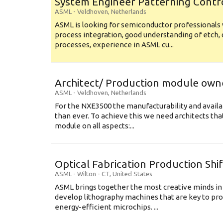
System Engineer Patterning Contr
ASML
-
Veldhoven
,
Netherlands
ASML is looking for semiconductor professional
process integration, good understanding of etch, 
processes, experience in ASML cu...
Architect/ Production module own
ASML
-
Veldhoven
,
Netherlands
For the NXE3500 the manufacturability and availa
than ever. To achieve this we need architects that
module on all aspects:...
Optical Fabrication Production Shi
ASML
-
Wilton - CT
,
United States
ASML brings together the most creative minds in
develop lithography machines that are key to pro
energy-efficient microchips. ...