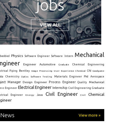
Mechanical
Physics
Intern
bedded
Software Engineer
Software
ngineer
Engineer
Automotive
Graduate
Chemical Engineering
ctrical
Piping
Bentley
Cfd
Goodgame
Image Processing
User Experience
Chemical
Materials Engineer
ota
Chemistry
Optics
Software Testing
Phd
Aerospace
oject Manager
Process Engineer
Design Engineer
Mechanical
Quality
Electrical Engineer
Internship
ress Engineer
Civil Engineering
Graduate
Civil Engineer
Chemical
Java
ectrical Engineer
Energy
Civil
gineer
News
View more »