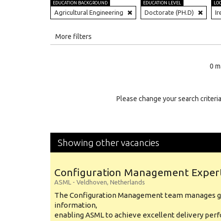
EDUCATION BACKGROUND
EDUCATION LEVEL
LO
Agricultural Engineering
Doctorate (PH.D)
Ir
All
More filters
Education Level
0 m
Education Background
Specialty
Please change your search criteria
Experience
Location
Showing other vacancies
Configuration Management Exper
ASML
-
Veldhoven
,
Netherlands
The Configuration Management team manages gl
information,
enabling ASML to achieve excellent delivery per