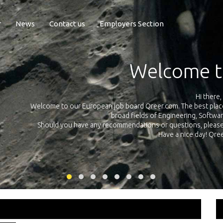
r
News
Contact us
Employers Section
Exposure Q
Qreer.com has over 55.000 technical recruiters from leading 
n the
platform with jobs and internships in Engineering, Software, S
your own personal 
ink