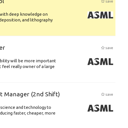
ol
save
s with deep knowledge on
deposition, and lithography
er
save
bility will be more important
 feel really owner of a large
ft Manager (2nd Shift)
save
 science and technology to
ducing faster, cheaper, more