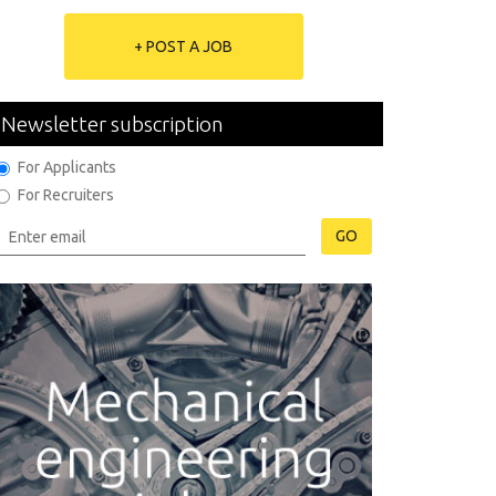
+ POST A JOB
Newsletter subscription
For Applicants
For Recruiters
GO