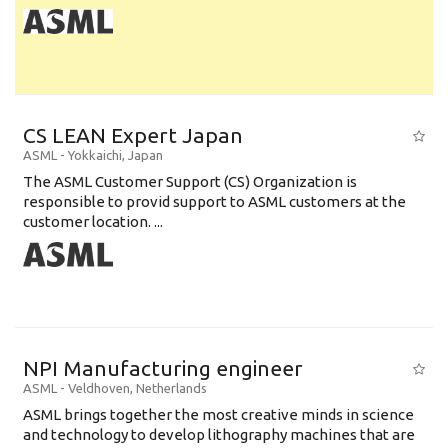
CS LEAN Expert Japan
ASML
-
Yokkaichi
,
Japan
The ASML Customer Support (CS) Organization is
responsible to provid support to ASML customers at the
customer location. ...
NPI Manufacturing engineer
ASML
-
Veldhoven
,
Netherlands
ASML brings together the most creative minds in science
and technology to develop lithography machines that are