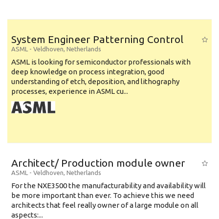
System Engineer Patterning Control
ASML
-
Veldhoven
,
Netherlands
ASML is looking for semiconductor professionals with
deep knowledge on process integration, good
understanding of etch, deposition, and lithography
processes, experience in ASML cu...
Architect/ Production module owner
ASML
-
Veldhoven
,
Netherlands
For the NXE3500 the manufacturability and availability will
be more important than ever. To achieve this we need
architects that feel really owner of a large module on all
aspects:...