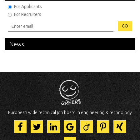
For Applicants
For Recruiters
GO
News
European wide technical job board in engineering & technology