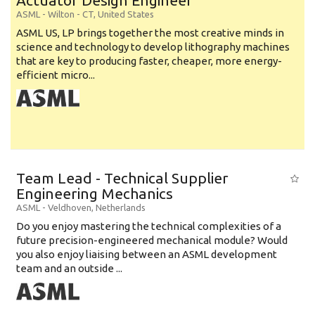
Actuator Design Engineer
ASML
-
Wilton - CT
,
United States
ASML US, LP brings together the most creative minds in
science and technology to develop lithography machines
that are key to producing faster, cheaper, more energy-
efficient micro...
Team Lead - Technical Supplier
Engineering Mechanics
ASML
-
Veldhoven
,
Netherlands
Do you enjoy mastering the technical complexities of a
future precision-engineered mechanical module? Would
you also enjoy liaising between an ASML development
team and an outside ...