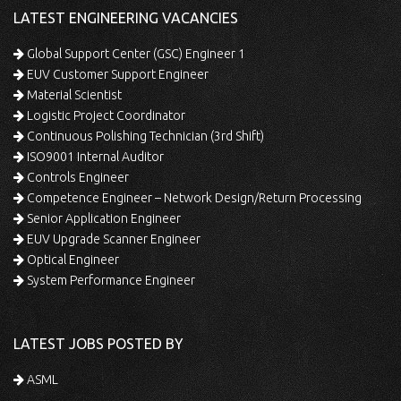
LATEST ENGINEERING VACANCIES
Global Support Center (GSC) Engineer 1
EUV Customer Support Engineer
Material Scientist
Logistic Project Coordinator
Continuous Polishing Technician (3rd Shift)
ISO9001 Internal Auditor
Controls Engineer
Competence Engineer – Network Design/Return Processing
Senior Application Engineer
EUV Upgrade Scanner Engineer
Optical Engineer
System Performance Engineer
LATEST JOBS POSTED BY
ASML