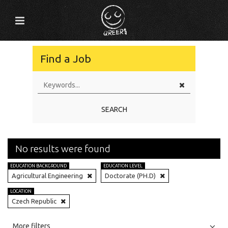
Find a Job
SEARCH
No results were found
EDUCATION BACKGROUND
EDUCATION LEVEL
Agricultural Engineering
Doctorate (PH.D)
LOCATION
Czech Republic
All
Jobs
Internships
More filters