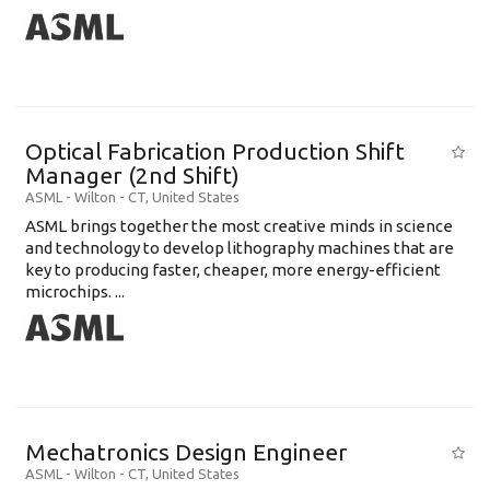
Optical Fabrication Production Shift
Manager (2nd Shift)
ASML
-
Wilton - CT
,
United States
ASML brings together the most creative minds in science
and technology to develop lithography machines that are
key to producing faster, cheaper, more energy-efficient
microchips. ...
Mechatronics Design Engineer
ASML
-
Wilton - CT
,
United States