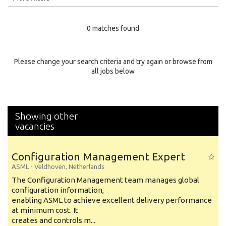
Education Level
0 matches found
Education Background
Specialty
Please change your search criteria and try again or browse from
all jobs below
Experience
Location
Showing other
vacancies
Configuration Management Expert
ASML
-
Veldhoven
,
Netherlands
The Configuration Management team manages global
configuration information,
enabling ASML to achieve excellent delivery performance
at minimum cost. It
creates and controls m...