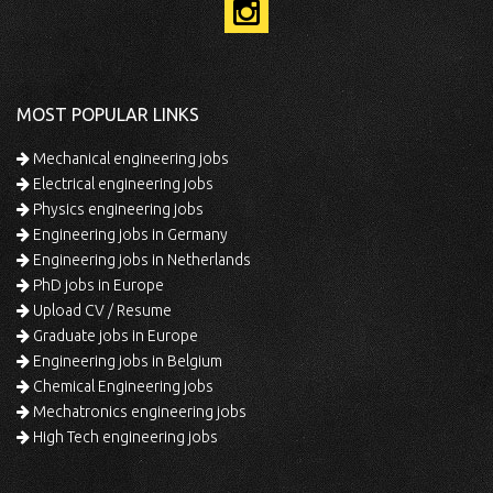
MOST POPULAR LINKS
Mechanical engineering jobs
Electrical engineering jobs
Physics engineering jobs
Engineering jobs in Germany
Engineering jobs in Netherlands
PhD jobs in Europe
Upload CV / Resume
Graduate jobs in Europe
Engineering jobs in Belgium
Chemical Engineering jobs
Mechatronics engineering jobs
High Tech engineering jobs