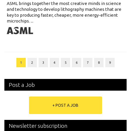
ASML brings together the most creative minds in science
and technology to develop lithography machines that are
key to producing faster, cheaper, more energy-efficient
microchips. ...
1
2
3
4
5
6
7
8
9
Post a Job
+ POST A JOB
Newsletter subscription