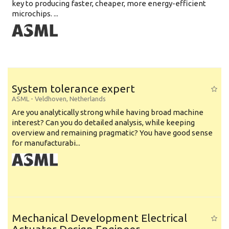
key to producing faster, cheaper, more energy-efficient
microchips. ...
System tolerance expert
ASML
-
Veldhoven
,
Netherlands
Are you analytically strong while having broad machine
interest? Can you do detailed analysis, while keeping
overview and remaining pragmatic? You have good sense
for manufacturabi...
Mechanical Development Electrical