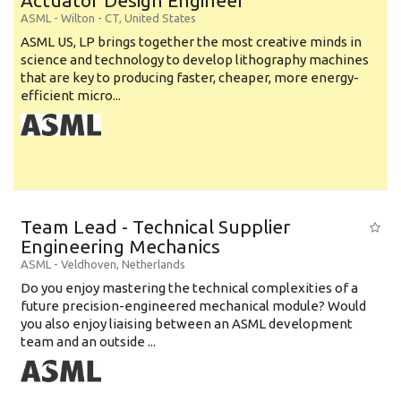
Actuator Design Engineer
ASML
-
Wilton - CT
,
United States
ASML US, LP brings together the most creative minds in
science and technology to develop lithography machines
that are key to producing faster, cheaper, more energy-
efficient micro...
Team Lead - Technical Supplier
Engineering Mechanics
ASML
-
Veldhoven
,
Netherlands
Do you enjoy mastering the technical complexities of a
future precision-engineered mechanical module? Would
you also enjoy liaising between an ASML development
team and an outside ...