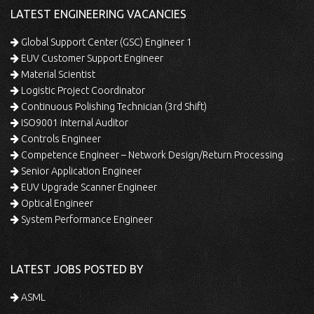
LATEST ENGINEERING VACANCIES
Global Support Center (GSC) Engineer 1
EUV Customer Support Engineer
Material Scientist
Logistic Project Coordinator
Continuous Polishing Technician (3rd Shift)
ISO9001 Internal Auditor
Controls Engineer
Competence Engineer – Network Design/Return Processing
Senior Application Engineer
EUV Upgrade Scanner Engineer
Optical Engineer
System Performance Engineer
LATEST JOBS POSTED BY
ASML