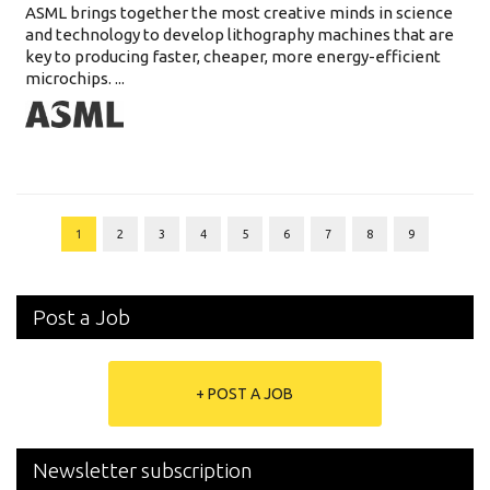
ASML brings together the most creative minds in science
and technology to develop lithography machines that are
key to producing faster, cheaper, more energy-efficient
microchips. ...
1
2
3
4
5
6
7
8
9
Post a Job
+ POST A JOB
Newsletter subscription