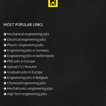
MOST POPULAR LINKS
Mechanical engineering jobs
Electrical engineering jobs
Physics engineering jobs
Engineering jobs in Germany
Engineering jobs in Netherlands
PhD jobs in Europe
Upload CV / Resume
Graduate jobs in Europe
Engineering jobs in Belgium
Chemical Engineering jobs
Mechatronics engineering jobs
High Tech engineering jobs