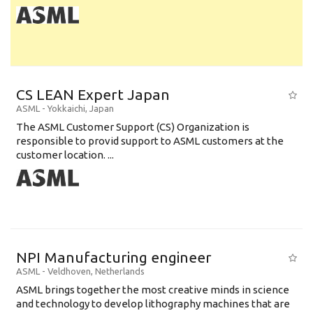
CS LEAN Expert Japan
ASML
-
Yokkaichi
,
Japan
The ASML Customer Support (CS) Organization is
responsible to provid support to ASML customers at the
customer location. ...
NPI Manufacturing engineer
ASML
-
Veldhoven
,
Netherlands
ASML brings together the most creative minds in science
and technology to develop lithography machines that are