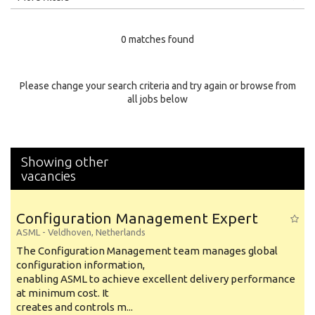
Education Level
0 matches found
Education Background
Specialty
Please change your search criteria and try again or browse from
all jobs below
Experience
Location
Showing other
vacancies
Configuration Management Expert
ASML
-
Veldhoven
,
Netherlands
The Configuration Management team manages global
configuration information,
enabling ASML to achieve excellent delivery performance
at minimum cost. It
creates and controls m...