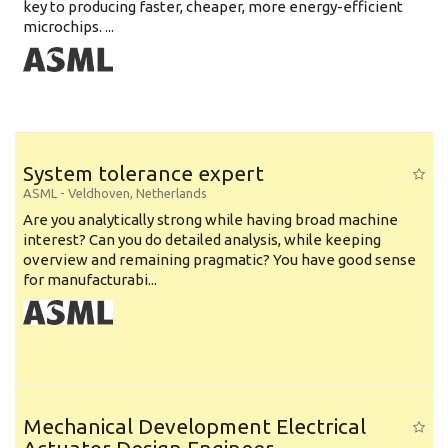
key to producing faster, cheaper, more energy-efficient
microchips. ...
System tolerance expert
ASML
-
Veldhoven
,
Netherlands
Are you analytically strong while having broad machine
interest? Can you do detailed analysis, while keeping
overview and remaining pragmatic? You have good sense
for manufacturabi...
Mechanical Development Electrical