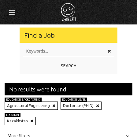
Find a Job
SEARCH
No results were found
EDUCATION BACKGROUND
EDUCATION LEVEL
Agricultural Engineering
Doctorate (PH.D)
LOCATION
Kazakhstan
All
Jobs
Internships
More filters