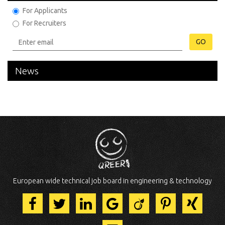
For Applicants
For Recruiters
GO
News
European wide technical job board in engineering & technology