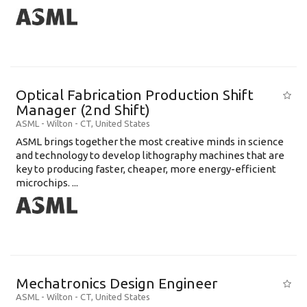
Optical Fabrication Production Shift
Manager (2nd Shift)
ASML
-
Wilton - CT
,
United States
ASML brings together the most creative minds in science
and technology to develop lithography machines that are
key to producing faster, cheaper, more energy-efficient
microchips. ...
Mechatronics Design Engineer
ASML
-
Wilton - CT
,
United States