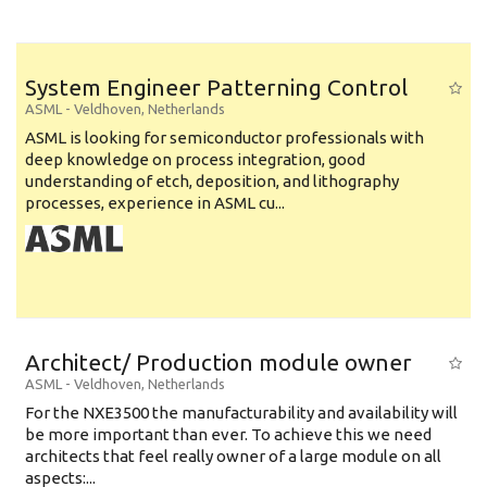
System Engineer Patterning Control
ASML
-
Veldhoven
,
Netherlands
ASML is looking for semiconductor professionals with
deep knowledge on process integration, good
understanding of etch, deposition, and lithography
processes, experience in ASML cu...
Architect/ Production module owner
ASML
-
Veldhoven
,
Netherlands
For the NXE3500 the manufacturability and availability will
be more important than ever. To achieve this we need
architects that feel really owner of a large module on all
aspects:...